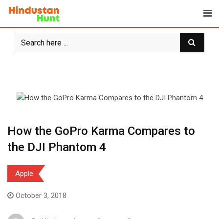
Skip
to
content
How the GoPro Karma Compares to
the DJI Phantom 4
Apple
October 3, 2018