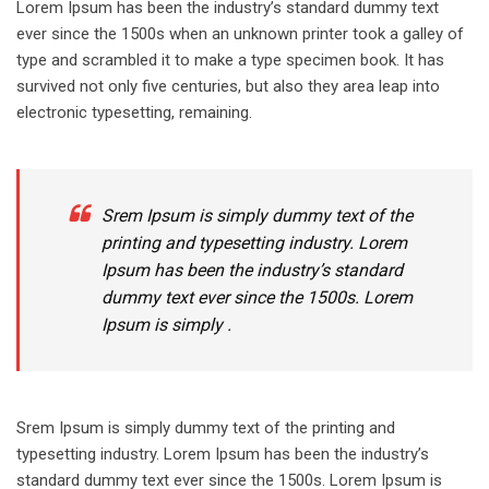
Lorem Ipsum has been the industry’s standard dummy text
ever since the 1500s when an unknown printer took a galley of
type and scrambled it to make a type specimen book. It has
survived not only five centuries, but also they area leap into
electronic typesetting, remaining.
Srem Ipsum is simply dummy text of the
printing and typesetting industry. Lorem
Ipsum has been the industry’s standard
dummy text ever since the 1500s. Lorem
Ipsum is simply .
Srem Ipsum is simply dummy text of the printing and
typesetting industry. Lorem Ipsum has been the industry’s
standard dummy text ever since the 1500s. Lorem Ipsum is