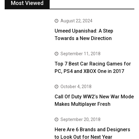
Most Viewed
August 22, 2024
Umeed Upanishad: A Step
Towards a New Direction
September 11, 2018
Top 7 Best Car Racing Games for
PC, PS4 and XBOX One in 2017
October 4, 2018
Call Of Duty WW2’s New War Mode
Makes Multiplayer Fresh
September 20, 2018
Here Are 6 Brands and Designers
to Look Out for Next Year