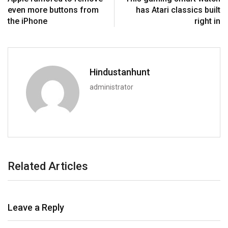
even more buttons from
has Atari classics built
the iPhone
right in
Hindustanhunt
administrator
Related Articles
Leave a Reply