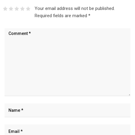
Your email address will not be published.
Required fields are marked
*