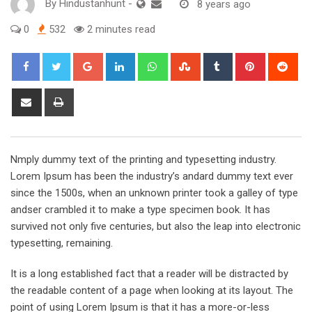
By
Hindustanhunt
-
8 years ago
0
532
2 minutes read
Google+
LinkedIn
Whatsapp
StumbleUpon
Tumblr
Pinterest
Red
Share
Print
via
Email
Nmply dummy text of the printing and typesetting industry.
Lorem Ipsum has been the industry’s andard dummy text ever
since the 1500s, when an unknown printer took a galley of type
andser crambled it to make a type specimen book. It has
survived not only five centuries, but also the leap into electronic
typesetting, remaining.
It is a long established fact that a reader will be distracted by
the readable content of a page when looking at its layout. The
point of using Lorem Ipsum is that it has a more-or-less