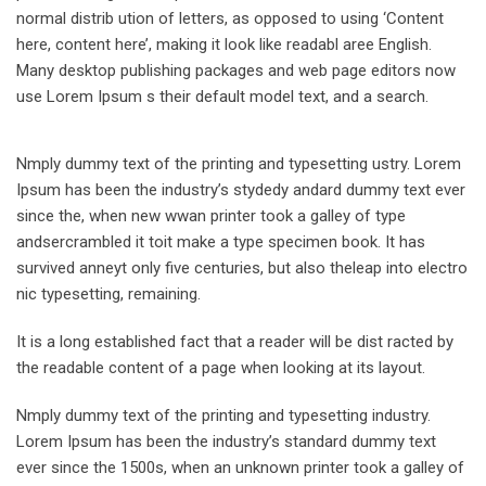
normal distrib ution of letters, as opposed to using ‘Content
here, content here’, making it look like readabl aree English.
Many desktop publishing packages and web page editors now
use Lorem Ipsum s their default model text, and a search.
Nmply dummy text of the printing and typesetting ustry. Lorem
Ipsum has been the industry’s stydedy andard dummy text ever
since the, when new wwan printer took a galley of type
andsercrambled it toit make a type specimen book. It has
survived anneyt only five centuries, but also theleap into electro
nic typesetting, remaining.
It is a long established fact that a reader will be dist racted by
the readable content of a page when looking at its layout.
Nmply dummy text of the printing and typesetting industry.
Lorem Ipsum has been the industry’s standard dummy text
ever since the 1500s, when an unknown printer took a galley of