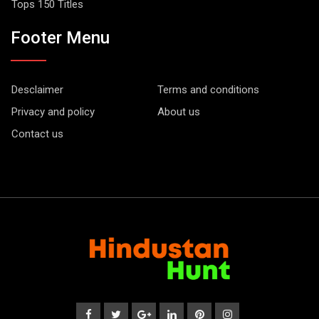
Tops 150 Titles
Footer Menu
Desclaimer
Terms and conditions
Privacy and policy
About us
Contact us