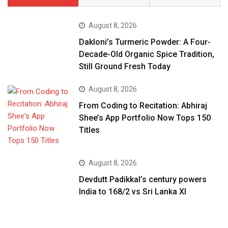
August 8, 2026
Dakloni’s Turmeric Powder: A Four-
Decade-Old Organic Spice Tradition,
Still Ground Fresh Today
August 8, 2026
From Coding to Recitation: Abhiraj
Shee’s App Portfolio Now Tops 150
Titles
August 8, 2026
Devdutt Padikkal’s century powers
India to 168/2 vs Sri Lanka XI