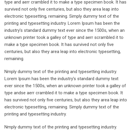
type and aerr crambled it to make a type specimen book. It has
survived not only five centuries, but also they area leap into
electronic typesetting, remaining. Simply dummy text of the
printing and typesetting industry. Lorem Ipsum has been the
industry’s standard dummy text ever since the 1500s, when an
unknown printer took a galley of type and aerr scrambled it to
make a type specimen book. It has survived not only five
centuries, but also they area leap into electronic typesetting,
remaining.
Nmply dummy text of the printing and typesetting industry.
Lorem Ipsum has been the industry’s standard dummy text
ever since the 1500s, when an unknown printer took a galley of
type andse aerr crambled it to make a type specimen book. It
has survived not only five centuries, but also they area leap into
electronic typesetting, remaining. Simply dummy text of the
printing and typesetting industry.
Nmply dummy text of the printing and typesetting industry.