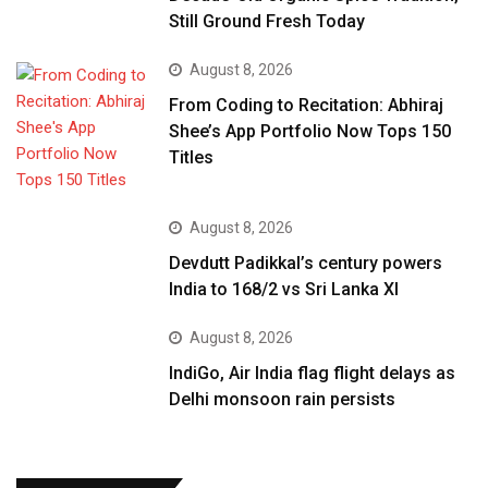
Still Ground Fresh Today
August 8, 2026
From Coding to Recitation: Abhiraj
Shee’s App Portfolio Now Tops 150
Titles
August 8, 2026
Devdutt Padikkal’s century powers
India to 168/2 vs Sri Lanka XI
August 8, 2026
IndiGo, Air India flag flight delays as
Delhi monsoon rain persists