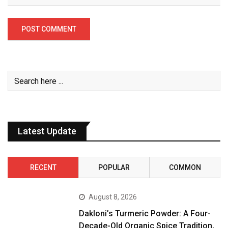
Latest Update
RECENT
POPULAR
COMMON
August 8, 2026
Dakloni’s Turmeric Powder: A Four-
Decade-Old Organic Spice Tradition,