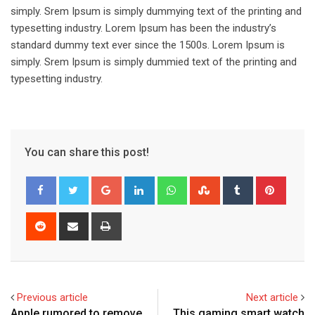
simply. Srem Ipsum is simply dummying text of the printing and
typesetting industry. Lorem Ipsum has been the industry’s
standard dummy text ever since the 1500s. Lorem Ipsum is
simply. Srem Ipsum is simply dummied text of the printing and
typesetting industry.
You can share this post!
Google+
LinkedIn
Whatsapp
StumbleUpon
Tumblr
Pinter
Reddit
Share
Print
via
Email
Previous article
Next article
Apple rumored to remove
This gaming smart watch