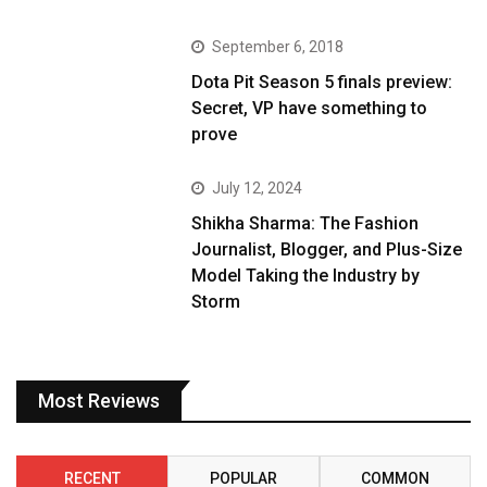
September 6, 2018
Dota Pit Season 5 finals preview:
Secret, VP have something to
prove
July 12, 2024
Shikha Sharma: The Fashion
Journalist, Blogger, and Plus-Size
Model Taking the Industry by
Storm
Most Reviews
RECENT
POPULAR
COMMON