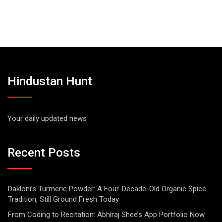
Hindustan Hunt
Your daily updated news
Recent Posts
Dakloni’s Turmeric Powder: A Four-Decade-Old Organic Spice
Tradition, Still Ground Fresh Today
From Coding to Recitation: Abhiraj Shee’s App Portfolio Now