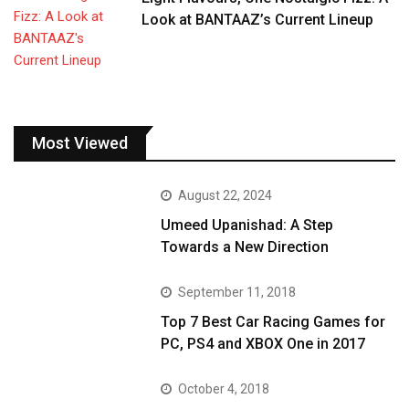
Look at BANTAAZ’s Current Lineup
Most Viewed
August 22, 2024
Umeed Upanishad: A Step
Towards a New Direction
September 11, 2018
Top 7 Best Car Racing Games for
PC, PS4 and XBOX One in 2017
October 4, 2018