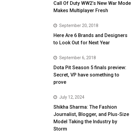
Call Of Duty WW2’s New War Mode
Makes Multiplayer Fresh
September 20, 2018
Here Are 6 Brands and Designers
to Look Out for Next Year
September 6, 2018
Dota Pit Season 5 finals preview:
Secret, VP have something to
prove
July 12, 2024
Shikha Sharma: The Fashion
Journalist, Blogger, and Plus-Size
Model Taking the Industry by
Storm