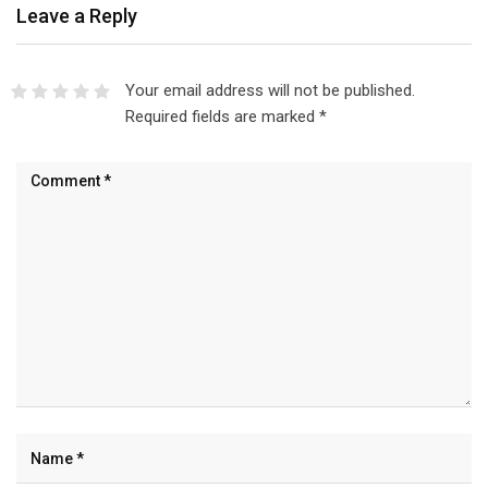
Leave a Reply
Your email address will not be published.
Required fields are marked
*