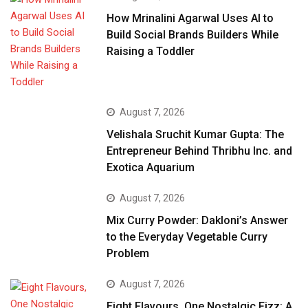
How Mrinalini Agarwal Uses AI to
Build Social Brands Builders While
Raising a Toddler
August 7, 2026
Velishala Sruchit Kumar Gupta: The
Entrepreneur Behind Thribhu Inc. and
Exotica Aquarium
August 7, 2026
Mix Curry Powder: Dakloni’s Answer
to the Everyday Vegetable Curry
Problem
August 7, 2026
Eight Flavours, One Nostalgic Fizz: A