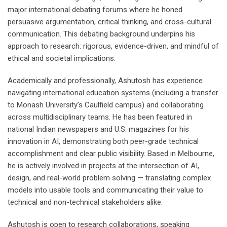
major international debating forums where he honed
persuasive argumentation, critical thinking, and cross-cultural
communication. This debating background underpins his
approach to research: rigorous, evidence-driven, and mindful of
ethical and societal implications.
Academically and professionally, Ashutosh has experience
navigating international education systems (including a transfer
to Monash University’s Caulfield campus) and collaborating
across multidisciplinary teams. He has been featured in
national Indian newspapers and U.S. magazines for his
innovation in AI, demonstrating both peer-grade technical
accomplishment and clear public visibility. Based in Melbourne,
he is actively involved in projects at the intersection of AI,
design, and real-world problem solving — translating complex
models into usable tools and communicating their value to
technical and non-technical stakeholders alike.
Ashutosh is open to research collaborations, speaking