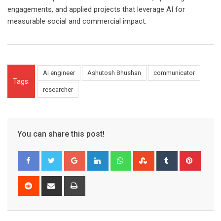
engagements, and applied projects that leverage AI for
measurable social and commercial impact.
AI engineer
Ashutosh Bhushan
communicator
Tags:
researcher
You can share this post!
Google+
LinkedIn
Whatsapp
StumbleUpon
Tumblr
Pinter
Reddit
Share
Print
via
Email