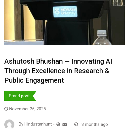
Ashutosh Bhushan — Innovating AI
Through Excellence in Research &
Public Engagement
Brand post
November 26, 2025
By
Hindustanhunt
-
8 months ago