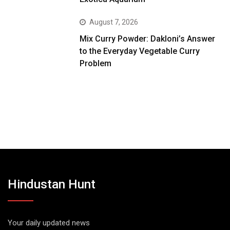
August 7, 2026
Mix Curry Powder: Dakloni’s Answer
to the Everyday Vegetable Curry
Problem
Hindustan Hunt
Your daily updated news