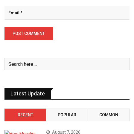
Latest Update
RECENT
POPULAR
COMMON
August 7, 2026