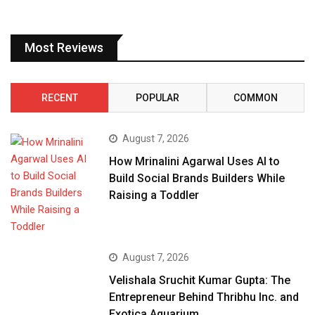
Most Reviews
RECENT
POPULAR
COMMON
August 7, 2026
How Mrinalini Agarwal Uses AI to
Build Social Brands Builders While
Raising a Toddler
August 7, 2026
Velishala Sruchit Kumar Gupta: The
Entrepreneur Behind Thribhu Inc. and
Exotica Aquarium