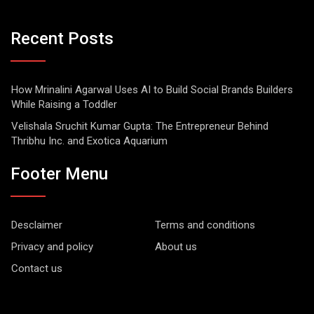
Recent Posts
How Mrinalini Agarwal Uses AI to Build Social Brands Builders
While Raising a Toddler
Velishala Sruchit Kumar Gupta: The Entrepreneur Behind
Thribhu Inc. and Exotica Aquarium
Footer Menu
Desclaimer
Terms and conditions
Privacy and policy
About us
Contact us