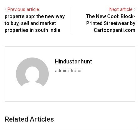
Previous article
Next article
properte app: the new way
The New Cool: Block-
to buy, sell and market
Printed Streetwear by
properties in south india
Cartoonpanti.com
Hindustanhunt
administrator
Related Articles