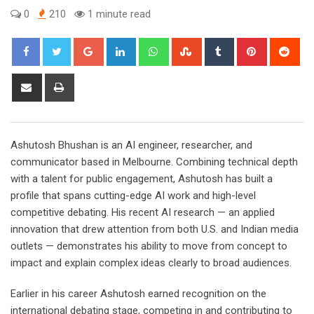
0
210
1 minute read
Google+
LinkedIn
Whatsapp
StumbleUpon
Tumblr
Pinterest
Red
Share
Print
via
Email
Ashutosh Bhushan is an AI engineer, researcher, and
communicator based in Melbourne. Combining technical depth
with a talent for public engagement, Ashutosh has built a
profile that spans cutting-edge AI work and high-level
competitive debating. His recent AI research — an applied
innovation that drew attention from both U.S. and Indian media
outlets — demonstrates his ability to move from concept to
impact and explain complex ideas clearly to broad audiences.
Earlier in his career Ashutosh earned recognition on the
international debating stage, competing in and contributing to