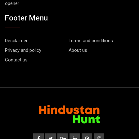
opener
Footer Menu
Desclaimer
Terms and conditions
Privacy and policy
About us
Contact us