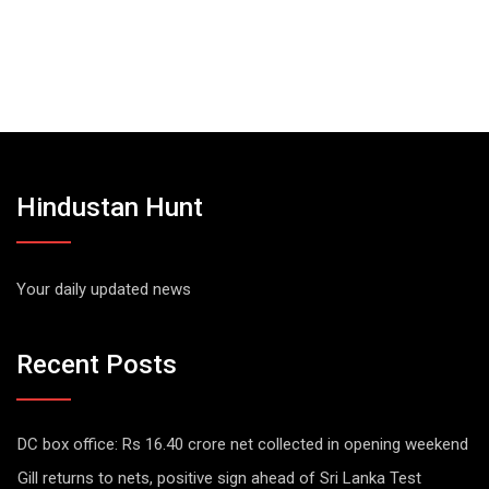
Hindustan Hunt
Your daily updated news
Recent Posts
DC box office: Rs 16.40 crore net collected in opening weekend
Gill returns to nets, positive sign ahead of Sri Lanka Test