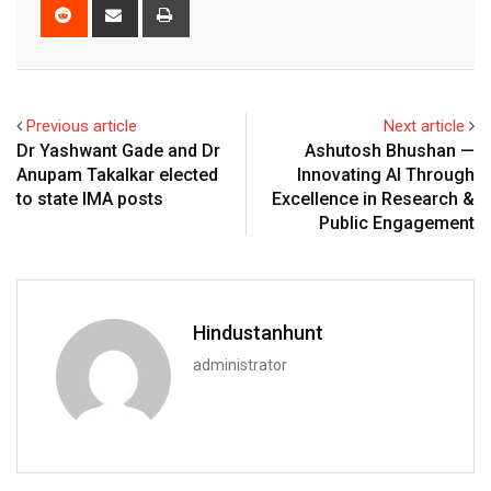
Reddit
Share
Print
via
Email
Previous article
Next article
Dr Yashwant Gade and Dr
Ashutosh Bhushan —
Anupam Takalkar elected
Innovating AI Through
to state IMA posts
Excellence in Research &
Public Engagement
Hindustanhunt
administrator