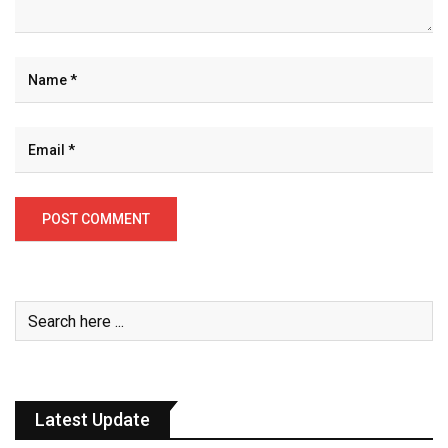
Latest Update