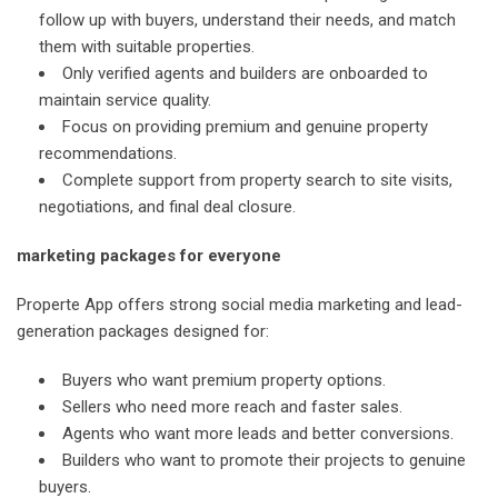
follow up with buyers, understand their needs, and match
them with suitable properties.
Only verified agents and builders are onboarded to
maintain service quality.
Focus on providing premium and genuine property
recommendations.
Complete support from property search to site visits,
negotiations, and final deal closure.
marketing packages for everyone
Properte App offers strong social media marketing and lead-
generation packages designed for:
Buyers who want premium property options.
Sellers who need more reach and faster sales.
Agents who want more leads and better conversions.
Builders who want to promote their projects to genuine
buyers.