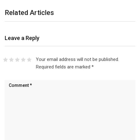
Related Articles
Leave a Reply
Your email address will not be published.
Required fields are marked
*