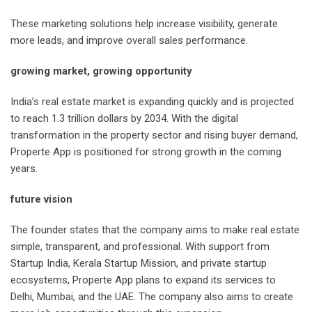
These marketing solutions help increase visibility, generate
more leads, and improve overall sales performance.
growing market, growing opportunity
India’s real estate market is expanding quickly and is projected
to reach 1.3 trillion dollars by 2034. With the digital
transformation in the property sector and rising buyer demand,
Properte App is positioned for strong growth in the coming
years.
future vision
The founder states that the company aims to make real estate
simple, transparent, and professional. With support from
Startup India, Kerala Startup Mission, and private startup
ecosystems, Properte App plans to expand its services to
Delhi, Mumbai, and the UAE. The company also aims to create