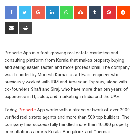
Google+
LinkedIn
Whatsapp
StumbleUpon
Tumblr
Pinterest
Red
Share
Print
via
Email
Properte App is a fast-growing real estate marketing and
consulting platform from Kerala that makes property buying
and selling easier, faster, and more professional. The company
was founded by Monesh Kumar, a software engineer who
previously worked with IBM and American Express, along with
co-founders Shafi and Siraj, who have more than ten years of
experience in IT, sales, and marketing in India and the UAE.
Today
, Properte
App works with a strong network of over 2000
verified real estate agents and more than 500 top builders. The
company has successfully handled more than 10,000 property
consultations across Kerala, Bangalore, and Chennai.