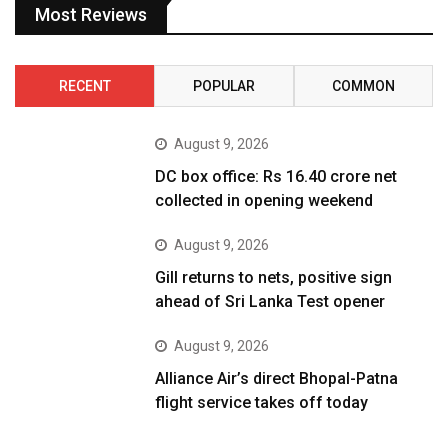
Most Reviews
RECENT
POPULAR
COMMON
August 9, 2026
DC box office: Rs 16.40 crore net
collected in opening weekend
August 9, 2026
Gill returns to nets, positive sign
ahead of Sri Lanka Test opener
August 9, 2026
Alliance Air’s direct Bhopal-Patna
flight service takes off today