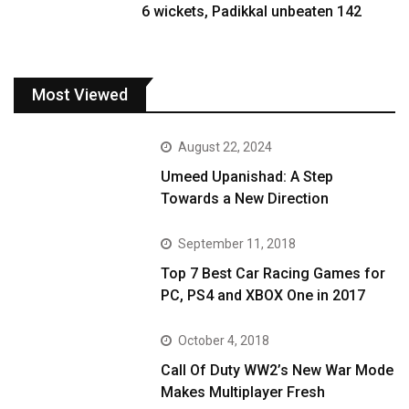
6 wickets, Padikkal unbeaten 142
Most Viewed
August 22, 2024
Umeed Upanishad: A Step
Towards a New Direction
September 11, 2018
Top 7 Best Car Racing Games for
PC, PS4 and XBOX One in 2017
October 4, 2018
Call Of Duty WW2’s New War Mode
Makes Multiplayer Fresh