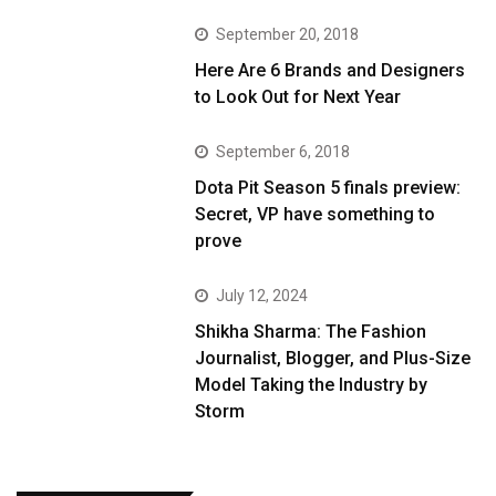
September 20, 2018
Here Are 6 Brands and Designers
to Look Out for Next Year
September 6, 2018
Dota Pit Season 5 finals preview:
Secret, VP have something to
prove
July 12, 2024
Shikha Sharma: The Fashion
Journalist, Blogger, and Plus-Size
Model Taking the Industry by
Storm