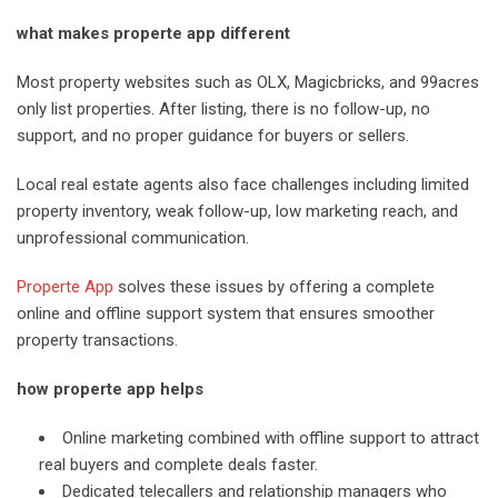
what makes properte app different
Most property websites such as OLX, Magicbricks, and 99acres
only list properties. After listing, there is no follow-up, no
support, and no proper guidance for buyers or sellers.
Local real estate agents also face challenges including limited
property inventory, weak follow-up, low marketing reach, and
unprofessional communication.
Properte App
solves these issues by offering a complete
online and offline support system that ensures smoother
property transactions.
how properte app helps
Online marketing combined with offline support to attract
real buyers and complete deals faster.
Dedicated telecallers and relationship managers who