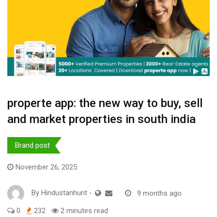
properte app: the new way to buy, sell
and market properties in south india
Brand post
November 26, 2025
By
Hindustanhunt
-
9 months ago
0
232
2 minutes read