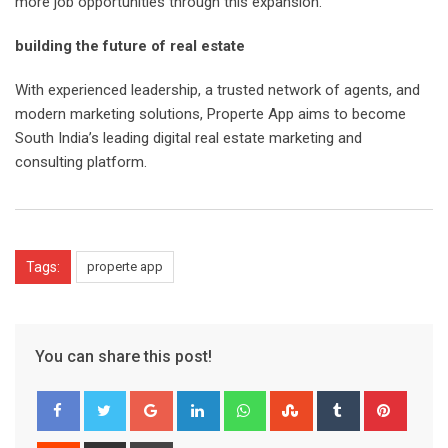
more job opportunities through this expansion.
building the future of real estate
With experienced leadership, a trusted network of agents, and
modern marketing solutions, Properte App aims to become
South India’s leading digital real estate marketing and
consulting platform.
Tags:
properte app
You can share this post!
Google+
LinkedIn
Whatsapp
StumbleUpon
Tumblr
Pinter