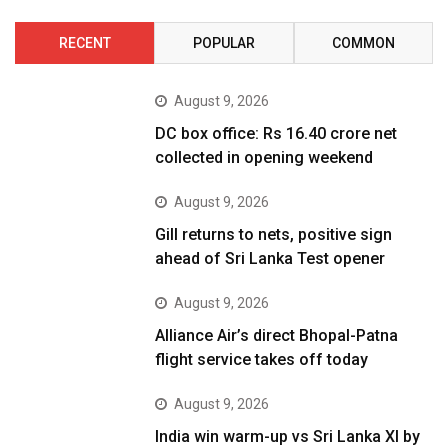
RECENT
POPULAR
COMMON
August 9, 2026
DC box office: Rs 16.40 crore net
collected in opening weekend
August 9, 2026
Gill returns to nets, positive sign
ahead of Sri Lanka Test opener
August 9, 2026
Alliance Air’s direct Bhopal-Patna
flight service takes off today
August 9, 2026
India win warm-up vs Sri Lanka XI by