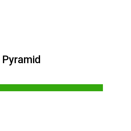
 Pyramid