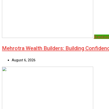
Brand po
Mehrotra Wealth Builders: Building Confiden
August 6, 2026