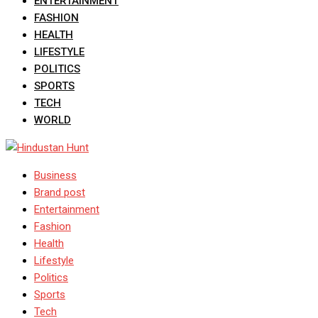
ENTERTAINMENT
FASHION
HEALTH
LIFESTYLE
POLITICS
SPORTS
TECH
WORLD
Business
Brand post
Entertainment
Fashion
Health
Lifestyle
Politics
Sports
Tech