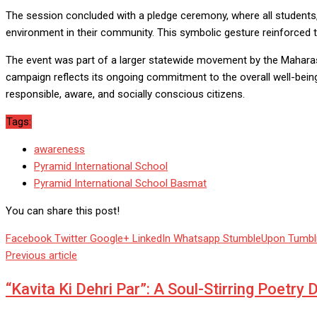
The session concluded with a pledge ceremony, where all students, 
environment in their community. This symbolic gesture reinforced th
The event was part of a larger statewide movement by the Maharasht
campaign reflects its ongoing commitment to the overall well-bein
responsible, aware, and socially conscious citizens.
Tags:
awareness
Pyramid International School
Pyramid International School Basmat
You can share this post!
Facebook
Twitter
Google+
LinkedIn
Whatsapp
StumbleUpon
Tumbl
Previous article
“Kavita Ki Dehri Par”: A Soul-Stirring Poetry