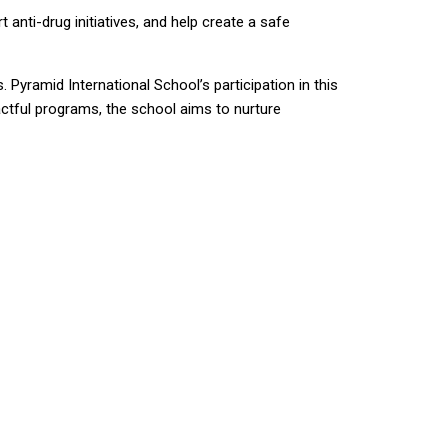
nti-drug initiatives, and help create a safe
Pyramid International School’s participation in this
ctful programs, the school aims to nurture