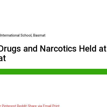
rugs and Narcotics Held at
at
r
Pinterest
Reddit
Share via Email
Print