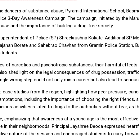
he dangers of substance abuse, Pyramid International School, Bas
lice 3-Day Awareness Campaign. The campaign, initiated by the Mah
se and the importance of building a drug-free society.
rintendent of Police (SP) Shreekrushna Kokate, Additional SP Meen
Gajanan Borate and Sahebrao Chavhan from Gramin Police Station, Ba
students.
es of narcotics and psychotropic substances, their harmful effects 
lso shed light on the legal consequences of drug possession, traff
le wrong step could not only ruin a career but also lead to serious 
e case studies from the region, highlighting how peer pressure, curi
emptations, including the importance of choosing the right friends, se
ious activities related to drugs to the authorities without fear, as t
ge, emphasizing that awareness at a young age is the most effective
n their neighborhoods. Principal Jayshree Deoda expressed heartfelt
ractive nature of the session and encouraged students to carry forwa