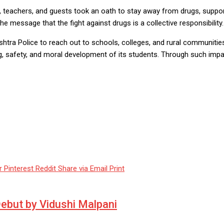
teachers, and guests took an oath to stay away from drugs, support a
e message that the fight against drugs is a collective responsibility.
ra Police to reach out to schools, colleges, and rural communities. 
g, safety, and moral development of its students. Through such impa
r
Pinterest
Reddit
Share via Email
Print
 Debut by Vidushi Malpani