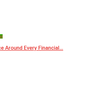
st
ce Around Every Financial…