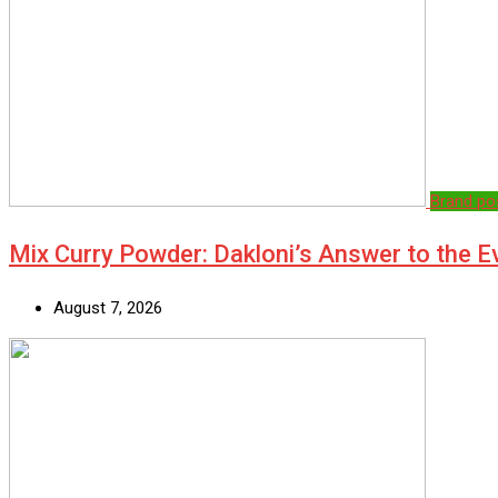
Brand po
Mix Curry Powder: Dakloni’s Answer to the 
August 7, 2026