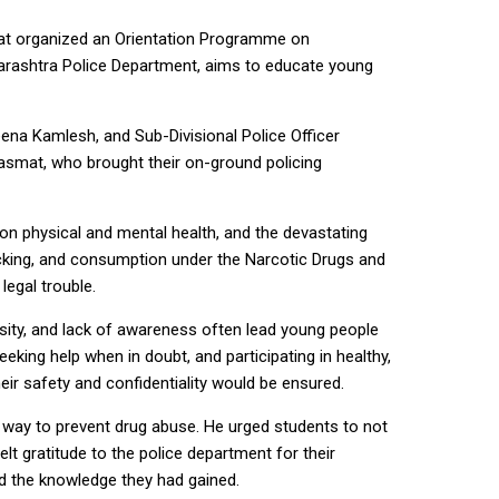
mat organized an Orientation Programme on
arashtra Police Department, aims to educate young
a Kamlesh, and Sub-Divisional Police Officer
smat, who brought their on-ground policing
on physical and mental health, and the devastating
icking, and consumption under the Narcotic Drugs and
legal trouble.
osity, and lack of awareness often lead young people
eking help when in doubt, and participating in healthy,
heir safety and confidentiality would be ensured.
 way to prevent drug abuse. He urged students to not
 gratitude to the police department for their
rd the knowledge they had gained.