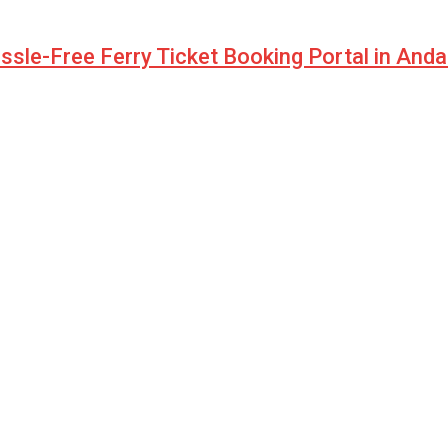
sle-Free Ferry Ticket Booking Portal in And