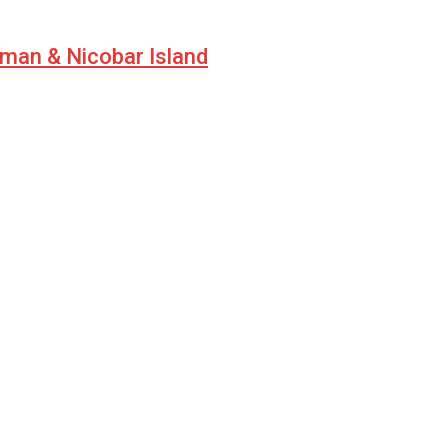
aman & Nicobar Island