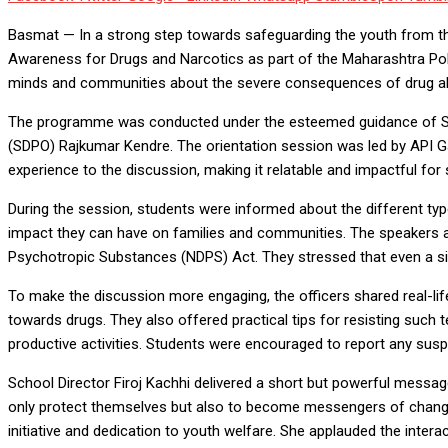
Basmat — In a strong step towards safeguarding the youth from t
Awareness for Drugs and Narcotics as part of the Maharashtra Po
minds and communities about the severe consequences of drug abu
The programme was conducted under the esteemed guidance of Supe
(SDPO) Rajkumar Kendre. The orientation session was led by API 
experience to the discussion, making it relatable and impactful for 
During the session, students were informed about the different typ
impact they can have on families and communities. The speakers a
Psychotropic Substances (NDPS) Act. They stressed that even a sing
To make the discussion more engaging, the officers shared real-lif
towards drugs. They also offered practical tips for resisting such t
productive activities. Students were encouraged to report any suspic
School Director Firoj Kachhi delivered a short but powerful messa
only protect themselves but also to become messengers of change i
initiative and dedication to youth welfare. She applauded the inte