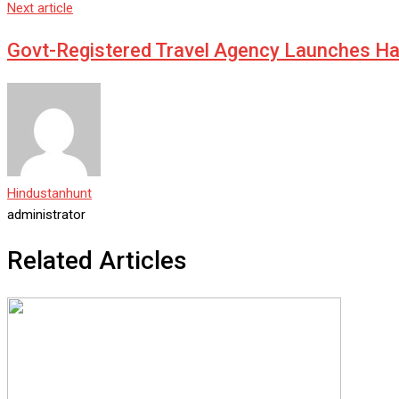
Next article
Govt-Registered Travel Agency Launches Has
Hindustanhunt
administrator
Related Articles