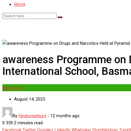
World
awareness Programme on D
International School, Basm
Brand post
August 14, 2025
By
Hindustanhunt
-
12 months ago
0
359
2 minutes read
Facebook
Twitter
Google+
LinkedIn
Whatsapp
StumbleUpon
Tumbl