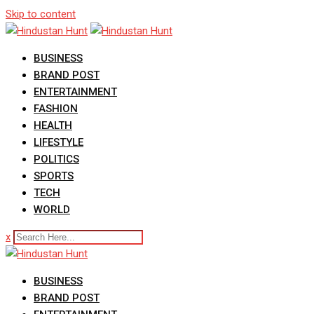
Skip to content
BUSINESS
BRAND POST
ENTERTAINMENT
FASHION
HEALTH
LIFESTYLE
POLITICS
SPORTS
TECH
WORLD
x
BUSINESS
BRAND POST