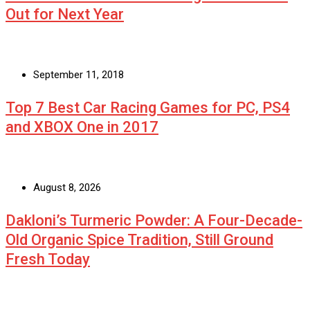
Out for Next Year
September 11, 2018
Top 7 Best Car Racing Games for PC, PS4
and XBOX One in 2017
August 8, 2026
Dakloni’s Turmeric Powder: A Four-Decade-
Old Organic Spice Tradition, Still Ground
Fresh Today