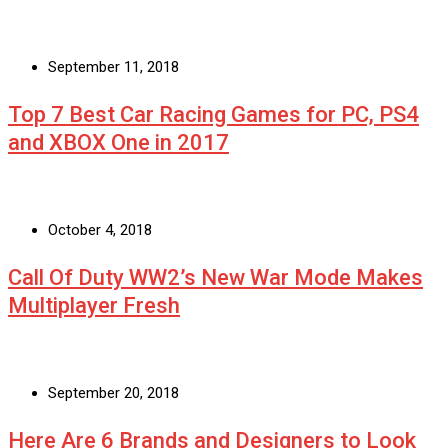
September 11, 2018
Top 7 Best Car Racing Games for PC, PS4
and XBOX One in 2017
October 4, 2018
Call Of Duty WW2’s New War Mode Makes
Multiplayer Fresh
September 20, 2018
Here Are 6 Brands and Designers to Look