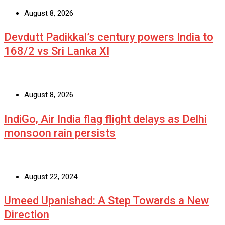
August 8, 2026
Devdutt Padikkal’s century powers India to
168/2 vs Sri Lanka XI
August 8, 2026
IndiGo, Air India flag flight delays as Delhi
monsoon rain persists
August 22, 2024
Umeed Upanishad: A Step Towards a New
Direction