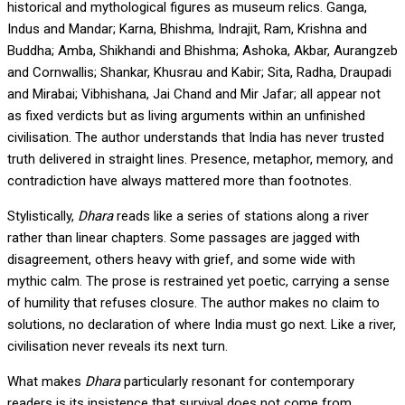
historical and mythological figures as museum relics. Ganga,
Indus and Mandar; Karna, Bhishma, Indrajit, Ram, Krishna and
Buddha; Amba, Shikhandi and Bhishma; Ashoka, Akbar, Aurangzeb
and Cornwallis; Shankar, Khusrau and Kabir; Sita, Radha, Draupadi
and Mirabai; Vibhishana, Jai Chand and Mir Jafar; all appear not
as fixed verdicts but as living arguments within an unfinished
civilisation. The author understands that India has never trusted
truth delivered in straight lines. Presence, metaphor, memory, and
contradiction have always mattered more than footnotes.
Stylistically,
Dhara
reads like a series of stations along a river
rather than linear chapters. Some passages are jagged with
disagreement, others heavy with grief, and some wide with
mythic calm. The prose is restrained yet poetic, carrying a sense
of humility that refuses closure. The author makes no claim to
solutions, no declaration of where India must go next. Like a river,
civilisation never reveals its next turn.
What makes
Dhara
particularly resonant for contemporary
readers is its insistence that survival does not come from