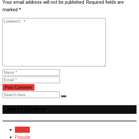
Your email address will not be published.
Required fields are
marked
*
Latest Update
Recent
Popular