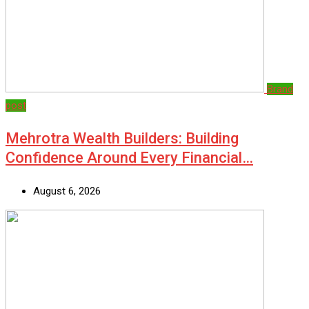
Brand
post
Mehrotra Wealth Builders: Building
Confidence Around Every Financial…
August 6, 2026