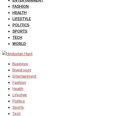
ENTERTAINMENT
FASHION
HEALTH
LIFESTYLE
POLITICS
SPORTS
TECH
WORLD
Business
Brand post
Entertainment
Fashion
Health
Lifestyle
Politics
Sports
Tech