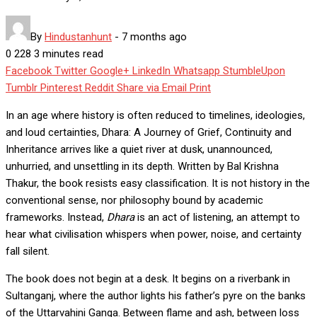
By
Hindustanhunt
-
7 months ago
0
228
3 minutes read
Facebook
Twitter
Google+
LinkedIn
Whatsapp
StumbleUpon
Tumblr
Pinterest
Reddit
Share via Email
Print
In an age where history is often reduced to timelines, ideologies,
and loud certainties, Dhara: A Journey of Grief, Continuity and
Inheritance arrives like a quiet river at dusk, unannounced,
unhurried, and unsettling in its depth. Written by Bal Krishna
Thakur, the book resists easy classification. It is not history in the
conventional sense, nor philosophy bound by academic
frameworks. Instead,
Dhara
is an act of listening, an attempt to
hear what civilisation whispers when power, noise, and certainty
fall silent.
The book does not begin at a desk. It begins on a riverbank in
Sultanganj, where the author lights his father’s pyre on the banks
of the Uttarvahini Ganga. Between flame and ash, between loss