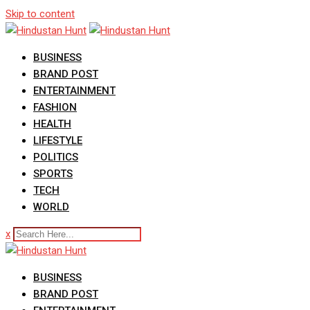
Skip to content
BUSINESS
BRAND POST
ENTERTAINMENT
FASHION
HEALTH
LIFESTYLE
POLITICS
SPORTS
TECH
WORLD
x
BUSINESS
BRAND POST