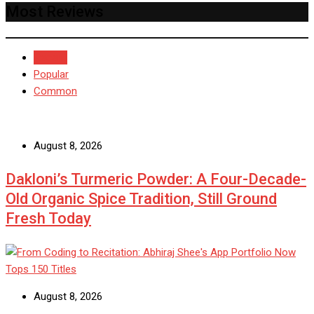
Most Reviews
Recent
Popular
Common
August 8, 2026
Dakloni’s Turmeric Powder: A Four-Decade-
Old Organic Spice Tradition, Still Ground
Fresh Today
August 8, 2026