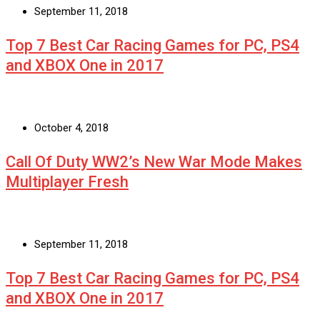
September 11, 2018
Top 7 Best Car Racing Games for PC, PS4
and XBOX One in 2017
October 4, 2018
Call Of Duty WW2’s New War Mode Makes
Multiplayer Fresh
September 11, 2018
Top 7 Best Car Racing Games for PC, PS4
and XBOX One in 2017