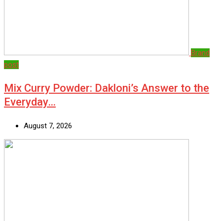
Brand
post
Mix Curry Powder: Dakloni’s Answer to the
Everyday…
August 7, 2026