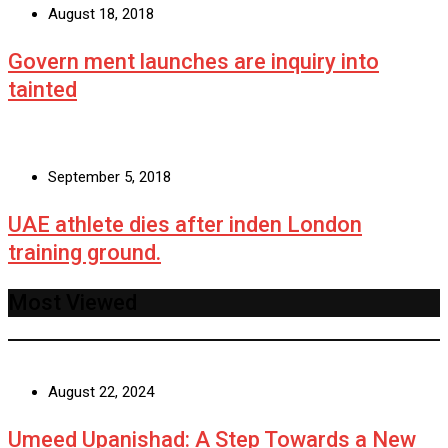
August 18, 2018
Govern ment launches are inquiry into
tainted
September 5, 2018
UAE athlete dies after inden London
training ground.
Most Viewed
August 22, 2024
Umeed Upanishad: A Step Towards a New