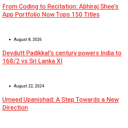
From Coding to Recitation: Abhiraj Shee’s
App Portfolio Now Tops 150 Titles
August 8, 2026
Devdutt Padikkal’s century powers India to
168/2 vs Sri Lanka XI
August 22, 2024
Umeed Upanishad: A Step Towards a New
Direction