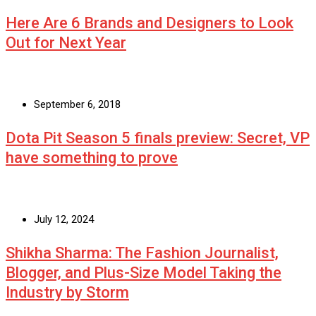
Here Are 6 Brands and Designers to Look
Out for Next Year
September 6, 2018
Dota Pit Season 5 finals preview: Secret, VP
have something to prove
July 12, 2024
Shikha Sharma: The Fashion Journalist,
Blogger, and Plus-Size Model Taking the
Industry by Storm