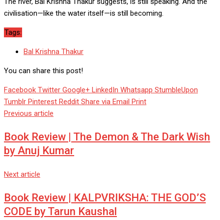
The river, Bal Krishna Thakur suggests, is still speaking. And the
civilisation—like the water itself—is still becoming.
Tags:
Bal Krishna Thakur
You can share this post!
Facebook
Twitter
Google+
LinkedIn
Whatsapp
StumbleUpon
Tumblr
Pinterest
Reddit
Share via Email
Print
Previous article
Book Review | The Demon & The Dark Wish
by Anuj Kumar
Next article
Book Review | KALPVRIKSHA: THE GOD’S
CODE by Tarun Kaushal