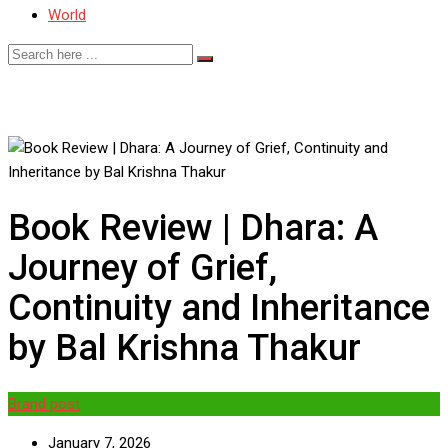
World
Book Review | Dhara: A
Journey of Grief,
Continuity and Inheritance
by Bal Krishna Thakur
Brand post
January 7, 2026