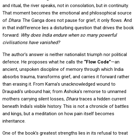
and ritual, the river speaks, not in consolation, but in continuity.
That moment becomes the emotional and philosophical source
of
Dhara
. The Ganga does not pause for grief; it only flows. And
in that indifference lies a disturbing question that drives the book
forward:
Why does India endure when so many powerful
civilisations have vanished?
The author’s answer is neither nationalist triumph nor political
defence. He proposes what he calls the
“Flow Code”
—an
ancient, unspoken discipline of memory through which India
absorbs trauma, transforms grief, and carries it forward rather
than erasing it. From Karna’s unacknowledged wound to
Draupadi’s unbound hair, from Ashoka’s remorse to unnamed
mothers carrying silent losses,
Dhara
traces a hidden current
beneath India’s visible history. This is not a chronicle of battles
and kings, but a meditation on how pain itself becomes
inheritance.
One of the book’s greatest strengths lies in its refusal to treat