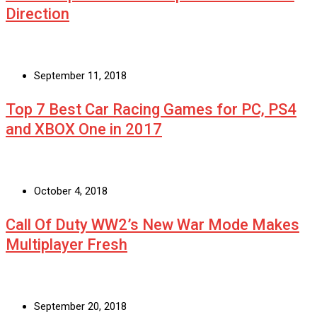
Direction
September 11, 2018
Top 7 Best Car Racing Games for PC, PS4
and XBOX One in 2017
October 4, 2018
Call Of Duty WW2’s New War Mode Makes
Multiplayer Fresh
September 20, 2018