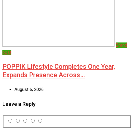
Brand
post
POPPIK Lifestyle Completes One Year,
Expands Presence Across…
August 6, 2026
Leave a Reply