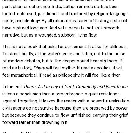
perfection or coherence. India, author reminds us, has been
looted, colonised, partitioned, and fractured by religion, language,
caste, and ideology. By all rational measures of history, it should
have ruptured long ago. And yet it persists, not as a smooth
narrative, but as a wounded, stubborn, living flow.
This is not a book that asks for agreement. It asks for stillness.
To stand, briefly, at the water’s edge and listen, not to the noise
of modern debates, but to the deeper sound beneath them. If
read as history,
Dhara
will feel mythic. If read as politics, it will
feel metaphorical. If read as philosophy, it will feel like a river.
In the end,
Dhara: A Journey of Grief, Continuity and Inheritance
is less a conclusion than a remembrance, a quiet resistance
against forgetting. It leaves the reader with a powerful realisation:
civilisations do not survive because they are preserved by power,
but because they continue to flow, unfinished, carrying their grief
forward rather than drowning in it.