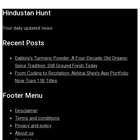
Hindustan Hunt
Your daily updated news
Recent Posts
Dakloni’s Turmeric Powder: A Four-Decade-Old Organic
Spice Tradition, Still Ground Fresh Today
From Coding to Recitation: Abhiraj Shee’s App Portfolio
Now Tops 150 Titles
Footer Menu
Desclaimer
Terms and conditions
Privacy and policy
About us