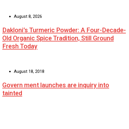
August 8, 2026
Dakloni’s Turmeric Powder: A Four-Decade-
Old Organic Spice Tradition, Still Ground
Fresh Today
August 18, 2018
Govern ment launches are inquiry into
tainted