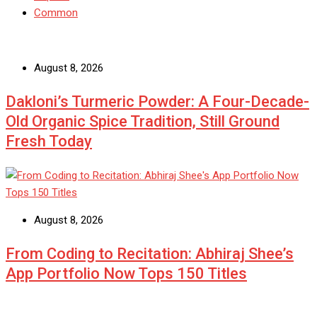
Common
August 8, 2026
Dakloni’s Turmeric Powder: A Four-Decade-
Old Organic Spice Tradition, Still Ground
Fresh Today
August 8, 2026
From Coding to Recitation: Abhiraj Shee’s
App Portfolio Now Tops 150 Titles