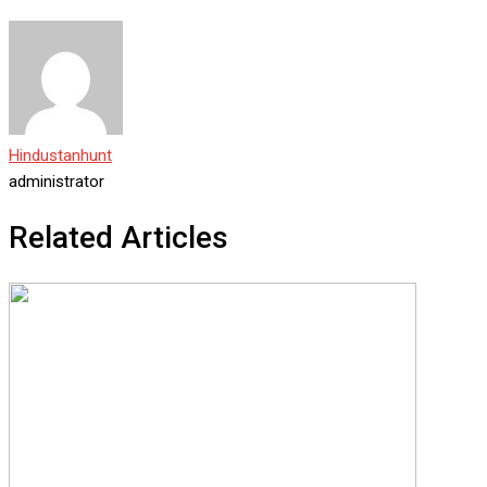
Hindustanhunt
administrator
Related Articles