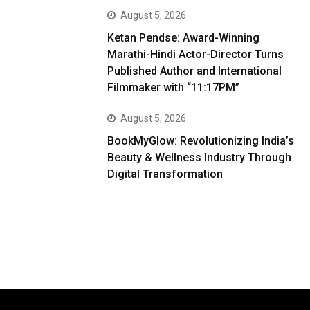
August 5, 2026
Ketan Pendse: Award-Winning
Marathi-Hindi Actor-Director Turns
Published Author and International
Filmmaker with “11:17PM”
August 5, 2026
BookMyGlow: Revolutionizing India’s
Beauty & Wellness Industry Through
Digital Transformation