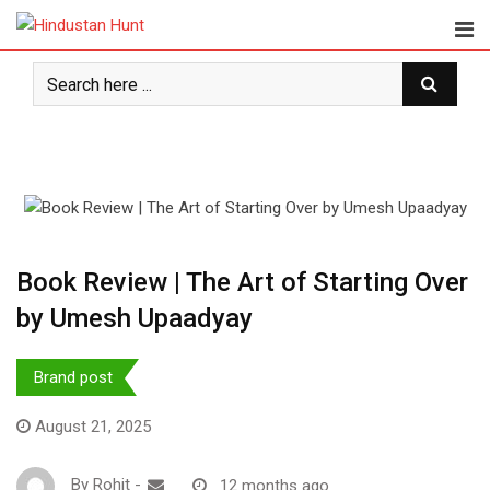
Skip
to
content
Book Review | The Art of Starting Over
by Umesh Upaadyay
Brand post
August 21, 2025
By
Rohit
-
12 months ago