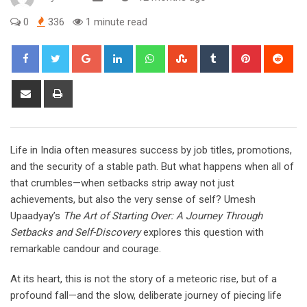
0
336
1 minute read
Google+
LinkedIn
Whatsapp
StumbleUpon
Tumblr
Pinterest
Red
Share
Print
via
Email
Life in India often measures success by job titles, promotions,
and the security of a stable path. But what happens when all of
that crumbles—when setbacks strip away not just
achievements, but also the very sense of self? Umesh
Upaadyay’s
The Art of Starting Over: A Journey Through
Setbacks and Self-Discovery
explores this question with
remarkable candour and courage.
At its heart, this is not the story of a meteoric rise, but of a
profound fall—and the slow, deliberate journey of piecing life