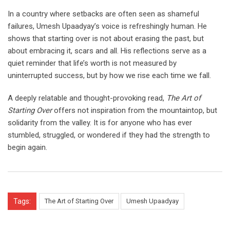
In a country where setbacks are often seen as shameful
failures, Umesh Upaadyay’s voice is refreshingly human. He
shows that starting over is not about erasing the past, but
about embracing it, scars and all. His reflections serve as a
quiet reminder that life’s worth is not measured by
uninterrupted success, but by how we rise each time we fall.
A deeply relatable and thought-provoking read,
The Art of
Starting Over
offers not inspiration from the mountaintop, but
solidarity from the valley. It is for anyone who has ever
stumbled, struggled, or wondered if they had the strength to
begin again.
Tags:
The Art of Starting Over
Umesh Upaadyay