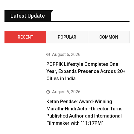
Latest Update
RECENT
POPULAR
COMMON
August 6, 2026
POPPIK Lifestyle Completes One
Year, Expands Presence Across 20+
Cities in India
August 5, 2026
Ketan Pendse: Award-Winning
Marathi-Hindi Actor-Director Turns
Published Author and International
Filmmaker with “11:17PM”