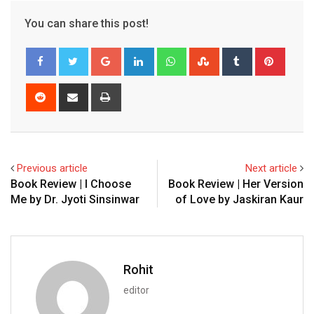
You can share this post!
Google+
LinkedIn
Whatsapp
StumbleUpon
Tumblr
Pinter
Reddit
Share
Print
via
Email
Previous article
Next article
Book Review | I Choose
Book Review | Her Version
Me by Dr. Jyoti Sinsinwar
of Love by Jaskiran Kaur
Rohit
editor