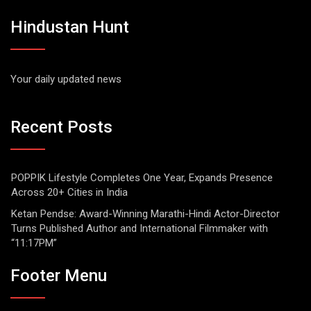
Hindustan Hunt
Your daily updated news
Recent Posts
POPPIK Lifestyle Completes One Year, Expands Presence
Across 20+ Cities in India
Ketan Pendse: Award-Winning Marathi-Hindi Actor-Director
Turns Published Author and International Filmmaker with
“11:17PM”
Footer Menu