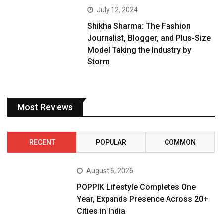
July 12, 2024
Shikha Sharma: The Fashion
Journalist, Blogger, and Plus-Size
Model Taking the Industry by
Storm
Most Reviews
RECENT
POPULAR
COMMON
August 6, 2026
POPPIK Lifestyle Completes One
Year, Expands Presence Across 20+
Cities in India