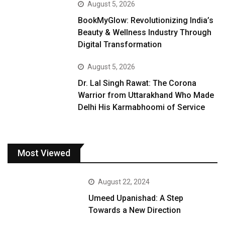
August 5, 2026
BookMyGlow: Revolutionizing India’s
Beauty & Wellness Industry Through
Digital Transformation
August 5, 2026
Dr. Lal Singh Rawat: The Corona
Warrior from Uttarakhand Who Made
Delhi His Karmabhoomi of Service
Most Viewed
August 22, 2024
Umeed Upanishad: A Step
Towards a New Direction