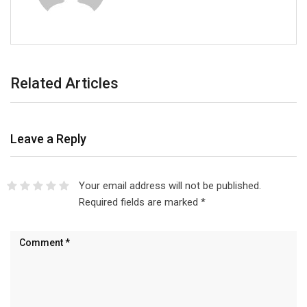
Related Articles
Leave a Reply
Your email address will not be published.
Required fields are marked
*