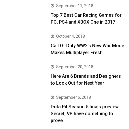
September 11, 2018
Top 7 Best Car Racing Games for
PC, PS4 and XBOX One in 2017
October 4, 2018
Call Of Duty WW2’s New War Mode
Makes Multiplayer Fresh
September 20, 2018
Here Are 6 Brands and Designers
to Look Out for Next Year
September 6, 2018
Dota Pit Season 5 finals preview:
Secret, VP have something to
prove