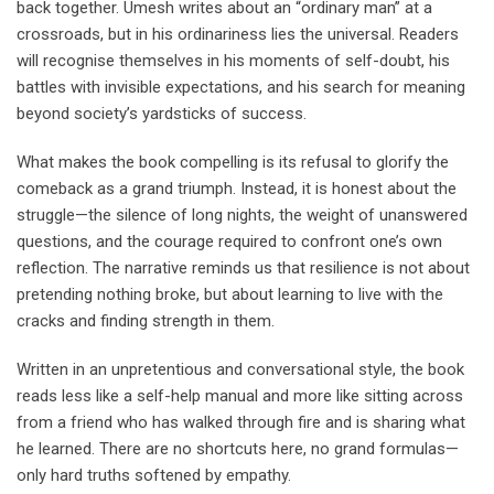
back together. Umesh writes about an “ordinary man” at a
crossroads, but in his ordinariness lies the universal. Readers
will recognise themselves in his moments of self-doubt, his
battles with invisible expectations, and his search for meaning
beyond society’s yardsticks of success.
What makes the book compelling is its refusal to glorify the
comeback as a grand triumph. Instead, it is honest about the
struggle—the silence of long nights, the weight of unanswered
questions, and the courage required to confront one’s own
reflection. The narrative reminds us that resilience is not about
pretending nothing broke, but about learning to live with the
cracks and finding strength in them.
Written in an unpretentious and conversational style, the book
reads less like a self-help manual and more like sitting across
from a friend who has walked through fire and is sharing what
he learned. There are no shortcuts here, no grand formulas—
only hard truths softened by empathy.