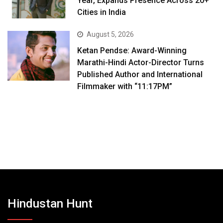
Year, Expands Presence Across 20+
Cities in India
August 5, 2026
Ketan Pendse: Award-Winning
Marathi-Hindi Actor-Director Turns
Published Author and International
Filmmaker with “11:17PM”
Hindustan Hunt