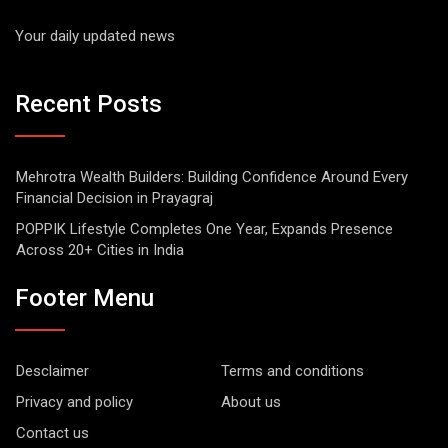
Your daily updated news
Recent Posts
Mehrotra Wealth Builders: Building Confidence Around Every
Financial Decision in Prayagraj
POPPIK Lifestyle Completes One Year, Expands Presence
Across 20+ Cities in India
Footer Menu
Desclaimer
Terms and conditions
Privacy and policy
About us
Contact us