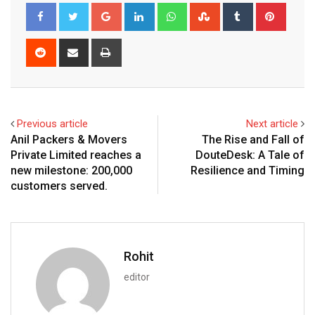
Google+
LinkedIn
Whatsapp
StumbleUpon
Tumblr
Pinter
Reddit
Share
Print
via
Email
Previous article
Next article
Anil Packers & Movers
The Rise and Fall of
Private Limited reaches a
DouteDesk: A Tale of
new milestone: 200,000
Resilience and Timing
customers served.
Rohit
editor