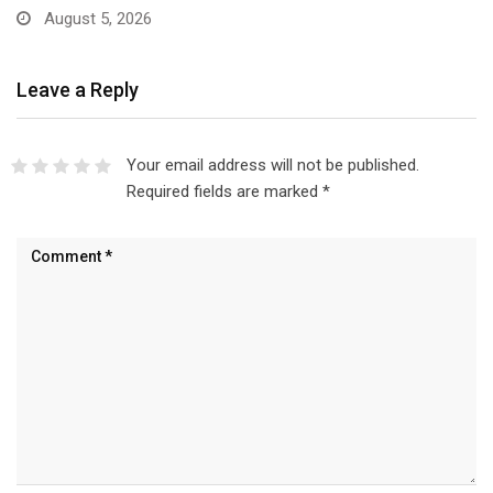
August 5, 2026
Leave a Reply
Your email address will not be published.
Required fields are marked
*