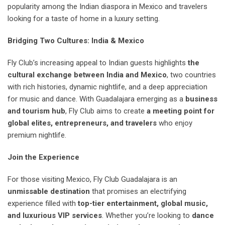
popularity among the Indian diaspora in Mexico and travelers
looking for a taste of home in a luxury setting.
Bridging Two Cultures: India & Mexico
Fly Club’s increasing appeal to Indian guests highlights
the
cultural exchange between India and Mexico
, two countries
with rich histories, dynamic nightlife, and a deep appreciation
for music and dance. With Guadalajara emerging as a
business
and tourism hub
, Fly Club aims to create
a meeting point for
global elites, entrepreneurs, and travelers
who enjoy
premium nightlife.
Join the Experience
For those visiting Mexico, Fly Club Guadalajara is an
unmissable destination
that promises an electrifying
experience filled with
top-tier entertainment, global music,
and luxurious VIP services
. Whether you’re looking to
dance