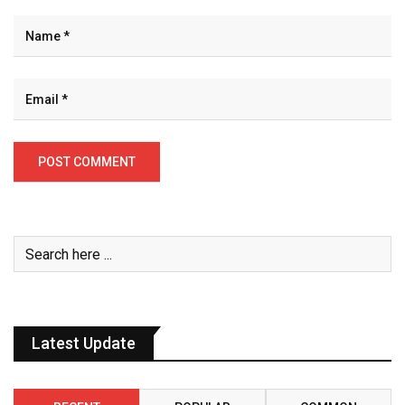
Latest Update