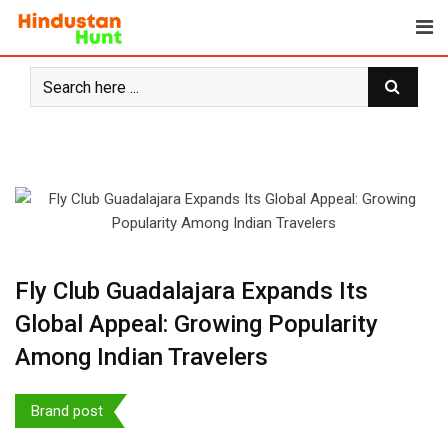
Skip
to
content
Fly Club Guadalajara Expands Its
Global Appeal: Growing Popularity
Among Indian Travelers
Brand post