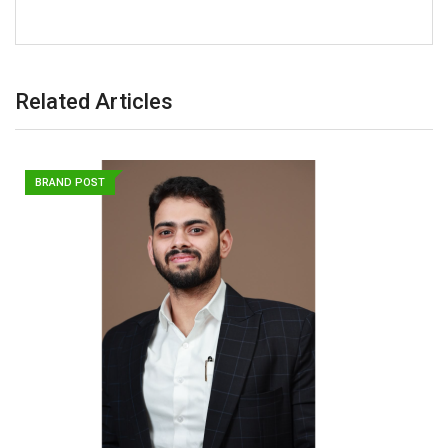
Related Articles
BRAND POST