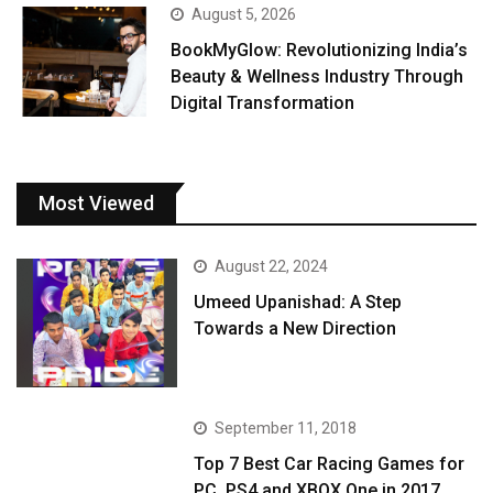
August 5, 2026
BookMyGlow: Revolutionizing India’s
Beauty & Wellness Industry Through
Digital Transformation
Most Viewed
August 22, 2024
Umeed Upanishad: A Step
Towards a New Direction
September 11, 2018
Top 7 Best Car Racing Games for
PC, PS4 and XBOX One in 2017