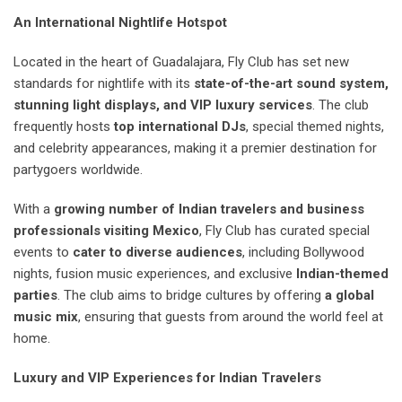
An International Nightlife Hotspot
Located in the heart of Guadalajara, Fly Club has set new
standards for nightlife with its
state-of-the-art sound system,
stunning light displays, and VIP luxury services
. The club
frequently hosts
top international DJs
, special themed nights,
and celebrity appearances, making it a premier destination for
partygoers worldwide.
With a
growing number of Indian travelers and business
professionals visiting Mexico
, Fly Club has curated special
events to
cater to diverse audiences
, including Bollywood
nights, fusion music experiences, and exclusive
Indian-themed
parties
. The club aims to bridge cultures by offering
a global
music mix
, ensuring that guests from around the world feel at
home.
Luxury and VIP Experiences for Indian Travelers