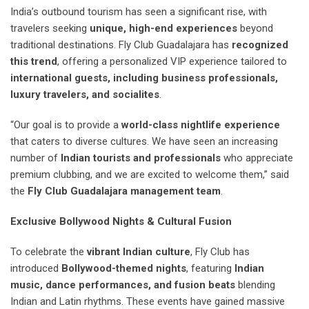
India’s outbound tourism has seen a significant rise, with
travelers seeking
unique, high-end experiences
beyond
traditional destinations. Fly Club Guadalajara has
recognized
this trend
, offering a personalized VIP experience tailored to
international guests, including business professionals,
luxury travelers, and socialites
.
“Our goal is to provide a
world-class nightlife experience
that caters to diverse cultures. We have seen an increasing
number of
Indian tourists and professionals
who appreciate
premium clubbing, and we are excited to welcome them,” said
the
Fly Club Guadalajara management team
.
Exclusive Bollywood Nights & Cultural Fusion
To celebrate the
vibrant Indian culture
, Fly Club has
introduced
Bollywood-themed nights
, featuring
Indian
music, dance performances, and fusion beats
blending
Indian and Latin rhythms. These events have gained massive