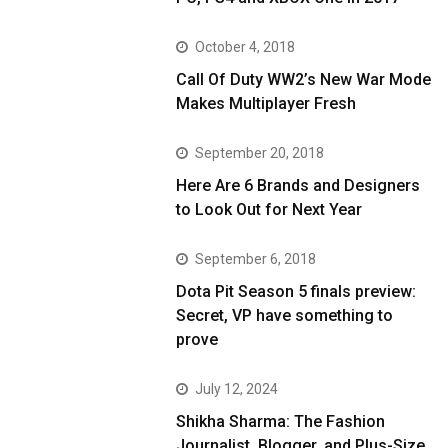
October 4, 2018
Call Of Duty WW2’s New War Mode
Makes Multiplayer Fresh
September 20, 2018
Here Are 6 Brands and Designers
to Look Out for Next Year
September 6, 2018
Dota Pit Season 5 finals preview:
Secret, VP have something to
prove
July 12, 2024
Shikha Sharma: The Fashion
Journalist, Blogger, and Plus-Size