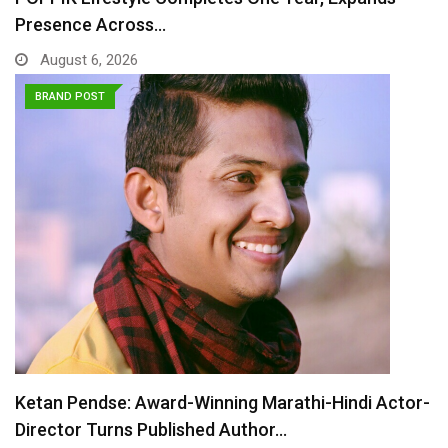
Presence Across…
August 6, 2026
BRAND POST
Ketan Pendse: Award-Winning Marathi-Hindi Actor-
Director Turns Published Author…