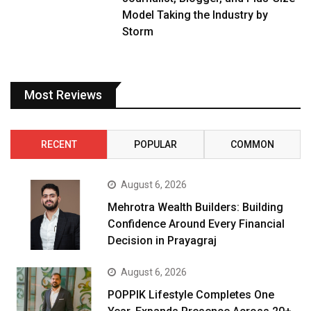
Model Taking the Industry by
Storm
Most Reviews
RECENT
POPULAR
COMMON
August 6, 2026
Mehrotra Wealth Builders: Building
Confidence Around Every Financial
Decision in Prayagraj
August 6, 2026
POPPIK Lifestyle Completes One