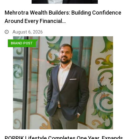
Mehrotra Wealth Builders: Building Confidence
Around Every Financial…
August 6, 2026
BRAND POST
POPPIK Lifestyle Completes One Year, Expands