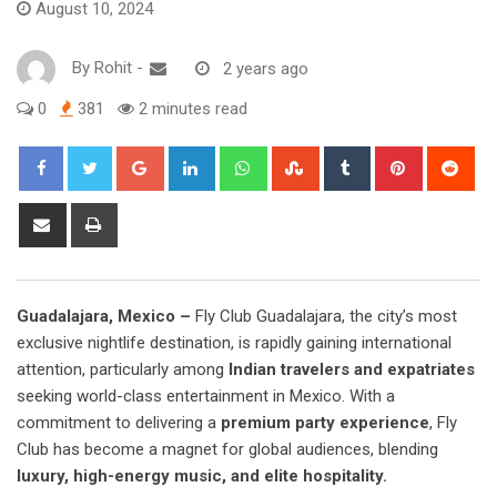
August 10, 2024
By
Rohit
-
2 years ago
0
381
2 minutes read
Google+
LinkedIn
Whatsapp
StumbleUpon
Tumblr
Pinterest
Red
Share
Print
via
Email
Guadalajara, Mexico –
Fly Club Guadalajara, the city’s most
exclusive nightlife destination, is rapidly gaining international
attention, particularly among
Indian travelers and expatriates
seeking world-class entertainment in Mexico. With a
commitment to delivering a
premium party experience
, Fly
Club has become a magnet for global audiences, blending
luxury, high-energy music, and elite hospitality.