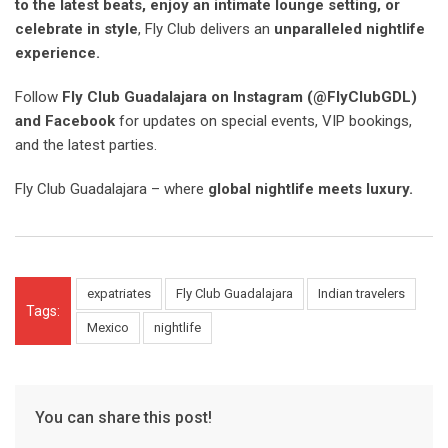
to the latest beats, enjoy an intimate lounge setting, or
celebrate in style
, Fly Club delivers an
unparalleled nightlife
experience.
Follow
Fly Club Guadalajara on Instagram (@FlyClubGDL)
and Facebook
for updates on special events, VIP bookings,
and the latest parties.
Fly Club Guadalajara – where
global nightlife meets luxury.
expatriates
Fly Club Guadalajara
Indian travelers
Tags:
Mexico
nightlife
You can share this post!