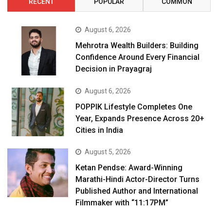
RECENT
POPULAR
COMMON
August 6, 2026
Mehrotra Wealth Builders: Building
Confidence Around Every Financial
Decision in Prayagraj
August 6, 2026
POPPIK Lifestyle Completes One
Year, Expands Presence Across 20+
Cities in India
August 5, 2026
Ketan Pendse: Award-Winning
Marathi-Hindi Actor-Director Turns
Published Author and International
Filmmaker with “11:17PM”