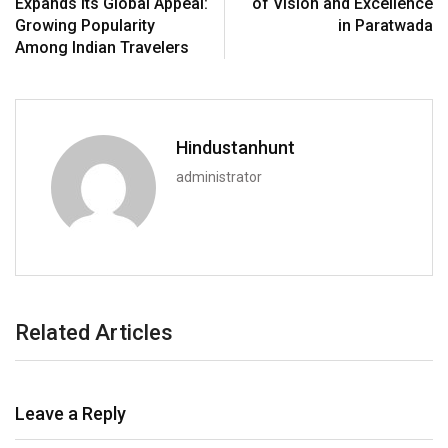
Expands Its Global Appeal:
of Vision and Excellence
Growing Popularity
in Paratwada
Among Indian Travelers
Hindustanhunt
administrator
Related Articles
Leave a Reply