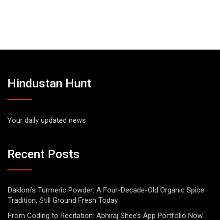
Hindustan Hunt
Your daily updated news
Recent Posts
Dakloni’s Turmeric Powder: A Four-Decade-Old Organic Spice
Tradition, Still Ground Fresh Today
From Coding to Recitation: Abhiraj Shee’s App Portfolio Now