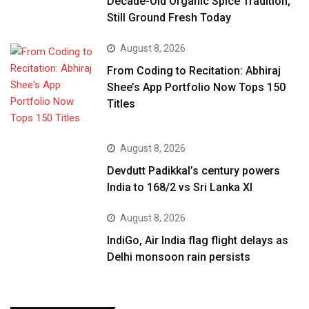
Decade-Old Organic Spice Tradition,
Still Ground Fresh Today
August 8, 2026
From Coding to Recitation: Abhiraj
Shee’s App Portfolio Now Tops 150
Titles
August 8, 2026
Devdutt Padikkal’s century powers
India to 168/2 vs Sri Lanka XI
August 8, 2026
IndiGo, Air India flag flight delays as
Delhi monsoon rain persists