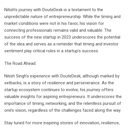
Nitish’s journey with DouteDesk is a testament to the
unpredictable nature of entrepreneurship. While the timing and
market conditions were not in his favor, his vision for
connecting professionals remains valid and valuable. The
success of the new startup in 2023 underscores the potential
of the idea and serves as a reminder that timing and investor
sentiment play critical roles in a startup’s success.
The Road Ahead:
Nitish Singh’s experience with DouteDesk, although marked by
setbacks, is a story of resilience and perseverance. As the
startup ecosystem continues to evolve, his journey offers
valuable insights for aspiring entrepreneurs. It underscores the
importance of timing, networking, and the relentless pursuit of
one’s vision, regardless of the challenges faced along the way.
Stay tuned for more inspiring stories of innovation, resilience,