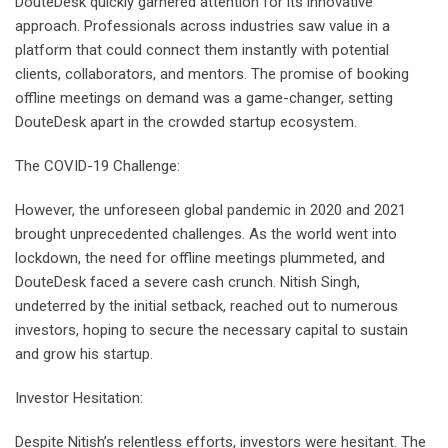
DouteDesk quickly garnered attention for its innovative
approach. Professionals across industries saw value in a
platform that could connect them instantly with potential
clients, collaborators, and mentors. The promise of booking
offline meetings on demand was a game-changer, setting
DouteDesk apart in the crowded startup ecosystem.
The COVID-19 Challenge:
However, the unforeseen global pandemic in 2020 and 2021
brought unprecedented challenges. As the world went into
lockdown, the need for offline meetings plummeted, and
DouteDesk faced a severe cash crunch. Nitish Singh,
undeterred by the initial setback, reached out to numerous
investors, hoping to secure the necessary capital to sustain
and grow his startup.
Investor Hesitation:
Despite Nitish’s relentless efforts, investors were hesitant. The