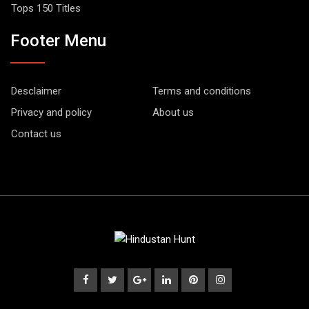
Tops 150 Titles
Footer Menu
Desclaimer
Terms and conditions
Privacy and policy
About us
Contact us