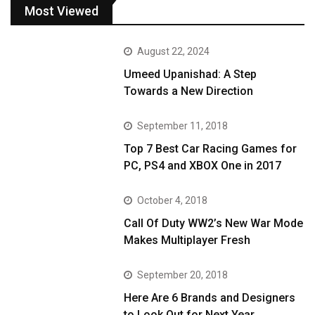
Most Viewed
August 22, 2024
Umeed Upanishad: A Step
Towards a New Direction
September 11, 2018
Top 7 Best Car Racing Games for
PC, PS4 and XBOX One in 2017
October 4, 2018
Call Of Duty WW2’s New War Mode
Makes Multiplayer Fresh
September 20, 2018
Here Are 6 Brands and Designers
to Look Out for Next Year