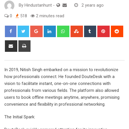
By
Hindustanhunt
-
2 years ago
0
518
2 minutes read
Google+
LinkedIn
Whatsapp
StumbleUpon
Tumblr
Pinterest
Red
Share
Print
via
Email
In 2019, Nitish Singh embarked on a mission to revolutionize
how professionals connect. He founded DouteDesk with a
vision to facilitate instant, one-on-one connections with
professionals from various fields. The platform also allowed
users to book offline meetings anytime, anywhere, promising
convenience and flexibility in professional networking.
The Initial Spark: