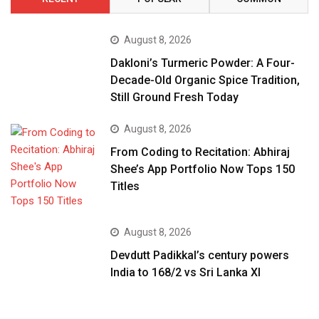
August 8, 2026
Dakloni’s Turmeric Powder: A Four-
Decade-Old Organic Spice Tradition,
Still Ground Fresh Today
August 8, 2026
From Coding to Recitation: Abhiraj
Shee’s App Portfolio Now Tops 150
Titles
August 8, 2026
Devdutt Padikkal’s century powers
India to 168/2 vs Sri Lanka XI