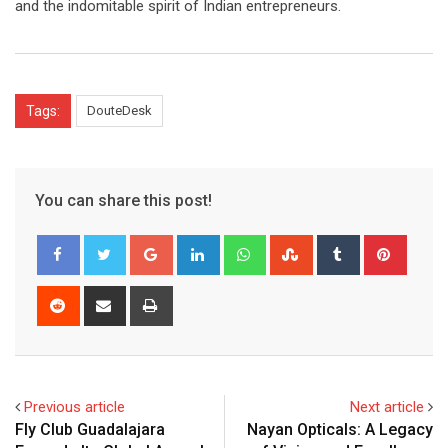
and the indomitable spirit of Indian entrepreneurs.
Tags:
DouteDesk
You can share this post!
Google+
LinkedIn
Whatsapp
StumbleUpon
Tumblr
Pinter
Reddit
Share
Print
via
Email
Previous article
Next article
Fly Club Guadalajara
Nayan Opticals: A Legacy