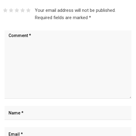
Your email address will not be published.
Required fields are marked
*