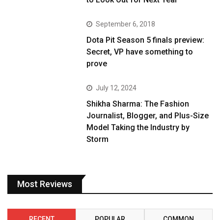
September 6, 2018
Dota Pit Season 5 finals preview:
Secret, VP have something to
prove
July 12, 2024
Shikha Sharma: The Fashion
Journalist, Blogger, and Plus-Size
Model Taking the Industry by
Storm
Most Reviews
RECENT
POPULAR
COMMON