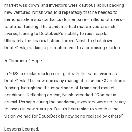
market was down, and investors were cautious about backing
new ventures. Nitish was told repeatedly that he needed to
demonstrate a substantial customer base—millions of users—
to attract funding. The pandemic had made investors risk-
averse, leading to DouteDesk’s inability to raise capital.
Ultimately, the financial strain forced Nitish to shut down
DouteDesk, marking a premature end to a promising startup.
A Glimmer of Hope:
In 2023, a similar startup emerged with the same vision as
DouteDesk. This new company managed to secure $2 million in
funding, highlighting the importance of timing and market
conditions. Reflecting on this, Nitish remarked, “Contact is
crucial. Perhaps during the pandemic, investors were not ready
to invest in new startups. But it’s heartening to see that the
vision we had for DouteDesk is now being realized by others.”
Lessons Learned: