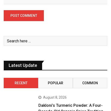
Latest Update
RECENT
POPULAR
COMMON
August 8, 2026
Dakloni’s Turmeric Powder: A Four-