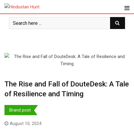
Skip
to
content
The Rise and Fall of DouteDesk: A Tale
of Resilience and Timing
Brand post
August 10, 2024