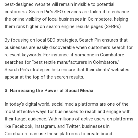
best-designed website will remain invisible to potential
customers. Search Pin’s SEO services are tailored to enhance
the online visibility of local businesses in Coimbatore, helping
them rank higher on search engine results pages (SERPs).
By focusing on local SEO strategies, Search Pin ensures that
businesses are easily discoverable when customers search for
relevant keywords. For instance, if someone in Coimbatore
searches for “best textile manufacturers in Coimbatore,”
Search Pin’s strategies help ensure that their clients’ websites
appear at the top of the search results.
3. Harnessing the Power of Social Media
In today’s digital world, social media platforms are one of the
most effective ways for businesses to reach and engage with
their target audience. With millions of active users on platforms
like Facebook, Instagram, and Twitter, businesses in
Coimbatore can use these platforms to create brand