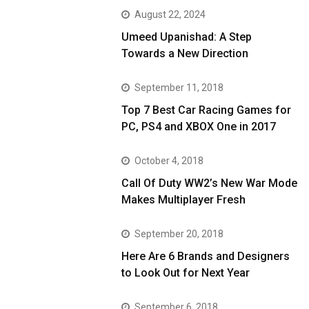
August 22, 2024
Umeed Upanishad: A Step
Towards a New Direction
September 11, 2018
Top 7 Best Car Racing Games for
PC, PS4 and XBOX One in 2017
October 4, 2018
Call Of Duty WW2’s New War Mode
Makes Multiplayer Fresh
September 20, 2018
Here Are 6 Brands and Designers
to Look Out for Next Year
September 6, 2018