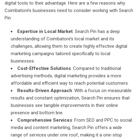
digital tools to their advantage. Here are a few reasons why
Coimbatore’s businesses need to consider working with Search
Pin:
Expertise in Local Market
: Search Pin has a deep
understanding of Coimbatore’s local market and its
challenges, allowing them to create highly effective digital
marketing campaigns tailored specifically to local
businesses.
Cost-Effective Solutions
: Compared to traditional
advertising methods, digital marketing provides a more
affordable and efficient way to reach potential customers.
Results-Driven Approach
: With a focus on measurable
results and constant optimization, Search Pin ensures that
businesses see tangible improvements in their online
presence and bottom line.
Comprehensive Services
: From SEO and PPC to social
media and content marketing, Search Pin offers a wide
range of services under one roof, making it a one-stop