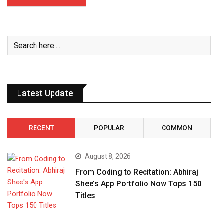
Latest Update
RECENT
POPULAR
COMMON
August 8, 2026
From Coding to Recitation: Abhiraj
Shee’s App Portfolio Now Tops 150
Titles