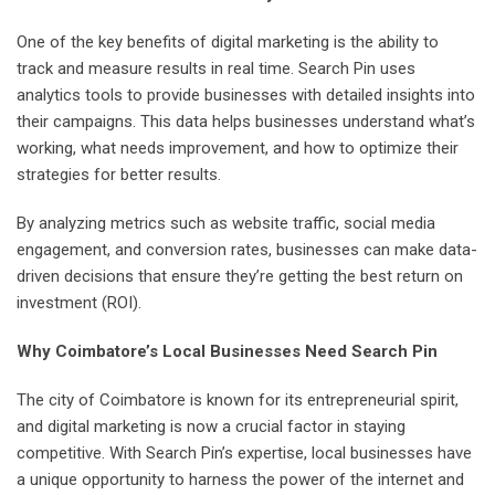
One of the key benefits of digital marketing is the ability to
track and measure results in real time. Search Pin uses
analytics tools to provide businesses with detailed insights into
their campaigns. This data helps businesses understand what’s
working, what needs improvement, and how to optimize their
strategies for better results.
By analyzing metrics such as website traffic, social media
engagement, and conversion rates, businesses can make data-
driven decisions that ensure they’re getting the best return on
investment (ROI).
Why Coimbatore’s Local Businesses Need Search Pin
The city of Coimbatore is known for its entrepreneurial spirit,
and digital marketing is now a crucial factor in staying
competitive. With Search Pin’s expertise, local businesses have
a unique opportunity to harness the power of the internet and