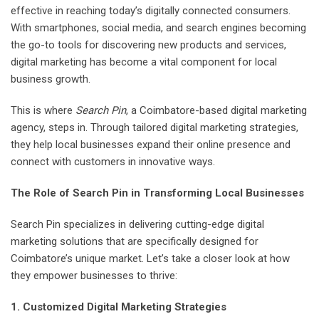
effective in reaching today’s digitally connected consumers.
With smartphones, social media, and search engines becoming
the go-to tools for discovering new products and services,
digital marketing has become a vital component for local
business growth.
This is where
Search Pin
, a Coimbatore-based digital marketing
agency, steps in. Through tailored digital marketing strategies,
they help local businesses expand their online presence and
connect with customers in innovative ways.
The Role of Search Pin in Transforming Local Businesses
Search Pin specializes in delivering cutting-edge digital
marketing solutions that are specifically designed for
Coimbatore’s unique market. Let’s take a closer look at how
they empower businesses to thrive:
1. Customized Digital Marketing Strategies