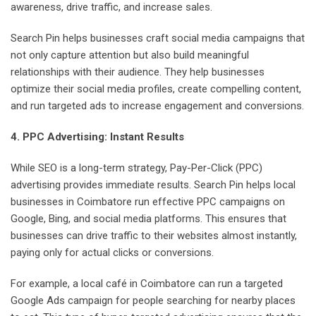
awareness, drive traffic, and increase sales.
Search Pin helps businesses craft social media campaigns that
not only capture attention but also build meaningful
relationships with their audience. They help businesses
optimize their social media profiles, create compelling content,
and run targeted ads to increase engagement and conversions.
4. PPC Advertising: Instant Results
While SEO is a long-term strategy, Pay-Per-Click (PPC)
advertising provides immediate results. Search Pin helps local
businesses in Coimbatore run effective PPC campaigns on
Google, Bing, and social media platforms. This ensures that
businesses can drive traffic to their websites almost instantly,
paying only for actual clicks or conversions.
For example, a local café in Coimbatore can run a targeted
Google Ads campaign for people searching for nearby places