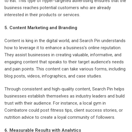
to eat. This type of hyper-targeted advertising ensures that the
business reaches potential customers who are already
interested in their products or services.
5. Content Marketing and Branding
Content is king in the digital world, and Search Pin understands
how to leverage it to enhance a business’s online reputation.
They assist businesses in creating valuable, informative, and
engaging content that speaks to their target audience’s needs
and pain points. This content can take various forms, including
blog posts, videos, infographics, and case studies.
Through consistent and high-quality content, Search Pin helps
businesses establish themselves as industry leaders and build
trust with their audience. For instance, a local gym in
Coimbatore could post fitness tips, client success stories, or
nutrition advice to create a loyal community of followers.
6. Measurable Results with Analytics