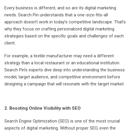
Every business is different, and so are its digital marketing
needs. Search Pin understands that a one-size-fits-all
approach doesn’t work in today’s competitive landscape. That’s
why they focus on crafting personalized digital marketing
strategies based on the specific goals and challenges of each
client.
For example, a textile manufacturer may need a different
strategy than a local restaurant or an educational institution.
Search Pin’s experts dive deep into understanding the business
model, target audience, and competitive environment before
designing a campaign that will resonate with the target market.
2. Boosting Online Visibility with SEO
Search Engine Optimization (SEO) is one of the most crucial
aspects of digital marketing. Without proper SEO, even the