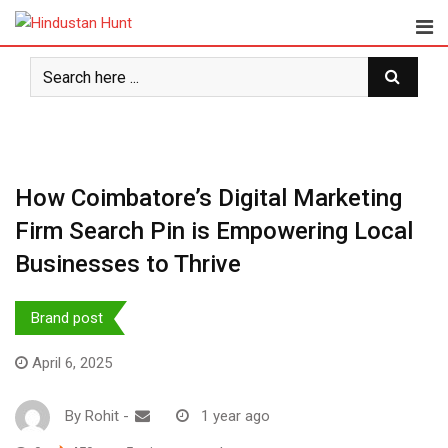
Skip
to
content
How Coimbatore’s Digital Marketing
Firm Search Pin is Empowering Local
Businesses to Thrive
Brand post
April 6, 2025
By
Rohit
-
1 year ago