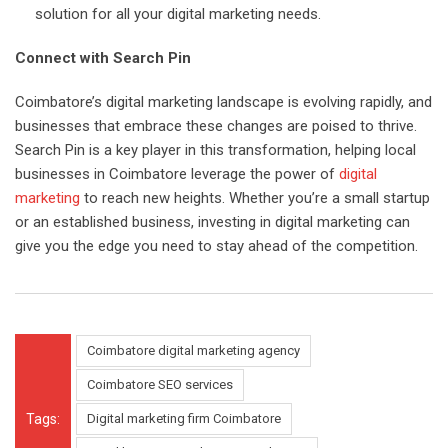
solution for all your digital marketing needs.
Connect with Search Pin
Coimbatore’s digital marketing landscape is evolving rapidly, and
businesses that embrace these changes are poised to thrive.
Search Pin is a key player in this transformation, helping local
businesses in Coimbatore leverage the power of
digital
marketing
to reach new heights. Whether you’re a small startup
or an established business, investing in digital marketing can
give you the edge you need to stay ahead of the competition.
Coimbatore digital marketing agency
Coimbatore SEO services
Tags:
Digital marketing firm Coimbatore