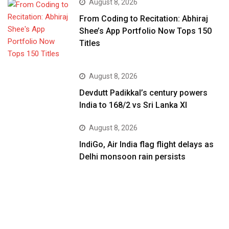
August 8, 2026
From Coding to Recitation: Abhiraj
Shee’s App Portfolio Now Tops 150
Titles
August 8, 2026
Devdutt Padikkal’s century powers
India to 168/2 vs Sri Lanka XI
August 8, 2026
IndiGo, Air India flag flight delays as
Delhi monsoon rain persists