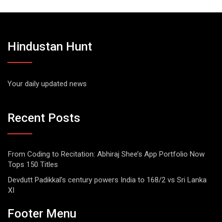
Hindustan Hunt
Your daily updated news
Recent Posts
From Coding to Recitation: Abhiraj Shee’s App Portfolio Now
Tops 150 Titles
Devdutt Padikkal’s century powers India to 168/2 vs Sri Lanka
XI
Footer Menu