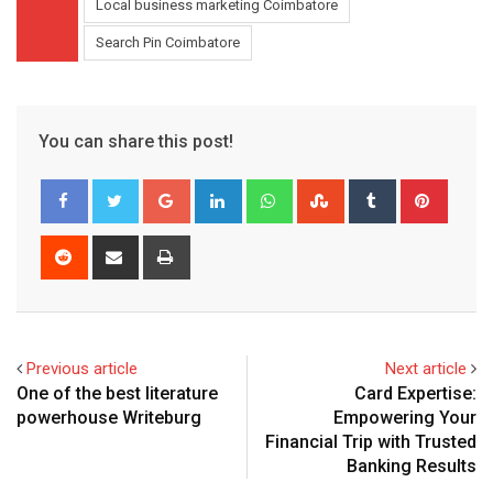
Local business marketing Coimbatore
Search Pin Coimbatore
You can share this post!
Google+
LinkedIn
Whatsapp
StumbleUpon
Tumblr
Pinter
Reddit
Share
Print
via
Email
Previous article
Next article
One of the best literature
Card Expertise:
powerhouse Writeburg
Empowering Your
Financial Trip with Trusted
Banking Results