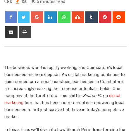
0
450
5 minutes read
Google+
LinkedIn
Whatsapp
StumbleUpon
Tumblr
Pinterest
Red
Share
Print
via
Email
The business world is rapidly evolving, and Coimbatore’s local
businesses are no exception. As digital marketing continues to
gain momentum across industries, businesses in Coimbatore
are increasingly realizing the immense potential it holds. One
company at the forefront of this shift is
Search Pin
, a
digital
marketing
firm that has been instrumental in empowering local
businesses to not just survive but thrive in today’s competitive
market.
In this article, we’ll dive into how Search Pin is transforming the