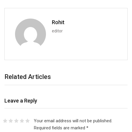
Rohit
editor
Related Articles
Leave a Reply
Your email address will not be published.
Required fields are marked
*