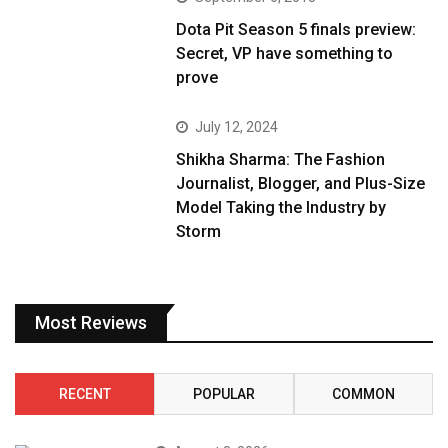
Dota Pit Season 5 finals preview:
Secret, VP have something to
prove
July 12, 2024
Shikha Sharma: The Fashion
Journalist, Blogger, and Plus-Size
Model Taking the Industry by
Storm
Most Reviews
RECENT
POPULAR
COMMON