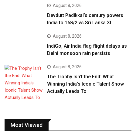
August 8, 2026
Devdutt Padikkal’s century powers
India to 168/2 vs Sri Lanka XI
August 8, 2026
IndiGo, Air India flag flight delays as
Delhi monsoon rain persists
August 8, 2026
The Trophy Isn’t the End: What
Winning India’s Iconic Talent Show
Actually Leads To
Most Viewed