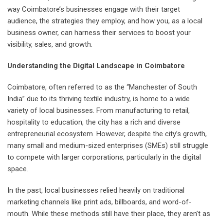
way Coimbatore’s businesses engage with their target
audience, the strategies they employ, and how you, as a local
business owner, can harness their services to boost your
visibility, sales, and growth.
Understanding the Digital Landscape in Coimbatore
Coimbatore, often referred to as the “Manchester of South
India” due to its thriving textile industry, is home to a wide
variety of local businesses. From manufacturing to retail,
hospitality to education, the city has a rich and diverse
entrepreneurial ecosystem. However, despite the city’s growth,
many small and medium-sized enterprises (SMEs) still struggle
to compete with larger corporations, particularly in the digital
space.
In the past, local businesses relied heavily on traditional
marketing channels like print ads, billboards, and word-of-
mouth. While these methods still have their place, they aren’t as