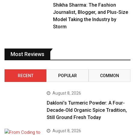
Shikha Sharma: The Fashion
Journalist, Blogger, and Plus-Size
Model Taking the Industry by
Storm
Most Reviews
RECENT
POPULAR
COMMON
August 8, 2026
Dakloni’s Turmeric Powder: A Four-
Decade-Old Organic Spice Tradition,
Still Ground Fresh Today
August 8, 2026