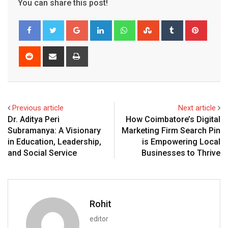
You can share this post!
Google+
LinkedIn
Whatsapp
StumbleUpon
Tumblr
Pinter
Reddit
Share
Print
via
Email
Previous article
Next article
Dr. Aditya Peri
How Coimbatore’s Digital
Subramanya: A Visionary
Marketing Firm Search Pin
in Education, Leadership,
is Empowering Local
and Social Service
Businesses to Thrive
Rohit
editor