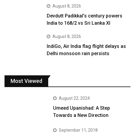
August 8, 2026
Devdutt Padikkal’s century powers
India to 168/2 vs Sri Lanka XI
August 8, 2026
IndiGo, Air India flag flight delays as
Delhi monsoon rain persists
Most Viewed
August 22, 2024
Umeed Upanishad: A Step
Towards a New Direction
September 11, 2018