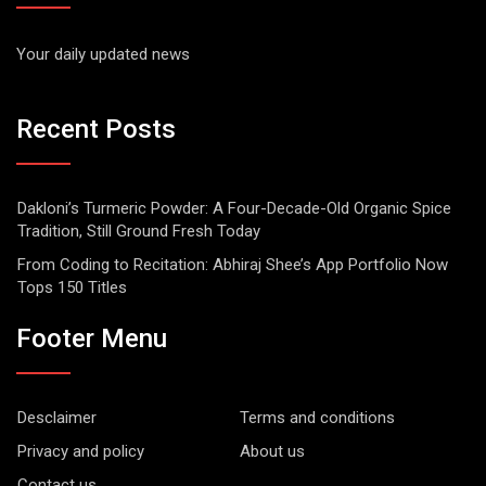
Your daily updated news
Recent Posts
Dakloni’s Turmeric Powder: A Four-Decade-Old Organic Spice
Tradition, Still Ground Fresh Today
From Coding to Recitation: Abhiraj Shee’s App Portfolio Now
Tops 150 Titles
Footer Menu
Desclaimer
Terms and conditions
Privacy and policy
About us
Contact us