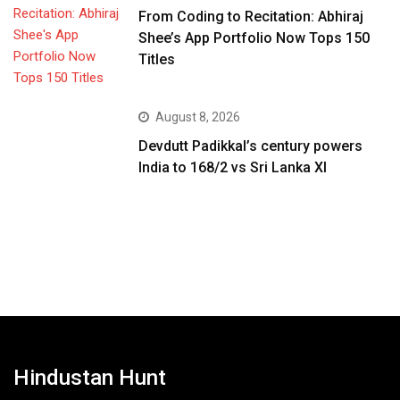
From Coding to Recitation: Abhiraj
Shee’s App Portfolio Now Tops 150
Titles
August 8, 2026
Devdutt Padikkal’s century powers
India to 168/2 vs Sri Lanka XI
Hindustan Hunt