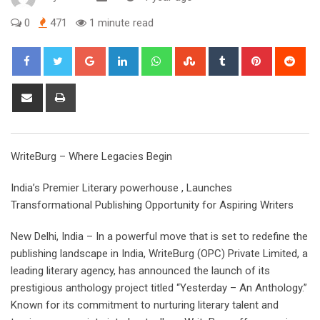
0
471
1 minute read
Google+
LinkedIn
Whatsapp
StumbleUpon
Tumblr
Pinterest
Red
Share
Print
via
Email
WriteBurg – Where Legacies Begin
India’s Premier Literary powerhouse , Launches
Transformational Publishing Opportunity for Aspiring Writers
New Delhi, India – In a powerful move that is set to redefine the
publishing landscape in India, WriteBurg (OPC) Private Limited, a
leading literary agency, has announced the launch of its
prestigious anthology project titled “Yesterday – An Anthology.”
Known for its commitment to nurturing literary talent and