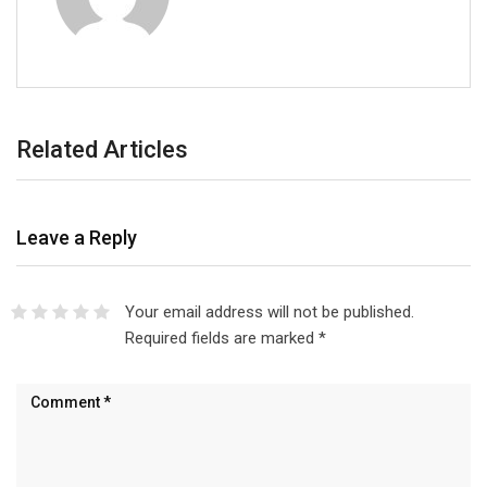
Related Articles
Leave a Reply
Your email address will not be published.
Required fields are marked
*