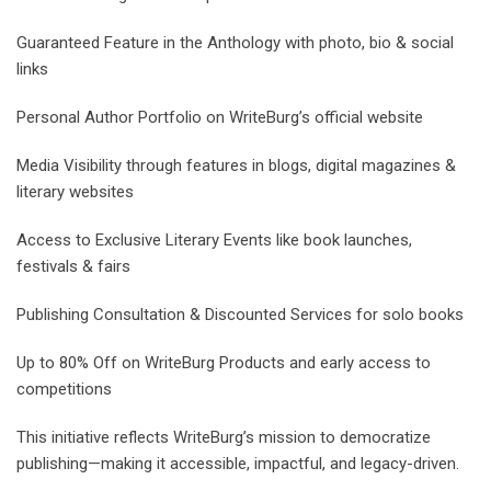
Guaranteed Feature in the Anthology with photo, bio & social
links
Personal Author Portfolio on WriteBurg’s official website
Media Visibility through features in blogs, digital magazines &
literary websites
Access to Exclusive Literary Events like book launches,
festivals & fairs
Publishing Consultation & Discounted Services for solo books
Up to 80% Off on WriteBurg Products and early access to
competitions
This initiative reflects WriteBurg’s mission to democratize
publishing—making it accessible, impactful, and legacy-driven.