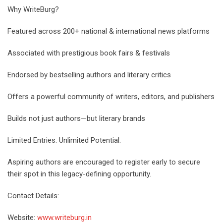
Why WriteBurg?
Featured across 200+ national & international news platforms
Associated with prestigious book fairs & festivals
Endorsed by bestselling authors and literary critics
Offers a powerful community of writers, editors, and publishers
Builds not just authors—but literary brands
Limited Entries. Unlimited Potential.
Aspiring authors are encouraged to register early to secure
their spot in this legacy-defining opportunity.
Contact Details:
Website:
www.writeburg.in