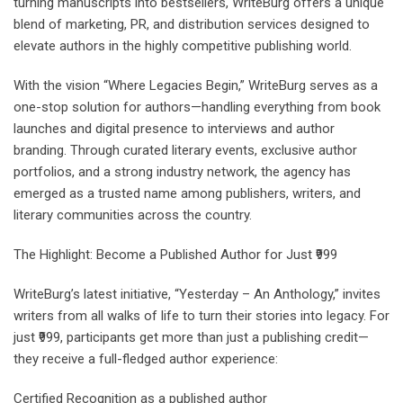
turning manuscripts into bestsellers, WriteBurg offers a unique
blend of marketing, PR, and distribution services designed to
elevate authors in the highly competitive publishing world.
With the vision “Where Legacies Begin,” WriteBurg serves as a
one-stop solution for authors—handling everything from book
launches and digital presence to interviews and author
branding. Through curated literary events, exclusive author
portfolios, and a strong industry network, the agency has
emerged as a trusted name among publishers, writers, and
literary communities across the country.
The Highlight: Become a Published Author for Just ₹999
WriteBurg’s latest initiative, “Yesterday – An Anthology,” invites
writers from all walks of life to turn their stories into legacy. For
just ₹999, participants get more than just a publishing credit—
they receive a full-fledged author experience:
Certified Recognition as a published author