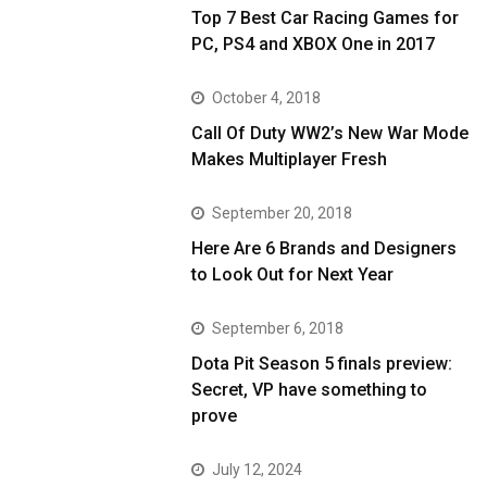
Top 7 Best Car Racing Games for
PC, PS4 and XBOX One in 2017
October 4, 2018
Call Of Duty WW2’s New War Mode
Makes Multiplayer Fresh
September 20, 2018
Here Are 6 Brands and Designers
to Look Out for Next Year
September 6, 2018
Dota Pit Season 5 finals preview:
Secret, VP have something to
prove
July 12, 2024