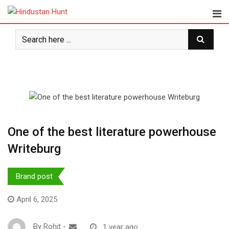
Skip
to
content
One of the best literature powerhouse
Writeburg
Brand post
April 6, 2025
By
Rohit
-
1 year ago