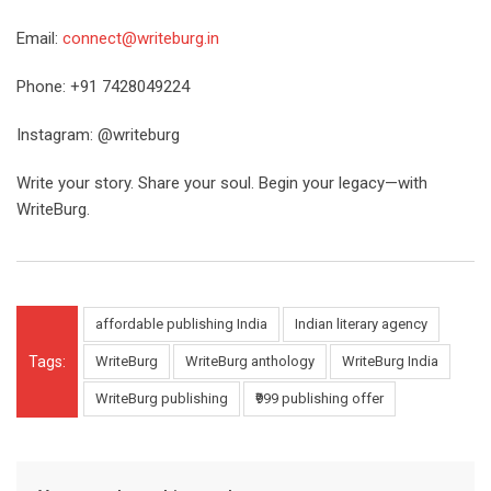
Email:
connect@writeburg.in
Phone: +91 7428049224
Instagram: @writeburg
Write your story. Share your soul. Begin your legacy—with
WriteBurg.
affordable publishing India
Indian literary agency
Tags:
WriteBurg
WriteBurg anthology
WriteBurg India
WriteBurg publishing
₹999 publishing offer