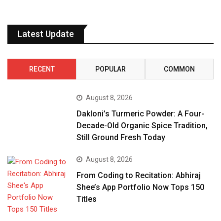
Latest Update
RECENT
POPULAR
COMMON
August 8, 2026
Dakloni’s Turmeric Powder: A Four-
Decade-Old Organic Spice Tradition,
Still Ground Fresh Today
August 8, 2026
From Coding to Recitation: Abhiraj
Shee’s App Portfolio Now Tops 150
Titles