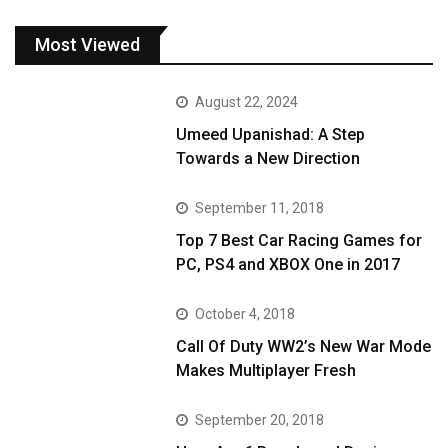
Most Viewed
August 22, 2024
Umeed Upanishad: A Step
Towards a New Direction
September 11, 2018
Top 7 Best Car Racing Games for
PC, PS4 and XBOX One in 2017
October 4, 2018
Call Of Duty WW2’s New War Mode
Makes Multiplayer Fresh
September 20, 2018