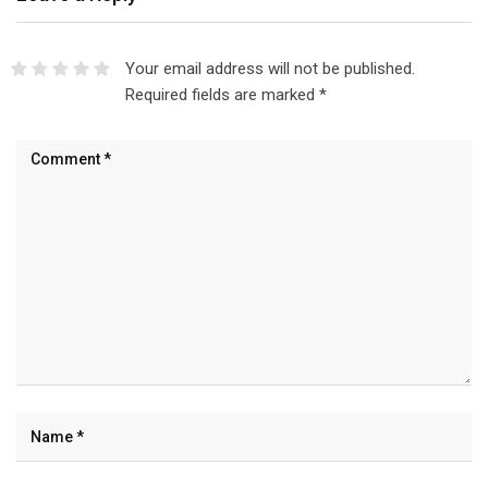
Your email address will not be published.
Required fields are marked
*