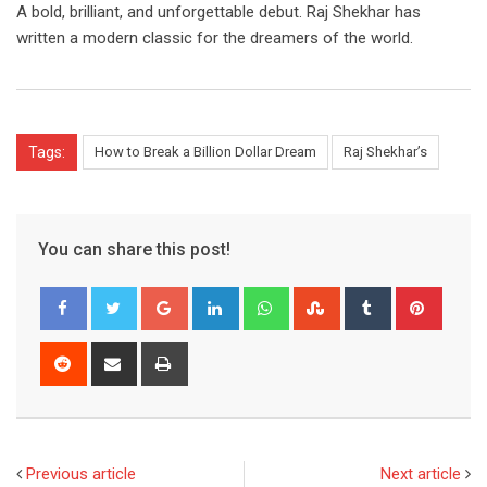
A bold, brilliant, and unforgettable debut. Raj Shekhar has
written a modern classic for the dreamers of the world.
Tags:
How to Break a Billion Dollar Dream
Raj Shekhar’s
You can share this post!
Google+
LinkedIn
Whatsapp
StumbleUpon
Tumblr
Pinter
Reddit
Share
Print
via
Email
Previous article
Next article