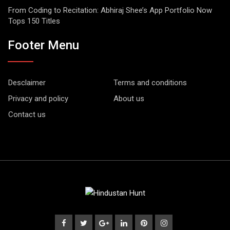
From Coding to Recitation: Abhiraj Shee’s App Portfolio Now
Tops 150 Titles
Footer Menu
Desclaimer
Terms and conditions
Privacy and policy
About us
Contact us