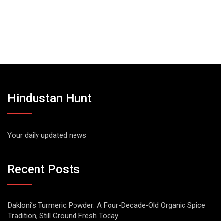
Hindustan Hunt
Your daily updated news
Recent Posts
Dakloni’s Turmeric Powder: A Four-Decade-Old Organic Spice
Tradition, Still Ground Fresh Today