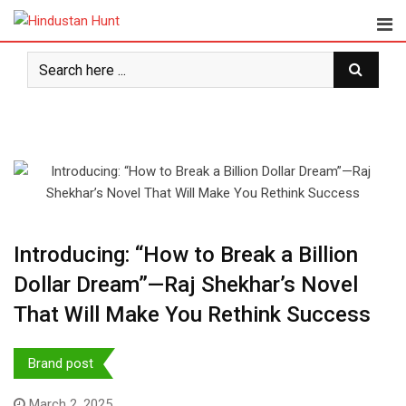
Skip
to
content
Introducing: “How to Break a Billion
Dollar Dream”—Raj Shekhar’s Novel
That Will Make You Rethink Success
Brand post
March 2, 2025