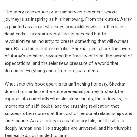
The story follows Aarav, a visionary entrepreneur whose
journey is as inspiring as it is harrowing. From the outset, Aarav
is painted as a man who sees possibilities where others see
dead ends. His dream is not just to succeed but to
revolutionize an industry, to create something that will outlast
him. But as the narrative unfolds, Shekhar peels back the layers
of Aarav’s ambition, revealing the fragility of trust, the weight of
expectations, and the relentless pressure of a world that
demands everything and offers no guarantees.
What sets this book apart is its unflinching honesty. Shekhar
doesn’t romanticize the entrepreneurial journey. Instead, he
exposes its underbelly—the sleepless nights, the betrayals, the
moments of self-doubt, and the crushing realization that
success often comes at the cost of personal relationships and
inner peace. Aarav’s story is a cautionary tale, but it’s also a
deeply human one. His struggles are universal, and his triumphs
feel earned, not handed to him.