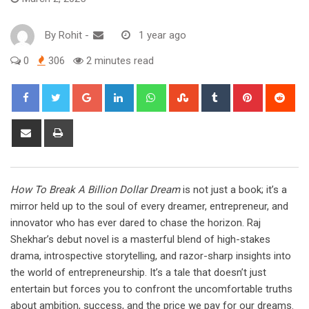
By
Rohit
-
1 year ago
0
306
2 minutes read
Google+
LinkedIn
Whatsapp
StumbleUpon
Tumblr
Pinterest
Red
Share
Print
via
Email
How To Break A Billion Dollar Dream
is not just a book; it’s a
mirror held up to the soul of every dreamer, entrepreneur, and
innovator who has ever dared to chase the horizon. Raj
Shekhar’s debut novel is a masterful blend of high-stakes
drama, introspective storytelling, and razor-sharp insights into
the world of entrepreneurship. It’s a tale that doesn’t just
entertain but forces you to confront the uncomfortable truths
about ambition, success, and the price we pay for our dreams.