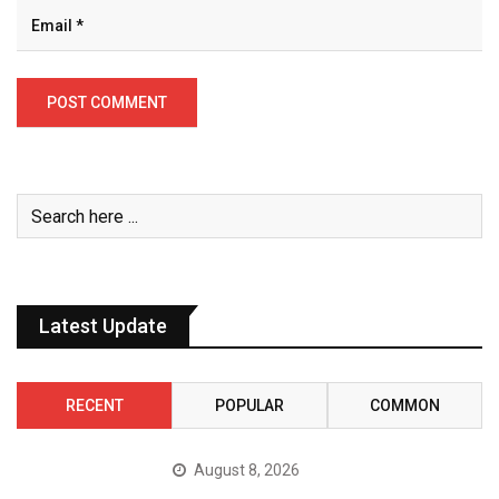
Latest Update
RECENT
POPULAR
COMMON
August 8, 2026