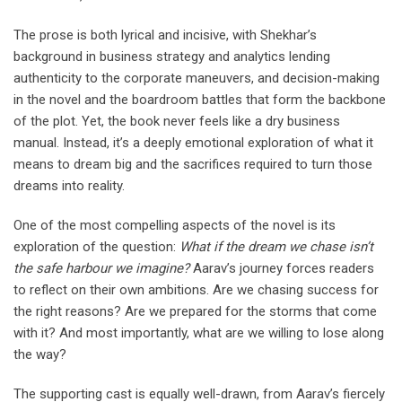
The prose is both lyrical and incisive, with Shekhar’s
background in business strategy and analytics lending
authenticity to the corporate maneuvers, and decision-making
in the novel and the boardroom battles that form the backbone
of the plot. Yet, the book never feels like a dry business
manual. Instead, it’s a deeply emotional exploration of what it
means to dream big and the sacrifices required to turn those
dreams into reality.
One of the most compelling aspects of the novel is its
exploration of the question:
What if the dream we chase isn’t
the safe harbour we imagine?
Aarav’s journey forces readers
to reflect on their own ambitions. Are we chasing success for
the right reasons? Are we prepared for the storms that come
with it? And most importantly, what are we willing to lose along
the way?
The supporting cast is equally well-drawn, from Aarav’s fiercely