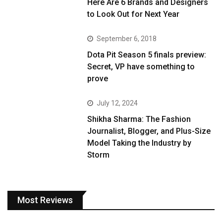
Here Are 6 Brands and Designers
to Look Out for Next Year
September 6, 2018
Dota Pit Season 5 finals preview:
Secret, VP have something to
prove
July 12, 2024
Shikha Sharma: The Fashion
Journalist, Blogger, and Plus-Size
Model Taking the Industry by
Storm
Most Reviews