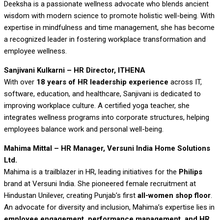
Deeksha is a passionate wellness advocate who blends ancient
wisdom with modern science to promote holistic well-being. With
expertise in mindfulness and time management, she has become
a recognized leader in fostering workplace transformation and
employee wellness.
Sanjivani Kulkarni – HR Director, ITHENA
With over
18 years of HR leadership experience
across IT,
software, education, and healthcare, Sanjivani is dedicated to
improving workplace culture. A certified yoga teacher, she
integrates wellness programs into corporate structures, helping
employees balance work and personal well-being.
Mahima Mittal – HR Manager, Versuni India Home Solutions
Ltd.
Mahima is a trailblazer in HR, leading initiatives for the
Philips
brand at Versuni India. She pioneered female recruitment at
Hindustan Unilever, creating Punjab’s first
all-women shop floor
.
An advocate for diversity and inclusion, Mahima’s expertise lies in
employee engagement, performance management, and HR