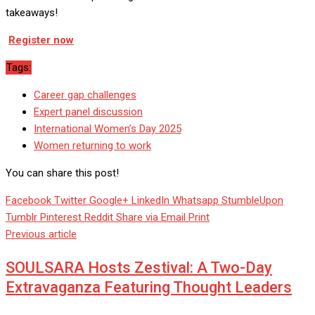
takeaways!
Register now
Tags:
Career gap challenges
Expert panel discussion
International Women’s Day 2025
Women returning to work
You can share this post!
Facebook
Twitter
Google+
LinkedIn
Whatsapp
StumbleUpon
Tumblr
Pinterest
Reddit
Share via Email
Print
Previous article
SOULSARA Hosts Zestival: A Two-Day
Extravaganza Featuring Thought Leaders