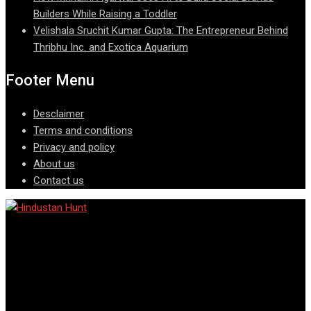
Builders While Raising a Toddler
Velishala Sruchit Kumar Gupta: The Entrepreneur Behind
Thribhu Inc. and Exotica Aquarium
Footer Menu
Desclaimer
Terms and conditions
Privacy and policy
About us
Contact us