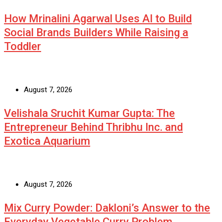
How Mrinalini Agarwal Uses AI to Build
Social Brands Builders While Raising a
Toddler
August 7, 2026
Velishala Sruchit Kumar Gupta: The
Entrepreneur Behind Thribhu Inc. and
Exotica Aquarium
August 7, 2026
Mix Curry Powder: Dakloni’s Answer to the
Everyday Vegetable Curry Problem