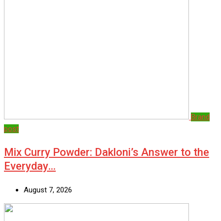
Brand
post
Mix Curry Powder: Dakloni’s Answer to the
Everyday…
August 7, 2026