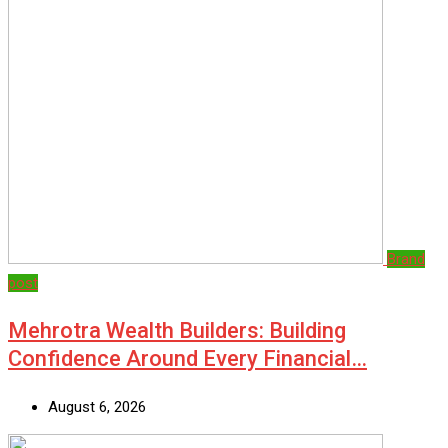
Brand
post
Mehrotra Wealth Builders: Building
Confidence Around Every Financial…
August 6, 2026