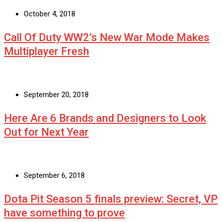
October 4, 2018
Call Of Duty WW2’s New War Mode Makes
Multiplayer Fresh
September 20, 2018
Here Are 6 Brands and Designers to Look
Out for Next Year
September 6, 2018
Dota Pit Season 5 finals preview: Secret, VP
have something to prove