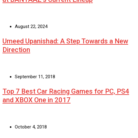
August 22, 2024
Umeed Upanishad: A Step Towards a New
Direction
September 11, 2018
Top 7 Best Car Racing Games for PC, PS4
and XBOX One in 2017
October 4, 2018