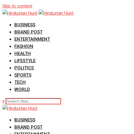
Skip to content
BUSINESS
BRAND POST
ENTERTAINMENT
FASHION
HEALTH
LIFESTYLE
POLITICS
SPORTS
TECH
WORLD
x
BUSINESS
BRAND POST