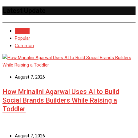
Latest Update
Recent
Popular
Common
August 7, 2026
How Mrinalini Agarwal Uses AI to Build
Social Brands Builders While Raising a
Toddler
August 7, 2026