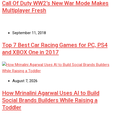
Call Of Duty WW2’s New War Mode Makes
Multiplayer Fresh
September 11, 2018
Top 7 Best Car Racing Games for PC, PS4
and XBOX One in 2017
August 7, 2026
How Mrinalini Agarwal Uses AI to Build
Social Brands Builders While Raising a
Toddler