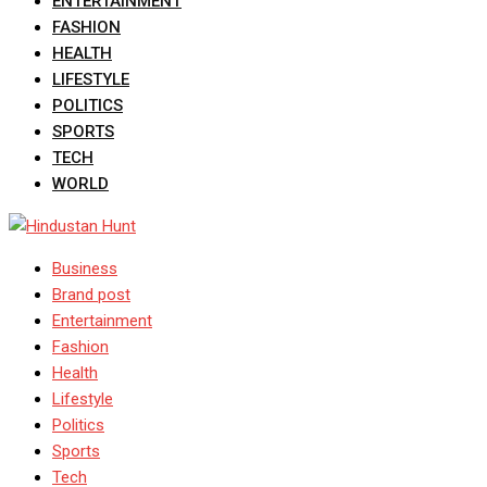
ENTERTAINMENT
FASHION
HEALTH
LIFESTYLE
POLITICS
SPORTS
TECH
WORLD
Business
Brand post
Entertainment
Fashion
Health
Lifestyle
Politics
Sports
Tech