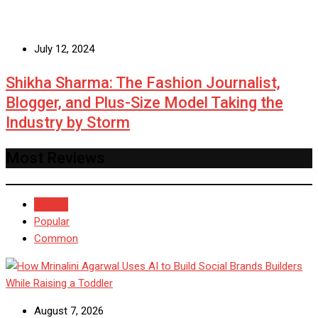
July 12, 2024
Shikha Sharma: The Fashion Journalist,
Blogger, and Plus-Size Model Taking the
Industry by Storm
Most Reviews
Recent
Popular
Common
August 7, 2026