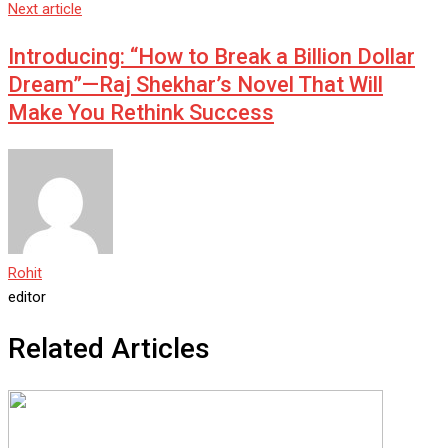
Next article
Introducing: “How to Break a Billion Dollar
Dream”—Raj Shekhar’s Novel That Will
Make You Rethink Success
Rohit
editor
Related Articles