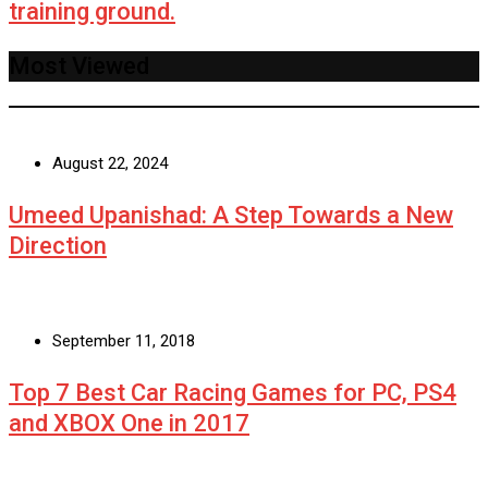
training ground.
Most Viewed
August 22, 2024
Umeed Upanishad: A Step Towards a New
Direction
September 11, 2018
Top 7 Best Car Racing Games for PC, PS4
and XBOX One in 2017