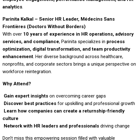
analytics
.
Parinita Kalkal – Senior HR Leader, Médecins Sans
Frontières (Doctors Without Borders)
With over
10 years of experience in HR operations, advisory
services, and compliance
, Parinita specializes in
process
optimization, digital transformation, and team productivity
enhancement
. Her diverse background across healthcare,
nonprofits, and corporate sectors brings a unique perspective on
workforce reintegration.
Why Attend?
Gain expert insights
on overcoming career gaps
Discover best practices
for upskilling and professional growth
Learn how companies can create a returnship-friendly
culture
Network with HR leaders and professionals
driving change
Don’t miss this empowering session filled with valuable