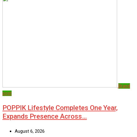
Brand
post
POPPIK Lifestyle Completes One Year,
Expands Presence Across…
August 6, 2026