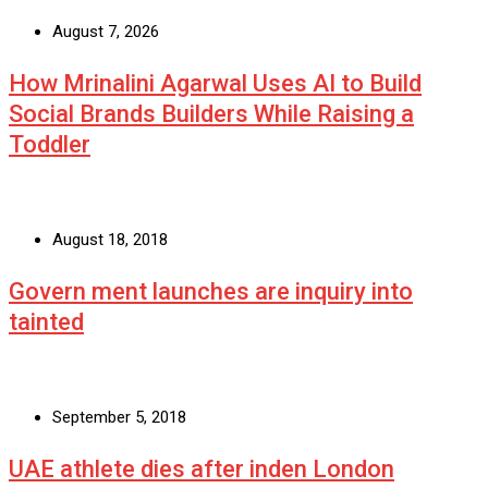
August 7, 2026
How Mrinalini Agarwal Uses AI to Build
Social Brands Builders While Raising a
Toddler
August 18, 2018
Govern ment launches are inquiry into
tainted
September 5, 2018
UAE athlete dies after inden London