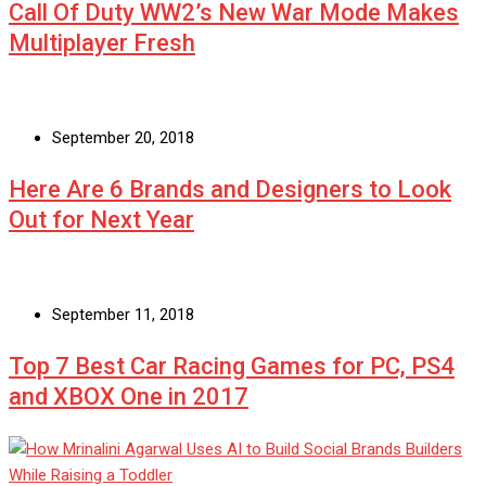
Call Of Duty WW2’s New War Mode Makes
Multiplayer Fresh
September 20, 2018
Here Are 6 Brands and Designers to Look
Out for Next Year
September 11, 2018
Top 7 Best Car Racing Games for PC, PS4
and XBOX One in 2017