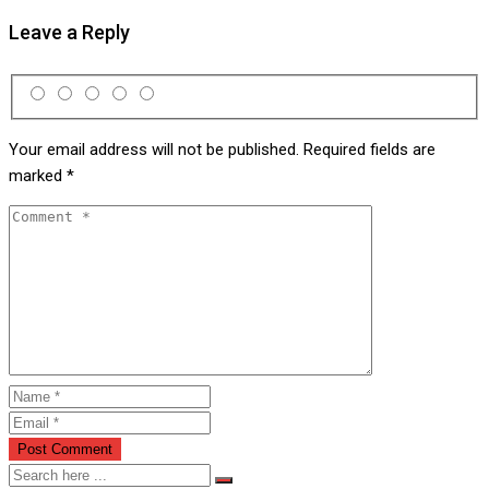
Leave a Reply
Your email address will not be published.
Required fields are
marked
*