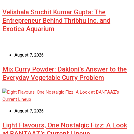
Velishala Sruchit Kumar Gupta: The
Entrepreneur Behind Thribhu Inc. and
Exotica Aquarium
August 7, 2026
Mix Curry Powder: Dakloni’s Answer to the
Everyday Vegetable Curry Problem
August 7, 2026
Eight Flavours, One Nostalgic Fizz: A Look
at BANTAAZ’s Current Lineup