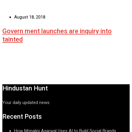
August 18, 2018
Govern ment launches are inquiry into
tainted
Hindustan Hunt
Your daily updated news
Recent Posts
How Mrinalini Agarwal Uses AI to Build Social Brands