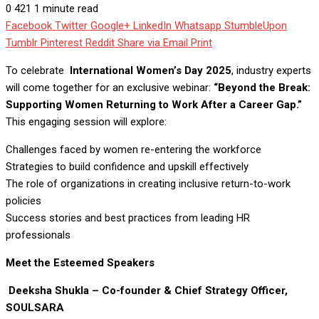
0
421
1 minute read
Facebook
Twitter
Google+
LinkedIn
Whatsapp
StumbleUpon
Tumblr
Pinterest
Reddit
Share via Email
Print
To celebrate
International Women’s Day 2025
, industry experts
will come together for an exclusive webinar:
“Beyond the Break:
Supporting Women Returning to Work After a Career Gap.”
This engaging session will explore:
Challenges faced by women re-entering the workforce
Strategies to build confidence and upskill effectively
The role of organizations in creating inclusive return-to-work
policies
Success stories and best practices from leading HR
professionals
Meet the Esteemed Speakers
Deeksha Shukla – Co-founder & Chief Strategy Officer,
SOULSARA