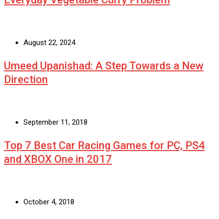
August 22, 2024
Umeed Upanishad: A Step Towards a New
Direction
September 11, 2018
Top 7 Best Car Racing Games for PC, PS4
and XBOX One in 2017
October 4, 2018