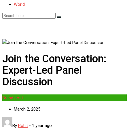
World
Join the Conversation:
Expert-Led Panel
Discussion
Brand post
March 2, 2025
By
Rohit
-
1 year ago