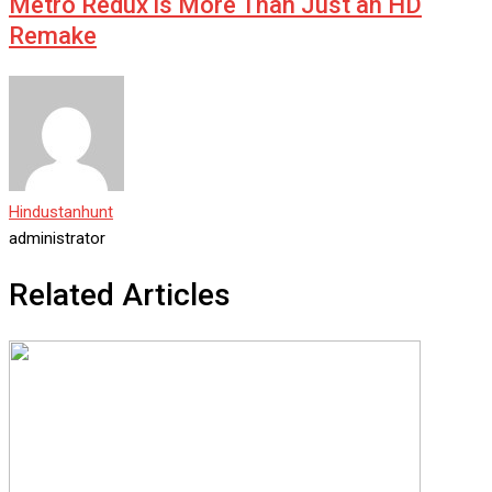
Metro Redux is More Than Just an HD
Remake
Hindustanhunt
administrator
Related Articles