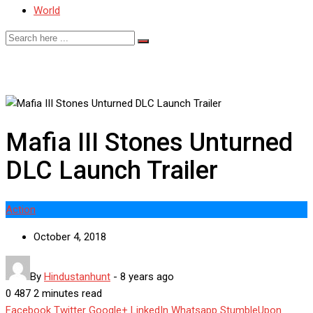
World
Mafia III Stones Unturned
DLC Launch Trailer
Action
October 4, 2018
By
Hindustanhunt
-
8 years ago
0
487
2 minutes read
Facebook
Twitter
Google+
LinkedIn
Whatsapp
StumbleUpon