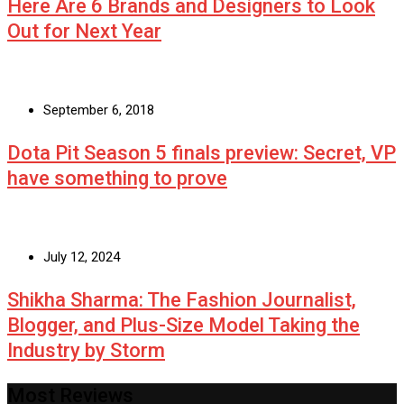
Here Are 6 Brands and Designers to Look
Out for Next Year
September 6, 2018
Dota Pit Season 5 finals preview: Secret, VP
have something to prove
July 12, 2024
Shikha Sharma: The Fashion Journalist,
Blogger, and Plus-Size Model Taking the
Industry by Storm
Most Reviews