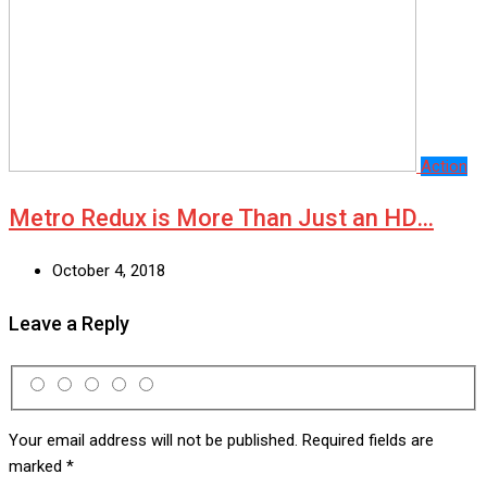
Action
Metro Redux is More Than Just an HD…
October 4, 2018
Leave a Reply
Your email address will not be published.
Required fields are
marked
*