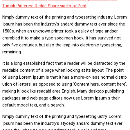
Tumblr
Pinterest
Reddit
Share via Email
Print
Nmply dummy text of the printing and typesetting industry. Lorem
Ipsum has been the industry’s andard dummy text ever since the
1500s, when an unknown printer took a galley of type andser
crambled it to make a type specimen book. It has survived not
only five centuries, but also the leap into electronic typesetting,
remaining.
It is a long established fact that a reader will be distracted by the
readable content of a page when looking at its layout. The point
of using Lorem Ipsum is that it has a more-or-less normal distrib
ution of letters, as opposed to using ‘Content here, content here’,
making it look like readabl aree English. Many desktop publishing
packages and web page editors now use Lorem Ipsum s their
default model text, and a search.
Nmply dummy text of the printing and typesetting ustry. Lorem
Ipsum has been the industry’s stydedy andard dummy text ever