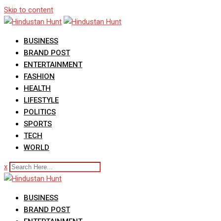
Skip to content
BUSINESS
BRAND POST
ENTERTAINMENT
FASHION
HEALTH
LIFESTYLE
POLITICS
SPORTS
TECH
WORLD
x
BUSINESS
BRAND POST