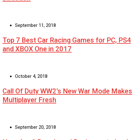
September 11, 2018
Top 7 Best Car Racing Games for PC, PS4
and XBOX One in 2017
October 4, 2018
Call Of Duty WW2’s New War Mode Makes
Multiplayer Fresh
September 20, 2018