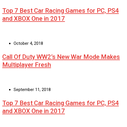
Top 7 Best Car Racing Games for PC, PS4
and XBOX One in 2017
October 4, 2018
Call Of Duty WW2’s New War Mode Makes
Multiplayer Fresh
September 11, 2018
Top 7 Best Car Racing Games for PC, PS4
and XBOX One in 2017