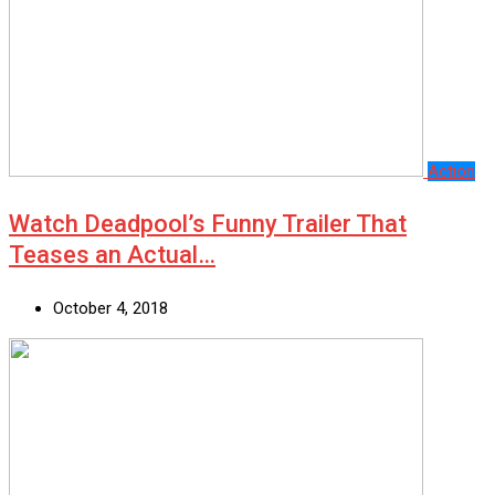
Action
Watch Deadpool’s Funny Trailer That
Teases an Actual…
October 4, 2018