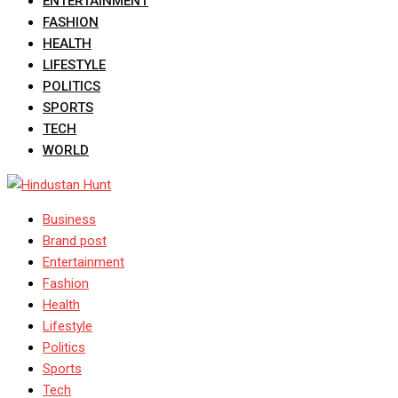
ENTERTAINMENT
FASHION
HEALTH
LIFESTYLE
POLITICS
SPORTS
TECH
WORLD
Business
Brand post
Entertainment
Fashion
Health
Lifestyle
Politics
Sports
Tech