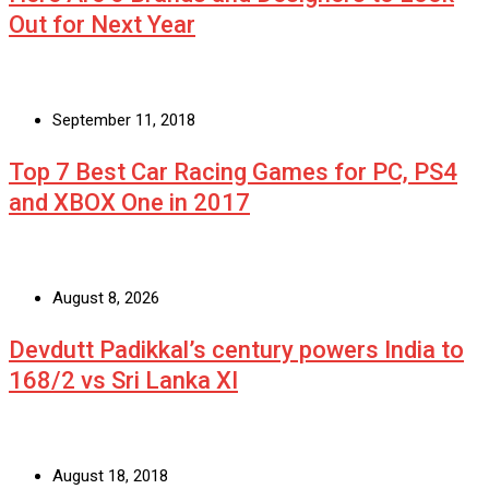
Out for Next Year
September 11, 2018
Top 7 Best Car Racing Games for PC, PS4
and XBOX One in 2017
August 8, 2026
Devdutt Padikkal’s century powers India to
168/2 vs Sri Lanka XI
August 18, 2018