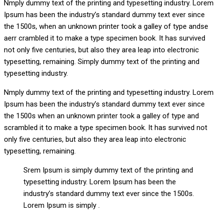
Nmply dummy text of the printing and typesetting industry. Lorem
Ipsum has been the industry’s standard dummy text ever since
the 1500s, when an unknown printer took a galley of type andse
aerr crambled it to make a type specimen book. It has survived
not only five centuries, but also they area leap into electronic
typesetting, remaining. Simply dummy text of the printing and
typesetting industry.
Nmply dummy text of the printing and typesetting industry. Lorem
Ipsum has been the industry’s standard dummy text ever since
the 1500s when an unknown printer took a galley of type and
scrambled it to make a type specimen book. It has survived not
only five centuries, but also they area leap into electronic
typesetting, remaining.
Srem Ipsum is simply dummy text of the printing and
typesetting industry. Lorem Ipsum has been the
industry’s standard dummy text ever since the 1500s.
Lorem Ipsum is simply .