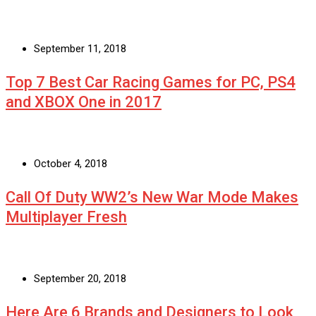
September 11, 2018
Top 7 Best Car Racing Games for PC, PS4
and XBOX One in 2017
October 4, 2018
Call Of Duty WW2’s New War Mode Makes
Multiplayer Fresh
September 20, 2018
Here Are 6 Brands and Designers to Look