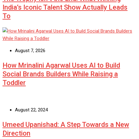
India’s Iconic Talent Show Actually Leads
To
August 7, 2026
How Mrinalini Agarwal Uses AI to Build
Social Brands Builders While Raising a
Toddler
August 22, 2024
Umeed Upanishad: A Step Towards a New
Direction