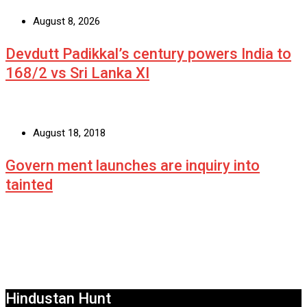
August 8, 2026
Devdutt Padikkal’s century powers India to
168/2 vs Sri Lanka XI
August 18, 2018
Govern ment launches are inquiry into
tainted
Hindustan Hunt