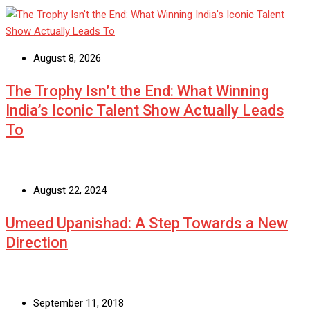
August 8, 2026
The Trophy Isn’t the End: What Winning
India’s Iconic Talent Show Actually Leads
To
August 22, 2024
Umeed Upanishad: A Step Towards a New
Direction
September 11, 2018