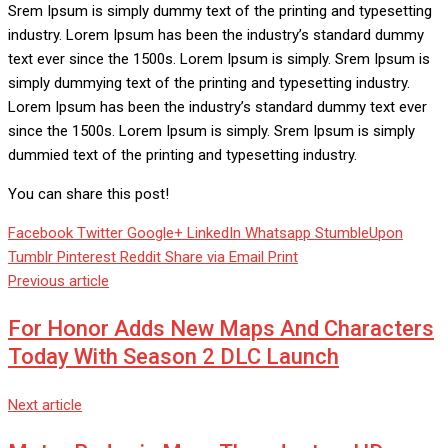
Srem Ipsum is simply dummy text of the printing and typesetting
industry. Lorem Ipsum has been the industry’s standard dummy
text ever since the 1500s. Lorem Ipsum is simply. Srem Ipsum is
simply dummying text of the printing and typesetting industry.
Lorem Ipsum has been the industry’s standard dummy text ever
since the 1500s. Lorem Ipsum is simply. Srem Ipsum is simply
dummied text of the printing and typesetting industry.
You can share this post!
Facebook
Twitter
Google+
LinkedIn
Whatsapp
StumbleUpon
Tumblr
Pinterest
Reddit
Share via Email
Print
Previous article
For Honor Adds New Maps And Characters
Today With Season 2 DLC Launch
Next article