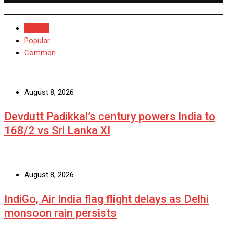
Recent
Popular
Common
August 8, 2026
Devdutt Padikkal’s century powers India to
168/2 vs Sri Lanka XI
August 8, 2026
IndiGo, Air India flag flight delays as Delhi
monsoon rain persists