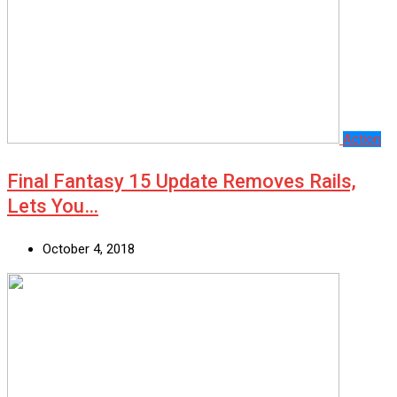
Action
Final Fantasy 15 Update Removes Rails,
Lets You…
October 4, 2018