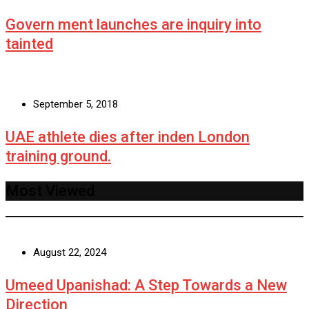
Govern ment launches are inquiry into
tainted
September 5, 2018
UAE athlete dies after inden London
training ground.
Most Viewed
August 22, 2024
Umeed Upanishad: A Step Towards a New
Direction