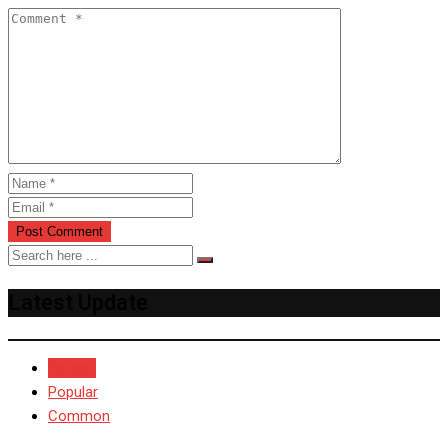
Latest Update
Recent
Popular
Common