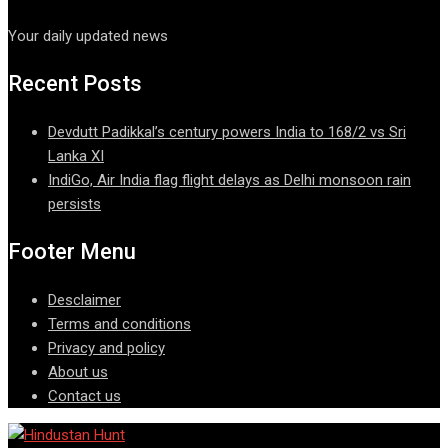
Your daily updated news
Recent Posts
Devdutt Padikkal’s century powers India to 168/2 vs Sri
Lanka XI
IndiGo, Air India flag flight delays as Delhi monsoon rain
persists
Footer Menu
Desclaimer
Terms and conditions
Privacy and policy
About us
Contact us