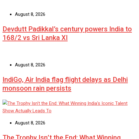
August 8, 2026
Devdutt Padikkal’s century powers India to
168/2 vs Sri Lanka XI
August 8, 2026
IndiGo, Air India flag flight delays as Delhi
monsoon rain persists
August 8, 2026
The Trophy Isn’t the End: What Winning