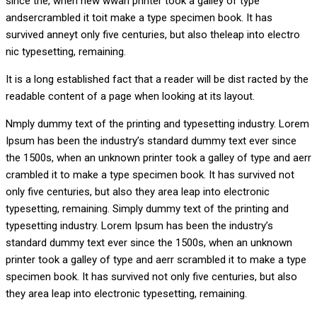
since the, when new wwan printer took a galley of type
andsercrambled it toit make a type specimen book. It has
survived anneyt only five centuries, but also theleap into electro
nic typesetting, remaining.
It is a long established fact that a reader will be dist racted by the
readable content of a page when looking at its layout.
Nmply dummy text of the printing and typesetting industry. Lorem
Ipsum has been the industry’s standard dummy text ever since
the 1500s, when an unknown printer took a galley of type and aerr
crambled it to make a type specimen book. It has survived not
only five centuries, but also they area leap into electronic
typesetting, remaining. Simply dummy text of the printing and
typesetting industry. Lorem Ipsum has been the industry’s
standard dummy text ever since the 1500s, when an unknown
printer took a galley of type and aerr scrambled it to make a type
specimen book. It has survived not only five centuries, but also
they area leap into electronic typesetting, remaining.