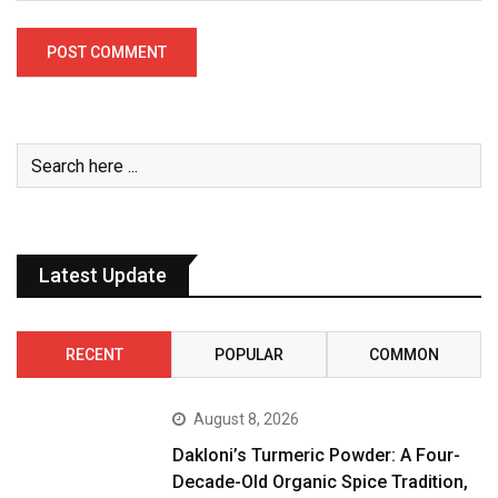
Latest Update
RECENT
POPULAR
COMMON
August 8, 2026
Dakloni’s Turmeric Powder: A Four-
Decade-Old Organic Spice Tradition,