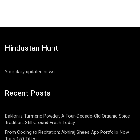
Hindustan Hunt
Your daily updated news
Recent Posts
Dakloni’s Turmeric Powder: A Four-Decade-Old Organic Spice
Tradition, Still Ground Fresh Today
From Coding to Recitation: Abhiraj Shee’s App Portfolio Now
Tops 150 Titles