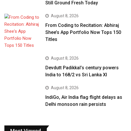
Still Ground Fresh Today
August 8, 2026
From Coding to Recitation: Abhiraj
Shee’s App Portfolio Now Tops 150
Titles
August 8, 2026
Devdutt Padikkal’s century powers
India to 168/2 vs Sri Lanka XI
August 8, 2026
IndiGo, Air India flag flight delays as
Delhi monsoon rain persists
Most Viewed