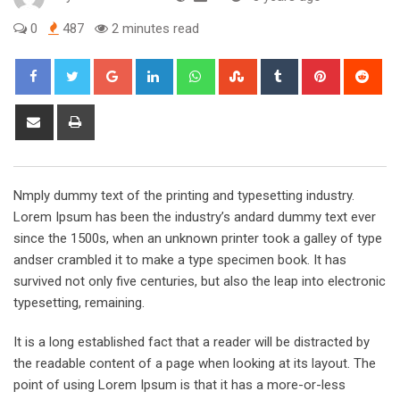
0
487
2 minutes read
Google+
LinkedIn
Whatsapp
StumbleUpon
Tumblr
Pinterest
Red
Share
Print
via
Email
Nmply dummy text of the printing and typesetting industry.
Lorem Ipsum has been the industry’s andard dummy text ever
since the 1500s, when an unknown printer took a galley of type
andser crambled it to make a type specimen book. It has
survived not only five centuries, but also the leap into electronic
typesetting, remaining.
It is a long established fact that a reader will be distracted by
the readable content of a page when looking at its layout. The
point of using Lorem Ipsum is that it has a more-or-less