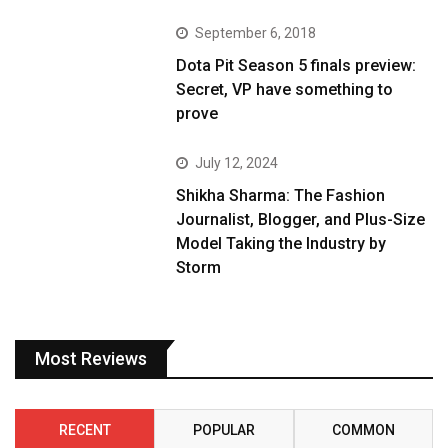
September 6, 2018
Dota Pit Season 5 finals preview:
Secret, VP have something to
prove
July 12, 2024
Shikha Sharma: The Fashion
Journalist, Blogger, and Plus-Size
Model Taking the Industry by
Storm
Most Reviews
RECENT
POPULAR
COMMON