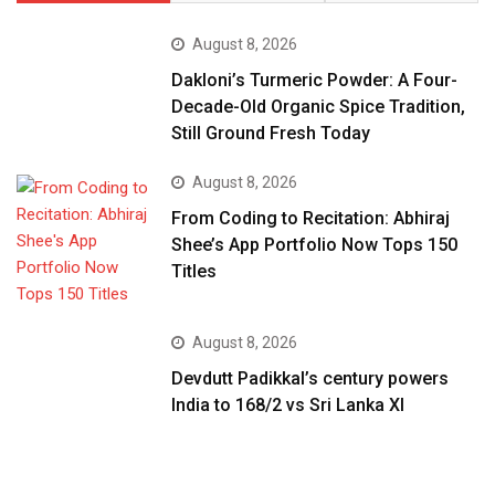
August 8, 2026
Dakloni’s Turmeric Powder: A Four-
Decade-Old Organic Spice Tradition,
Still Ground Fresh Today
August 8, 2026
From Coding to Recitation: Abhiraj
Shee’s App Portfolio Now Tops 150
Titles
August 8, 2026
Devdutt Padikkal’s century powers
India to 168/2 vs Sri Lanka XI