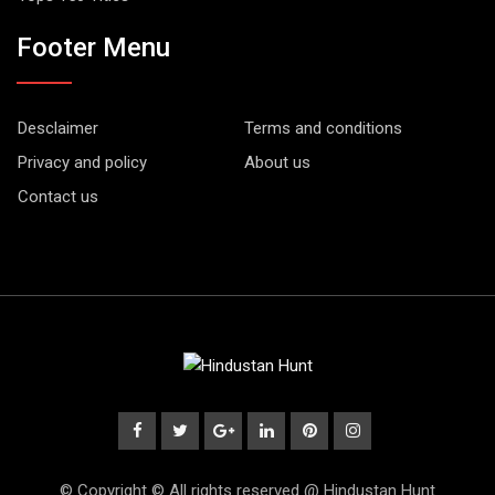
Footer Menu
Desclaimer
Terms and conditions
Privacy and policy
About us
Contact us
© Copyright © All rights reserved @ Hindustan Hunt