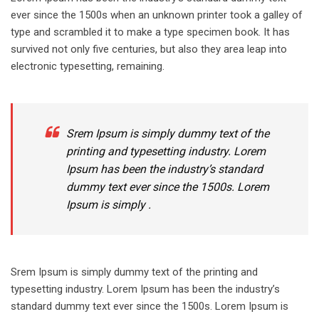
ever since the 1500s when an unknown printer took a galley of
type and scrambled it to make a type specimen book. It has
survived not only five centuries, but also they area leap into
electronic typesetting, remaining.
Srem Ipsum is simply dummy text of the
printing and typesetting industry. Lorem
Ipsum has been the industry’s standard
dummy text ever since the 1500s. Lorem
Ipsum is simply .
Srem Ipsum is simply dummy text of the printing and
typesetting industry. Lorem Ipsum has been the industry’s
standard dummy text ever since the 1500s. Lorem Ipsum is