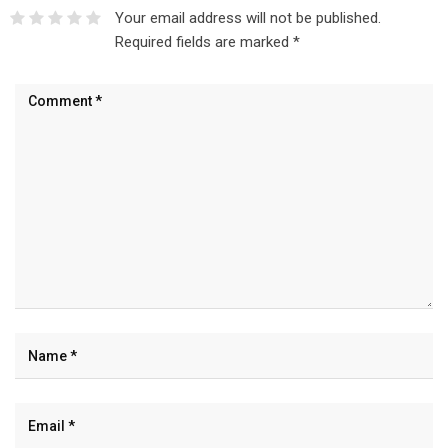
Your email address will not be published.
Required fields are marked
*