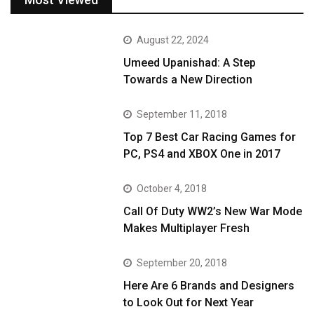
August 22, 2024
Umeed Upanishad: A Step
Towards a New Direction
September 11, 2018
Top 7 Best Car Racing Games for
PC, PS4 and XBOX One in 2017
October 4, 2018
Call Of Duty WW2’s New War Mode
Makes Multiplayer Fresh
September 20, 2018
Here Are 6 Brands and Designers
to Look Out for Next Year