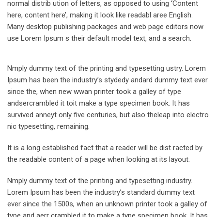
normal distrib ution of letters, as opposed to using ‘Content
here, content here’, making it look like readabl aree English.
Many desktop publishing packages and web page editors now
use Lorem Ipsum s their default model text, and a search.
Nmply dummy text of the printing and typesetting ustry. Lorem
Ipsum has been the industry’s stydedy andard dummy text ever
since the, when new wwan printer took a galley of type
andsercrambled it toit make a type specimen book. It has
survived anneyt only five centuries, but also theleap into electro
nic typesetting, remaining.
It is a long established fact that a reader will be dist racted by
the readable content of a page when looking at its layout.
Nmply dummy text of the printing and typesetting industry.
Lorem Ipsum has been the industry’s standard dummy text
ever since the 1500s, when an unknown printer took a galley of
type and aerr crambled it to make a type specimen book. It has