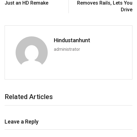
Just an HD Remake
Removes Rails, Lets You
Drive
Hindustanhunt
administrator
Related Articles
Leave a Reply