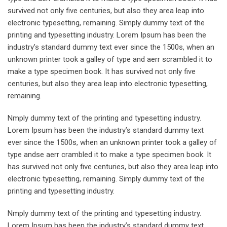
survived not only five centuries, but also they area leap into
electronic typesetting, remaining. Simply dummy text of the
printing and typesetting industry. Lorem Ipsum has been the
industry’s standard dummy text ever since the 1500s, when an
unknown printer took a galley of type and aerr scrambled it to
make a type specimen book. It has survived not only five
centuries, but also they area leap into electronic typesetting,
remaining.
Nmply dummy text of the printing and typesetting industry.
Lorem Ipsum has been the industry’s standard dummy text
ever since the 1500s, when an unknown printer took a galley of
type andse aerr crambled it to make a type specimen book. It
has survived not only five centuries, but also they area leap into
electronic typesetting, remaining. Simply dummy text of the
printing and typesetting industry.
Nmply dummy text of the printing and typesetting industry.
Lorem Ipsum has been the industry’s standard dummy text