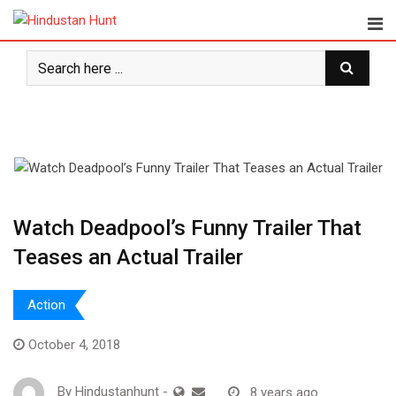
Skip
to
content
Watch Deadpool’s Funny Trailer That
Teases an Actual Trailer
Action
October 4, 2018
By
Hindustanhunt
-
8 years ago