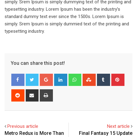
simply. Srem Ipsum is simply dummying text of the printing and
typesetting industry. Lorem Ipsum has been the industry’s
standard dummy text ever since the 1500s. Lorem Ipsum is
simply. Srem Ipsum is simply dummied text of the printing and
typesetting industry.
You can share this post!
Google+
LinkedIn
Whatsapp
StumbleUpon
Tumblr
Pinter
Reddit
Share
Print
via
Email
Previous article
Next article
Metro Redux is More Than
Final Fantasy 15 Update