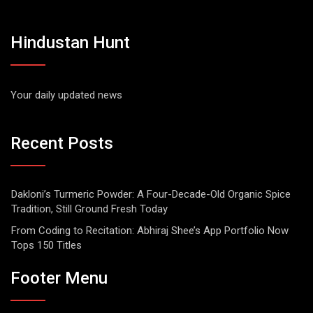
Hindustan Hunt
Your daily updated news
Recent Posts
Dakloni’s Turmeric Powder: A Four-Decade-Old Organic Spice
Tradition, Still Ground Fresh Today
From Coding to Recitation: Abhiraj Shee’s App Portfolio Now
Tops 150 Titles
Footer Menu