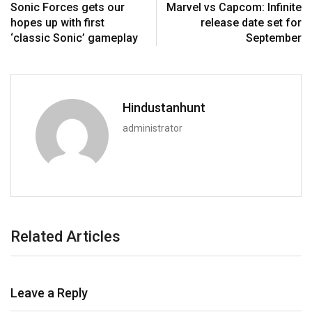
Sonic Forces gets our
Marvel vs Capcom: Infinite
hopes up with first
release date set for
‘classic Sonic’ gameplay
September
Hindustanhunt
administrator
Related Articles
Leave a Reply