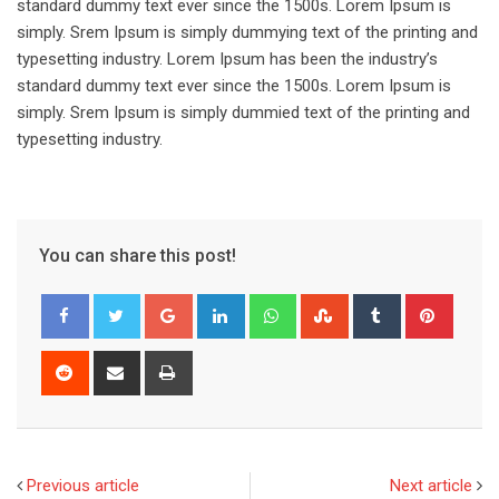
standard dummy text ever since the 1500s. Lorem Ipsum is
simply. Srem Ipsum is simply dummying text of the printing and
typesetting industry. Lorem Ipsum has been the industry’s
standard dummy text ever since the 1500s. Lorem Ipsum is
simply. Srem Ipsum is simply dummied text of the printing and
typesetting industry.
You can share this post!
Google+
LinkedIn
Whatsapp
StumbleUpon
Tumblr
Pinter
Reddit
Share
Print
via
Email
Previous article
Next article