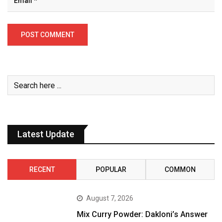
Latest Update
RECENT
POPULAR
COMMON
August 7, 2026
Mix Curry Powder: Dakloni’s Answer