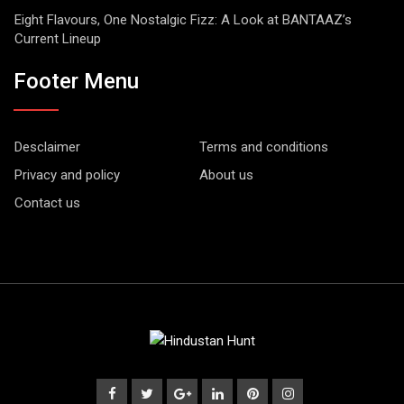
Eight Flavours, One Nostalgic Fizz: A Look at BANTAAZ’s
Current Lineup
Footer Menu
Desclaimer
Terms and conditions
Privacy and policy
About us
Contact us