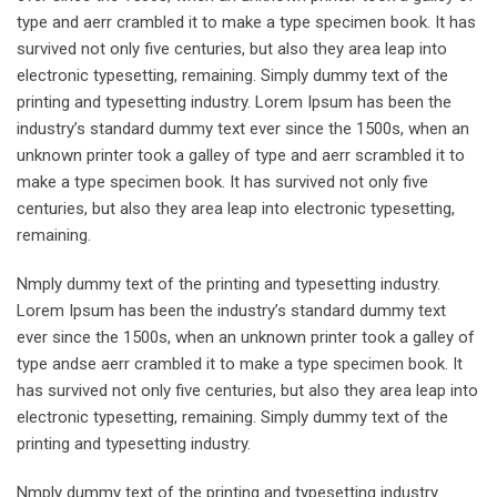
type and aerr crambled it to make a type specimen book. It has
survived not only five centuries, but also they area leap into
electronic typesetting, remaining. Simply dummy text of the
printing and typesetting industry. Lorem Ipsum has been the
industry’s standard dummy text ever since the 1500s, when an
unknown printer took a galley of type and aerr scrambled it to
make a type specimen book. It has survived not only five
centuries, but also they area leap into electronic typesetting,
remaining.
Nmply dummy text of the printing and typesetting industry.
Lorem Ipsum has been the industry’s standard dummy text
ever since the 1500s, when an unknown printer took a galley of
type andse aerr crambled it to make a type specimen book. It
has survived not only five centuries, but also they area leap into
electronic typesetting, remaining. Simply dummy text of the
printing and typesetting industry.
Nmply dummy text of the printing and typesetting industry.