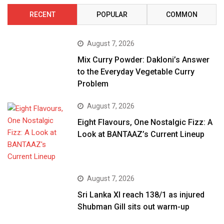
RECENT
POPULAR
COMMON
August 7, 2026
Mix Curry Powder: Dakloni’s Answer
to the Everyday Vegetable Curry
Problem
August 7, 2026
Eight Flavours, One Nostalgic Fizz: A
Look at BANTAAZ’s Current Lineup
August 7, 2026
Sri Lanka XI reach 138/1 as injured
Shubman Gill sits out warm-up