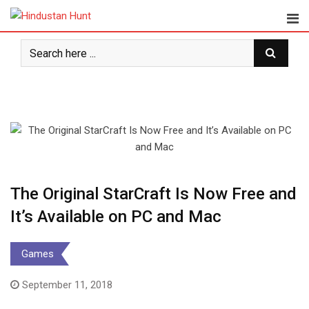
Skip
to
content
The Original StarCraft Is Now Free and
It’s Available on PC and Mac
Games
September 11, 2018