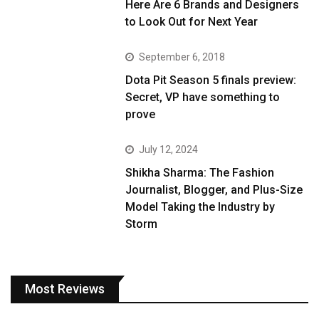
Here Are 6 Brands and Designers
to Look Out for Next Year
September 6, 2018
Dota Pit Season 5 finals preview:
Secret, VP have something to
prove
July 12, 2024
Shikha Sharma: The Fashion
Journalist, Blogger, and Plus-Size
Model Taking the Industry by
Storm
Most Reviews