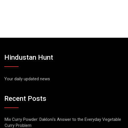
Hindustan Hunt
Your daily updated news
Recent Posts
Mix Curry Powder: Dakloni’s Answer to the Everyday Vegetable
Curry Problem