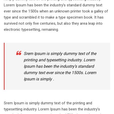
Lorem Ipsum has been the industry’s standard dummy text
ever since the 1500s when an unknown printer took a galley of
type and scrambled it to make a type specimen book. It has
survived not only five centuries, but also they area leap into
electronic typesetting, remaining.
Srem Ipsum is simply dummy text of the
printing and typesetting industry. Lorem
Ipsum has been the industry’s standard
dummy text ever since the 1500s. Lorem
Ipsum is simply .
Srem Ipsum is simply dummy text of the printing and
typesetting industry. Lorem Ipsum has been the industry’s