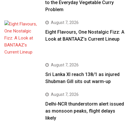
to the Everyday Vegetable Curry
Problem
August 7, 2026
Eight Flavours, One Nostalgic Fizz: A
Look at BANTAAZ’s Current Lineup
August 7, 2026
Sri Lanka XI reach 138/1 as injured
Shubman Gill sits out warm-up
August 7, 2026
Delhi-NCR thunderstorm alert issued
as monsoon peaks, flight delays
likely