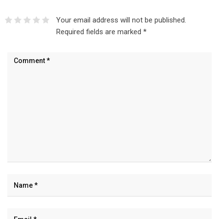
Your email address will not be published.
Required fields are marked
*