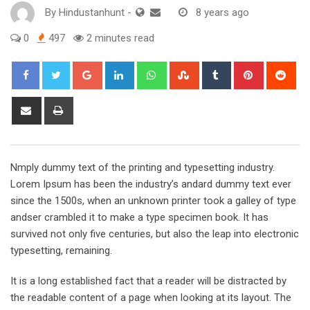
By
Hindustanhunt
-
8 years ago
0
497
2 minutes read
Google+
LinkedIn
Whatsapp
StumbleUpon
Tumblr
Pinterest
Red
Share
Print
via
Email
Nmply dummy text of the printing and typesetting industry.
Lorem Ipsum has been the industry’s andard dummy text ever
since the 1500s, when an unknown printer took a galley of type
andser crambled it to make a type specimen book. It has
survived not only five centuries, but also the leap into electronic
typesetting, remaining.
It is a long established fact that a reader will be distracted by
the readable content of a page when looking at its layout. The