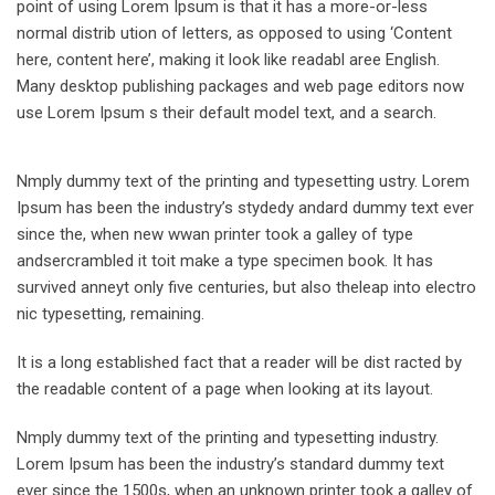
point of using Lorem Ipsum is that it has a more-or-less
normal distrib ution of letters, as opposed to using ‘Content
here, content here’, making it look like readabl aree English.
Many desktop publishing packages and web page editors now
use Lorem Ipsum s their default model text, and a search.
Nmply dummy text of the printing and typesetting ustry. Lorem
Ipsum has been the industry’s stydedy andard dummy text ever
since the, when new wwan printer took a galley of type
andsercrambled it toit make a type specimen book. It has
survived anneyt only five centuries, but also theleap into electro
nic typesetting, remaining.
It is a long established fact that a reader will be dist racted by
the readable content of a page when looking at its layout.
Nmply dummy text of the printing and typesetting industry.
Lorem Ipsum has been the industry’s standard dummy text
ever since the 1500s, when an unknown printer took a galley of