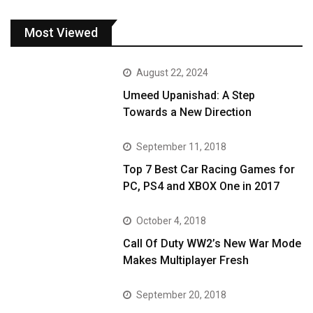
Most Viewed
August 22, 2024
Umeed Upanishad: A Step
Towards a New Direction
September 11, 2018
Top 7 Best Car Racing Games for
PC, PS4 and XBOX One in 2017
October 4, 2018
Call Of Duty WW2’s New War Mode
Makes Multiplayer Fresh
September 20, 2018