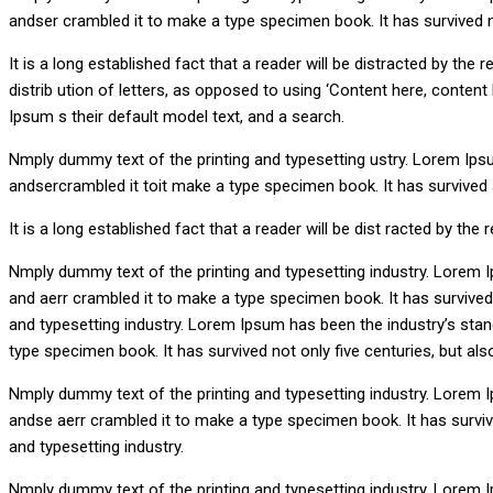
andser crambled it to make a type specimen book. It has survived not
It is a long established fact that a reader will be distracted by th
distrib ution of letters, as opposed to using ‘Content here, conte
Ipsum s their default model text, and a search.
Nmply dummy text of the printing and typesetting ustry. Lorem Ips
andsercrambled it toit make a type specimen book. It has survived an
It is a long established fact that a reader will be dist racted by the
Nmply dummy text of the printing and typesetting industry. Lorem 
and aerr crambled it to make a type specimen book. It has survived n
and typesetting industry. Lorem Ipsum has been the industry’s sta
type specimen book. It has survived not only five centuries, but also
Nmply dummy text of the printing and typesetting industry. Lorem 
andse aerr crambled it to make a type specimen book. It has survived
and typesetting industry.
Nmply dummy text of the printing and typesetting industry. Lorem 