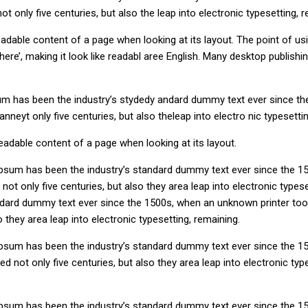
 only five centuries, but also the leap into electronic typesetting, r
e readable content of a page when looking at its layout. The point of 
nt here’, making it look like readabl aree English. Many desktop publ
um has been the industry’s stydedy andard dummy text ever since th
neyt only five centuries, but also theleap into electro nic typesettin
 readable content of a page when looking at its layout.
Ipsum has been the industry’s standard dummy text ever since the 15
ot only five centuries, but also they area leap into electronic types
ndard dummy text ever since the 1500s, when an unknown printer took
 they area leap into electronic typesetting, remaining.
Ipsum has been the industry’s standard dummy text ever since the 15
 not only five centuries, but also they area leap into electronic typ
Ipsum has been the industry’s standard dummy text ever since the 1