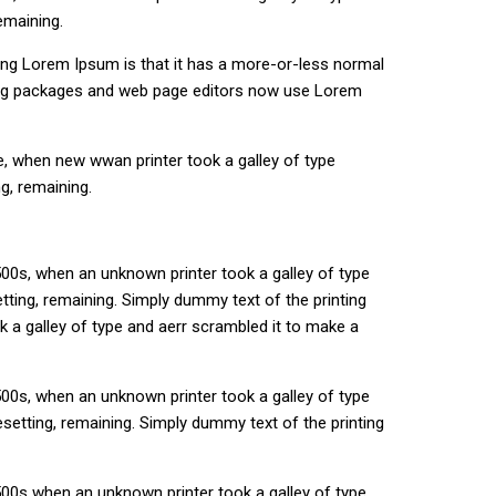
emaining.
using Lorem Ipsum is that it has a more-or-less normal
ishing packages and web page editors now use Lorem
e, when new wwan printer took a galley of type
g, remaining.
00s, when an unknown printer took a galley of type
etting, remaining. Simply dummy text of the printing
 a galley of type and aerr scrambled it to make a
00s, when an unknown printer took a galley of type
esetting, remaining. Simply dummy text of the printing
500s when an unknown printer took a galley of type