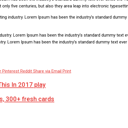
nly five centuries, but also they area leap into electronic typesetti
ting industry. Lorem Ipsum has been the industry’s standard dummy 
ndustry. Lorem Ipsum has been the industry’s standard dummy text e
ustry. Lorem Ipsum has been the industry’s standard dummy text eve
r
Pinterest
Reddit
Share via Email
Print
his In 2017 play
s, 300+ fresh cards