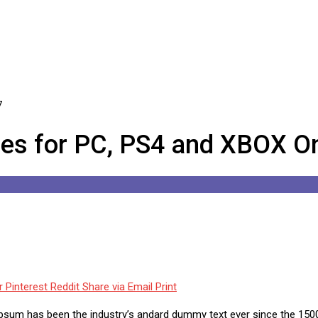
es for PC, PS4 and XBOX On
r
Pinterest
Reddit
Share via Email
Print
Ipsum has been the industry’s andard dummy text ever since the 1500