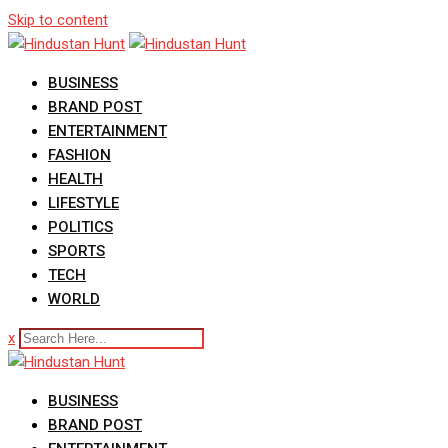
Skip to content
BUSINESS
BRAND POST
ENTERTAINMENT
FASHION
HEALTH
LIFESTYLE
POLITICS
SPORTS
TECH
WORLD
x
BUSINESS
BRAND POST