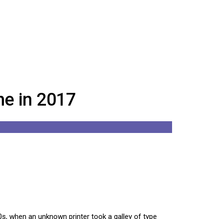
e in 2017
s, when an unknown printer took a galley of type