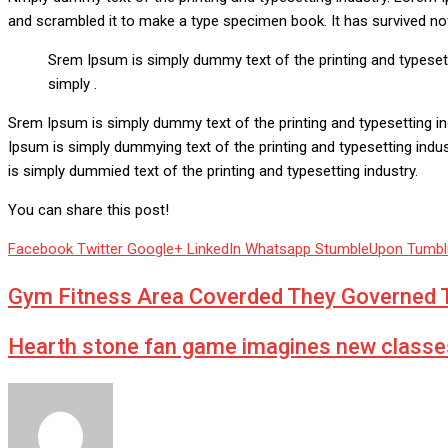
and scrambled it to make a type specimen book. It has survived not o
Srem Ipsum is simply dummy text of the printing and typeset
simply .
Srem Ipsum is simply dummy text of the printing and typesetting i
Ipsum is simply dummying text of the printing and typesetting ind
is simply dummied text of the printing and typesetting industry.
You can share this post!
Facebook
Twitter
Google+
LinkedIn
Whatsapp
StumbleUpon
Tumbl
Gym Fitness Area Coverded They Governed T
Hearth stone fan game imagines new classe