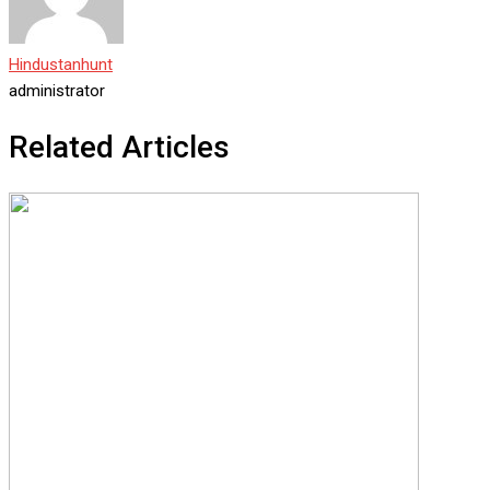
Hindustanhunt
administrator
Related Articles