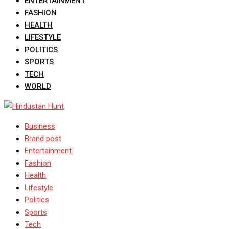
ENTERTAINMENT
FASHION
HEALTH
LIFESTYLE
POLITICS
SPORTS
TECH
WORLD
Business
Brand post
Entertainment
Fashion
Health
Lifestyle
Politics
Sports
Tech