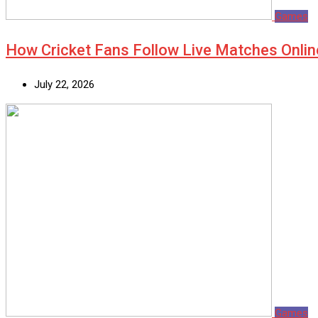
Games
How Cricket Fans Follow Live Matches Onlin
July 22, 2026
Games