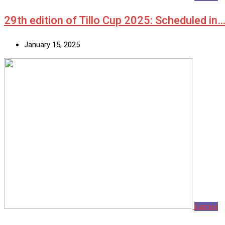
29th edition of Tillo Cup 2025: Scheduled in
January 15, 2025
Games