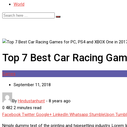
World
Top 7 Best Car Racing Gam
Games
September 11, 2018
By
Hindustanhunt
-
8 years ago
0
482
2 minutes read
Facebook
Twitter
Google+
LinkedIn
Whatsapp
StumbleUpon
Tumbl
Nmply dummy text of the printing and typesetting industry. Lorem 