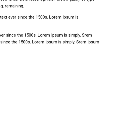
ng, remaining.
text ever since the 1500s. Lorem Ipsum is
ver since the 1500s. Lorem Ipsum is simply. Srem
r since the 1500s. Lorem Ipsum is simply. Srem Ipsum