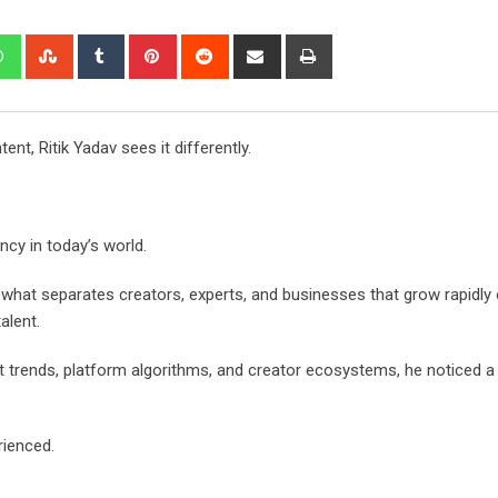
edIn
Whatsapp
StumbleUpon
Tumblr
Pinterest
Reddit
Share
Print
via
Email
t, Ritik Yadav sees it differently.
ncy in today’s world.
 what separates creators, experts, and businesses that grow rapidly 
alent.
 trends, platform algorithms, and creator ecosystems, he noticed a 
rienced.