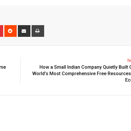
n
r
Pinterest
Reddit
Share
Print
via
Email
N
ime
How a Small Indian Company Quietly Built 
World’s Most Comprehensive Free Resources 
Ec