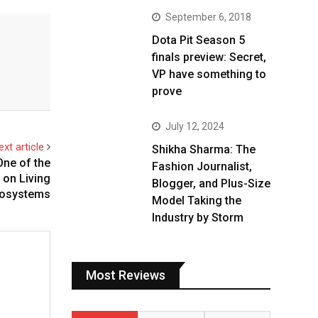
September 6, 2018
Dota Pit Season 5
finals preview: Secret,
VP have something to
prove
July 12, 2024
ext article
Shikha Sharma: The
One of the
Fashion Journalist,
on Living
Blogger, and Plus-Size
osystems
Model Taking the
Industry by Storm
Most Reviews