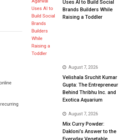
Uses AI to Build Social
Brands Builders While
Raising a Toddler
August 7, 2026
Velishala Sruchit Kumar
online
Gupta: The Entrepreneur
Behind Thribhu Inc. and
Exotica Aquarium
recurring
August 7, 2026
Mix Curry Powder:
Dakloni’s Answer to the
Everyday Vegetable