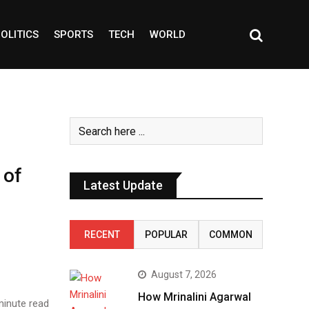
OLITICS
SPORTS
TECH
WORLD
 of
Latest Update
RECENT
POPULAR
COMMON
August 7, 2026
How Mrinalini Agarwal
inute read