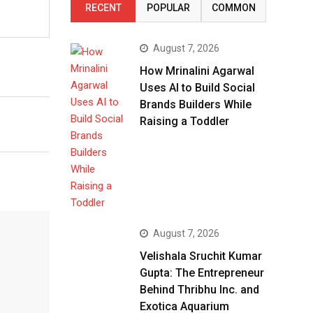
RECENT
POPULAR
COMMON
August 7, 2026
How Mrinalini Agarwal
Uses AI to Build Social
Brands Builders While
Raising a Toddler
August 7, 2026
Velishala Sruchit Kumar
Gupta: The Entrepreneur
Behind Thribhu Inc. and
Exotica Aquarium