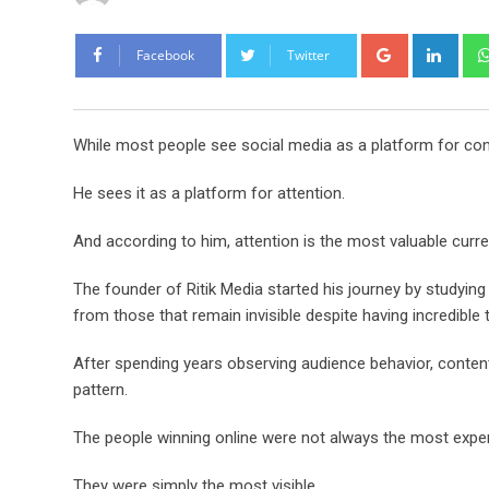
Google+
Link
Facebook
Twitter
While most people see social media as a platform for conten
He sees it as a platform for attention.
And according to him, attention is the most valuable curre
The founder of Ritik Media started his journey by studying
from those that remain invisible despite having incredible t
After spending years observing audience behavior, content
pattern.
The people winning online were not always the most expe
They were simply the most visible.