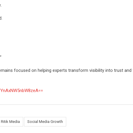
.
d.
”
emains focused on helping experts transform visibility into trust and 
TN1YnAxNW5nbW8zeA==
Ritik Media
Social Media Growth