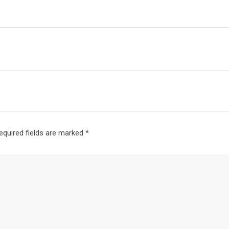
equired fields are marked
*