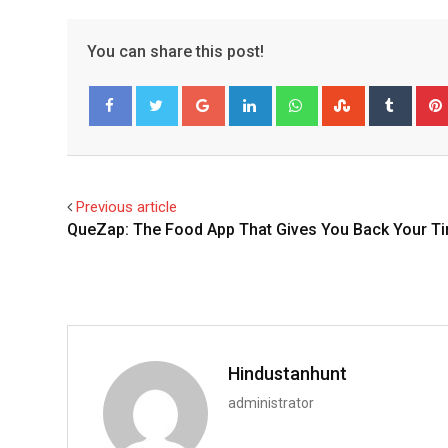
You can share this post!
Google+
LinkedIn
Whatsapp
StumbleUpo
Tumbl
Facebook
Twitter
Previous article
QueZap: The Food App That Gives You Back Your T
Hindustanhunt
administrator