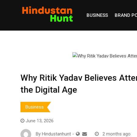
Skip
to
BUSINESS
BRAND P
content
Why Ritik Yadav Believes Atte
the Digital Age
Business
June 13, 2026
By
Hindustanhunt
-
2 months ago