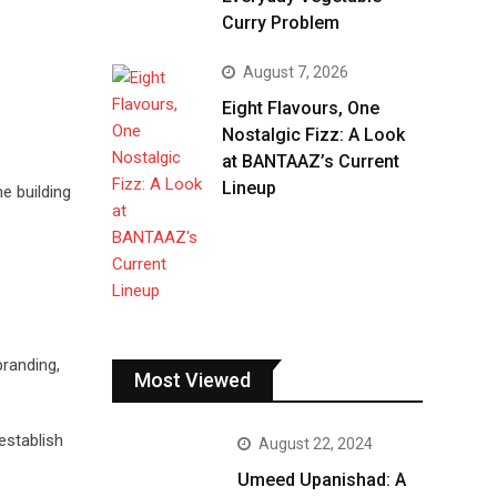
Curry Problem
August 7, 2026
Eight Flavours, One
Nostalgic Fizz: A Look
at BANTAAZ’s Current
Lineup
e building
branding,
Most Viewed
establish
August 22, 2024
Umeed Upanishad: A