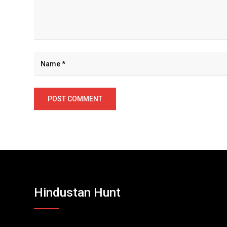
Hindustan Hunt