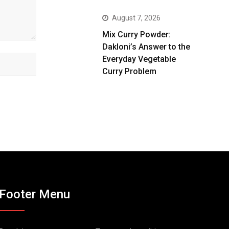
August 7, 2026
Mix Curry Powder:
Dakloni’s Answer to the
Everyday Vegetable
Curry Problem
Footer Menu