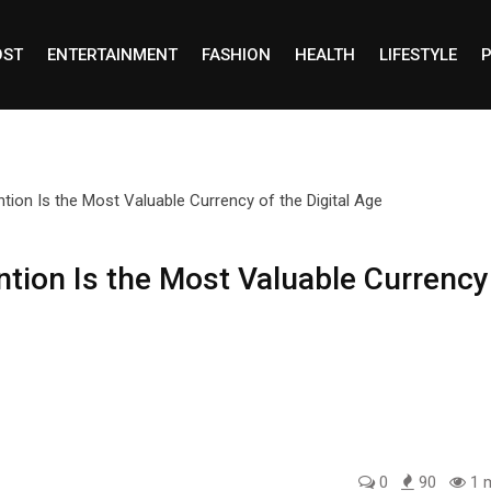
OST
ENTERTAINMENT
FASHION
HEALTH
LIFESTYLE
P
ntion Is the Most Valuable Currency
0
90
1 m