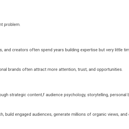
nt problem.
and creators often spend years building expertise but very little tim
nal brands often attract more attention, trust, and opportunities.
ugh strategic content,f audience psychology, storytelling, personal 
h, build engaged audiences, generate millions of organic views, and 