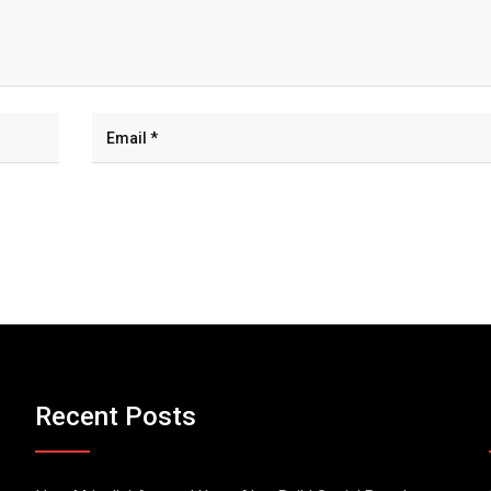
Recent Posts