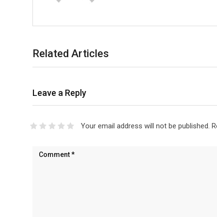
Related Articles
Leave a Reply
Your email address will not be published.
R