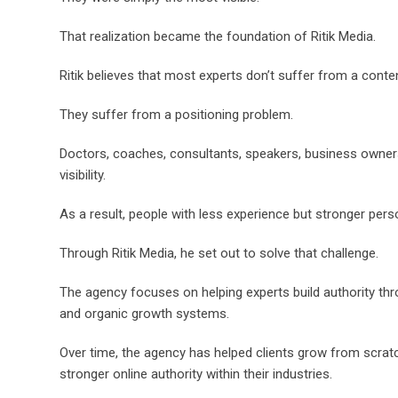
That realization became the foundation of Ritik Media.
Ritik believes that most experts don’t suffer from a conte
They suffer from a positioning problem.
Doctors, coaches, consultants, speakers, business owners, 
visibility.
As a result, people with less experience but stronger perso
Through Ritik Media, he set out to solve that challenge.
The agency focuses on helping experts build authority thro
and organic growth systems.
Over time, the agency has helped clients grow from scratc
stronger online authority within their industries.