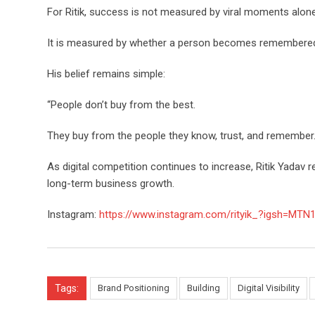
For Ritik, success is not measured by viral moments alone
It is measured by whether a person becomes remembere
His belief remains simple:
“People don’t buy from the best.
They buy from the people they know, trust, and remember.
As digital competition continues to increase, Ritik Yadav r
long-term business growth.
Instagram:
https://www.instagram.com/rityik_?igsh=M
Tags:
Brand Positioning
Building
Digital Visibility