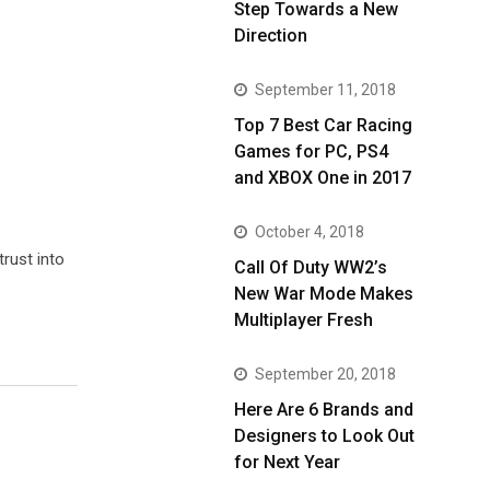
Step Towards a New
Direction
September 11, 2018
Top 7 Best Car Racing
Games for PC, PS4
and XBOX One in 2017
October 4, 2018
trust into
Call Of Duty WW2’s
New War Mode Makes
Multiplayer Fresh
September 20, 2018
Here Are 6 Brands and
Designers to Look Out
for Next Year