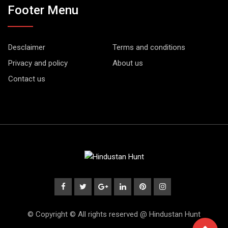
Footer Menu
Desclaimer
Terms and conditions
Privacy and policy
About us
Contact us
© Copyright © All rights reserved @ Hindustan Hunt