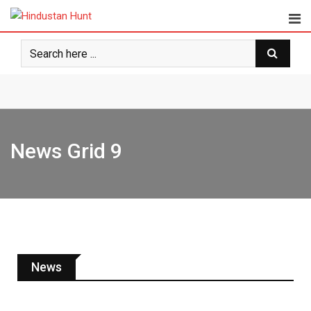
News Grid 9
News