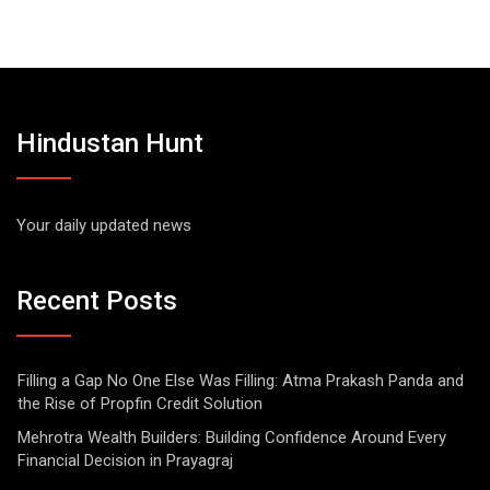
Hindustan Hunt
Your daily updated news
Recent Posts
Filling a Gap No One Else Was Filling: Atma Prakash Panda and
the Rise of Propfin Credit Solution
Mehrotra Wealth Builders: Building Confidence Around Every
Financial Decision in Prayagraj