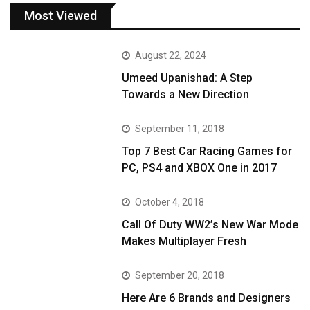
Most Viewed
August 22, 2024
Umeed Upanishad: A Step
Towards a New Direction
September 11, 2018
Top 7 Best Car Racing Games for
PC, PS4 and XBOX One in 2017
October 4, 2018
Call Of Duty WW2’s New War Mode
Makes Multiplayer Fresh
September 20, 2018
Here Are 6 Brands and Designers