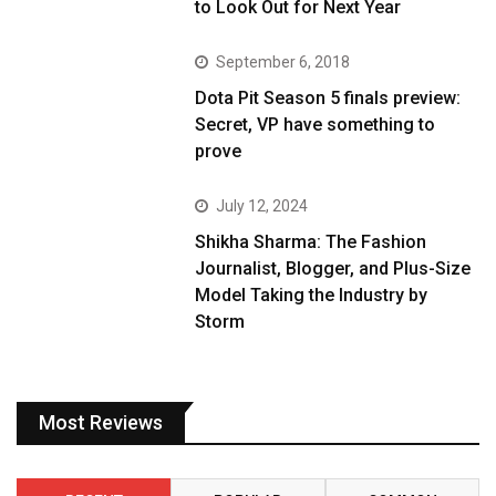
to Look Out for Next Year
September 6, 2018
Dota Pit Season 5 finals preview:
Secret, VP have something to
prove
July 12, 2024
Shikha Sharma: The Fashion
Journalist, Blogger, and Plus-Size
Model Taking the Industry by
Storm
Most Reviews