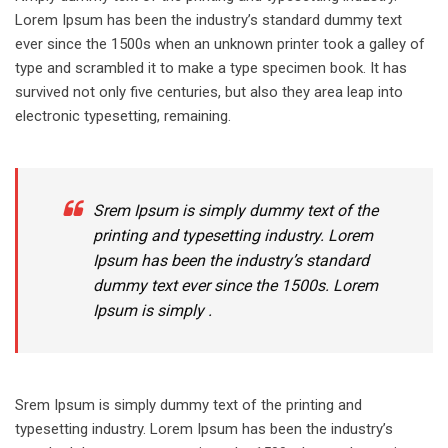
Lorem Ipsum has been the industry’s standard dummy text
ever since the 1500s when an unknown printer took a galley of
type and scrambled it to make a type specimen book. It has
survived not only five centuries, but also they area leap into
electronic typesetting, remaining.
Srem Ipsum is simply dummy text of the
printing and typesetting industry. Lorem
Ipsum has been the industry’s standard
dummy text ever since the 1500s. Lorem
Ipsum is simply .
Srem Ipsum is simply dummy text of the printing and
typesetting industry. Lorem Ipsum has been the industry’s