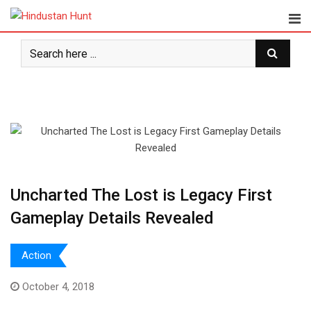
Skip
to
content
Uncharted The Lost is Legacy First
Gameplay Details Revealed
Action
October 4, 2018