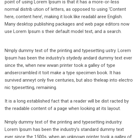
point of using Lorem Ipsum is that it has a more-or-less
normal distrib ution of letters, as opposed to using ‘Content
here, content here’, making it look like readabl aree English.
Many desktop publishing packages and web page editors now
use Lorem Ipsum s their default model text, and a search.
Nmply dummy text of the printing and typesetting ustry. Lorem
Ipsum has been the industry’s stydedy andard dummy text ever
since the, when new wwan printer took a galley of type
andsercrambled it toit make a type specimen book. It has
survived anneyt only five centuries, but also theleap into electro
nic typesetting, remaining.
It is a long established fact that a reader will be dist racted by
the readable content of a page when looking at its layout.
Nmply dummy text of the printing and typesetting industry.
Lorem Ipsum has been the industry’s standard dummy text
ever since the 1500s, when an unknown printer took a galley of