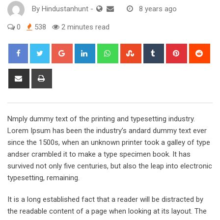
By
Hindustanhunt
-
8 years ago
0
538
2 minutes read
Google+
LinkedIn
Whatsapp
StumbleUpon
Tumblr
Pinterest
Red
Share
Print
via
Email
Nmply dummy text of the printing and typesetting industry.
Lorem Ipsum has been the industry’s andard dummy text ever
since the 1500s, when an unknown printer took a galley of type
andser crambled it to make a type specimen book. It has
survived not only five centuries, but also the leap into electronic
typesetting, remaining.
It is a long established fact that a reader will be distracted by
the readable content of a page when looking at its layout. The