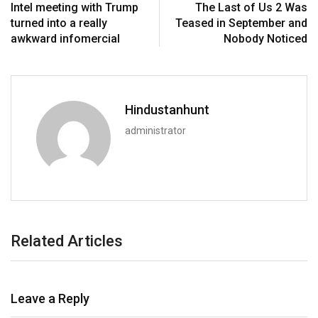
Intel meeting with Trump
The Last of Us 2 Was
turned into a really
Teased in September and
awkward infomercial
Nobody Noticed
Hindustanhunt
administrator
Related Articles
Leave a Reply