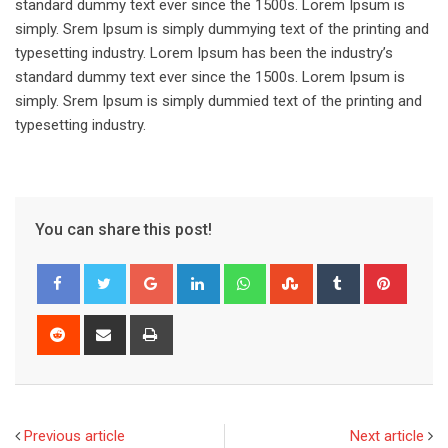
standard dummy text ever since the 1500s. Lorem Ipsum is
simply. Srem Ipsum is simply dummying text of the printing and
typesetting industry. Lorem Ipsum has been the industry’s
standard dummy text ever since the 1500s. Lorem Ipsum is
simply. Srem Ipsum is simply dummied text of the printing and
typesetting industry.
You can share this post!
Google+
LinkedIn
Whatsapp
StumbleUpon
Tumblr
Pinter
Reddit
Share
Print
via
Email
Previous article
Next article