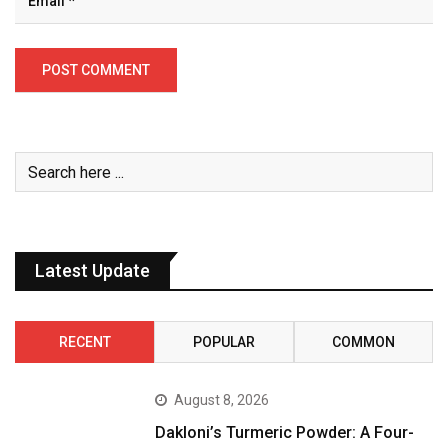
Latest Update
RECENT
POPULAR
COMMON
August 8, 2026
Dakloni’s Turmeric Powder: A Four-