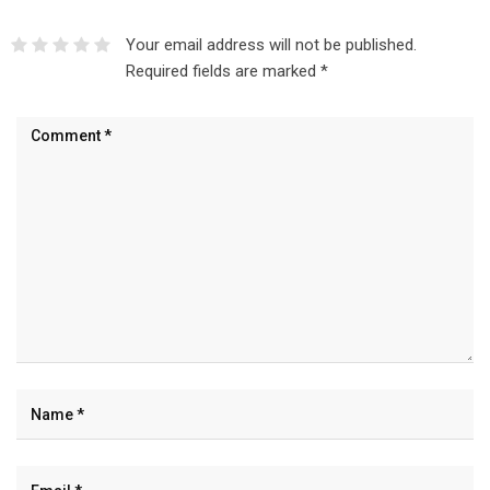
Your email address will not be published.
Required fields are marked
*