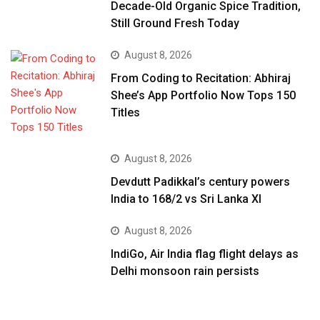
Decade-Old Organic Spice Tradition,
Still Ground Fresh Today
August 8, 2026
From Coding to Recitation: Abhiraj
Shee’s App Portfolio Now Tops 150
Titles
August 8, 2026
Devdutt Padikkal’s century powers
India to 168/2 vs Sri Lanka XI
August 8, 2026
IndiGo, Air India flag flight delays as
Delhi monsoon rain persists