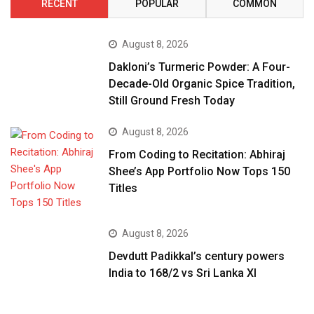
RECENT
POPULAR
COMMON
August 8, 2026
Dakloni’s Turmeric Powder: A Four-
Decade-Old Organic Spice Tradition,
Still Ground Fresh Today
August 8, 2026
From Coding to Recitation: Abhiraj
Shee’s App Portfolio Now Tops 150
Titles
August 8, 2026
Devdutt Padikkal’s century powers
India to 168/2 vs Sri Lanka XI