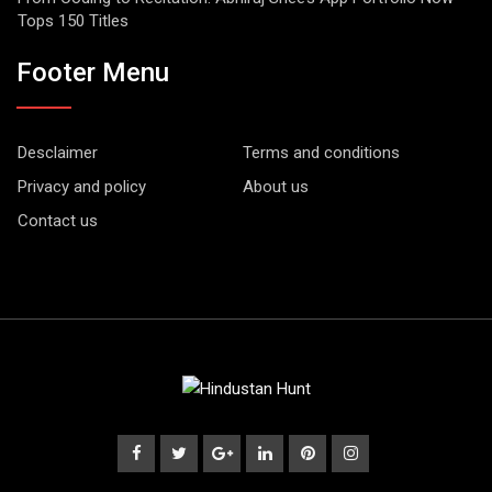
Tops 150 Titles
Footer Menu
Desclaimer
Terms and conditions
Privacy and policy
About us
Contact us