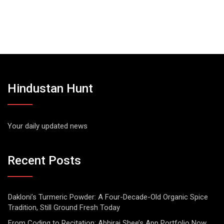
Hindustan Hunt
Your daily updated news
Recent Posts
Dakloni’s Turmeric Powder: A Four-Decade-Old Organic Spice
Tradition, Still Ground Fresh Today
From Coding to Recitation: Abhiraj Shee’s App Portfolio Now