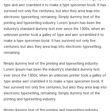
type and aerr crambled it to make a type specimen book. It has
survived not only five centuries, but also they area leap into
electronic typesetting, remaining. Simply dummy text of the
printing and typesetting industry. Lorem Ipsum has been the
industry’s standard dummy text ever since the 1500s, when an
unknown printer took a galley of type and aerr scrambled it to
make a type specimen book. It has survived not only five
centuries, but also they area leap into electronic typesetting,
remaining.
Nmply dummy text of the printing and typesetting industry.
Lorem Ipsum has been the industry’s standard dummy text
ever since the 1500s, when an unknown printer took a galley of
type andse aerr crambled it to make a type specimen book. It
has survived not only five centuries, but also they area leap into
electronic typesetting, remaining. Simply dummy text of the
printing and typesetting industry.
Nmply dummy text of the printing and typesetting industry.