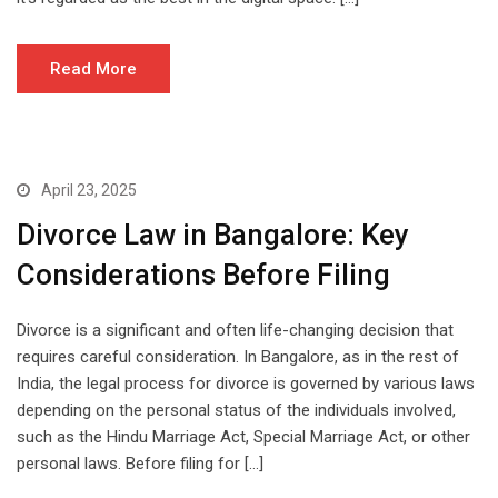
Read More
April 23, 2025
Divorce Law in Bangalore: Key
Considerations Before Filing
Divorce is a significant and often life-changing decision that
requires careful consideration. In Bangalore, as in the rest of
India, the legal process for divorce is governed by various laws
depending on the personal status of the individuals involved,
such as the Hindu Marriage Act, Special Marriage Act, or other
personal laws. Before filing for […]