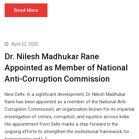
Read More
April 22, 2025
Dr. Nilesh Madhukar Rane
Appointed as Member of National
Anti-Corruption Commission
New Delhi: In a significant development, Dr. Nilesh Madhukar
Rane has been appointed as a member of the National Anti-
Corruption Commission, an organization known for its impartial
investigation of crimes, corruption, and injustice across India.
His appointment from Delhi marks a step forward in the
ongoing efforts to strengthen the institutional framework for