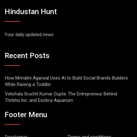
Hindustan Hunt
Your daily updated news
Recent Posts
How Mrinalini Agarwal Uses AI to Build Social Brands Builders
While Raising a Toddler
Velishala Sruchit Kumar Gupta: The Entrepreneur Behind
Thribhu Inc. and Exotica Aquarium
Footer Menu