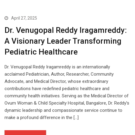
April 27, 2025
Dr. Venugopal Reddy Iragamreddy:
A Visionary Leader Transforming
Pediatric Healthcare
Dr. Venugopal Reddy Iragamreddy is an internationally
acclaimed Pediatrician, Author, Researcher, Community
Advocate, and Medical Director, whose extraordinary
contributions have redefined pediatric healthcare and
community health initiatives. Serving as the Medical Director of
Ovum Woman & Child Specialty Hospital, Bangalore, Dr. Reddy’s
dynamic leadership and compassionate service continue to
make a profound difference in the […]