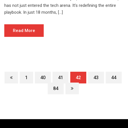
has not just entered the tech arena. It’s redefining the entire
playbook. In just 18 months, […]
Read More
1
40
41
42
43
44
84