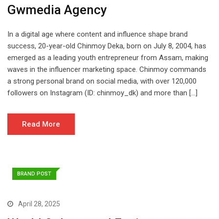
Gwmedia Agency
In a digital age where content and influence shape brand
success, 20-year-old Chinmoy Deka, born on July 8, 2004, has
emerged as a leading youth entrepreneur from Assam, making
waves in the influencer marketing space. Chinmoy commands
a strong personal brand on social media, with over 120,000
followers on Instagram (ID: chinmoy_dk) and more than […]
Read More
BRAND POST
April 28, 2025