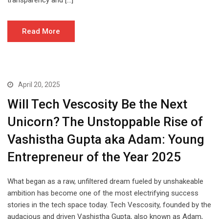
transparency and […]
Read More
April 20, 2025
Will Tech Vescosity Be the Next
Unicorn? The Unstoppable Rise of
Vashistha Gupta aka Adam: Young
Entrepreneur of the Year 2025
What began as a raw, unfiltered dream fueled by unshakeable
ambition has become one of the most electrifying success
stories in the tech space today. Tech Vescosity, founded by the
audacious and driven Vashistha Gupta, also known as Adam,