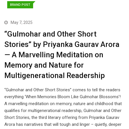
BRAND POST
May 7, 2025
“Gulmohar and Other Short
Stories” by Priyanka Gaurav Arora
— A Marvelling Meditation on
Memory and Nature for
Multigenerational Readership
“Gulmohar and Other Short Stories” comes to tell the readers
everything ‘When Memories Bloom Like Gulmohar Blossoms’!
A marvelling meditation on memory, nature and childhood that
qualifies for multigenerational readership, Gulmohar and Other
Short Stories, the third literary offering from Priyanka Gaurav
Arora has narratives that will tough and linger – quietly, deeper