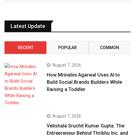
Latest Update
RECENT
POPULAR
COMMON
August 7, 2026
How Mrinalini Agarwal Uses AI to
Build Social Brands Builders While
Raising a Toddler
August 7, 2026
Velishala Sruchit Kumar Gupta: The
Entrepreneur Behind Thribhu Inc. and