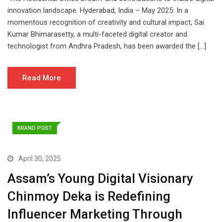
innovation landscape. Hyderabad, India – May 2025: In a
momentous recognition of creativity and cultural impact, Sai
Kumar Bhimarasetty, a multi-faceted digital creator and
technologist from Andhra Pradesh, has been awarded the […]
Read More
BRAND POST
April 30, 2025
Assam’s Young Digital Visionary
Chinmoy Deka is Redefining
Influencer Marketing Through