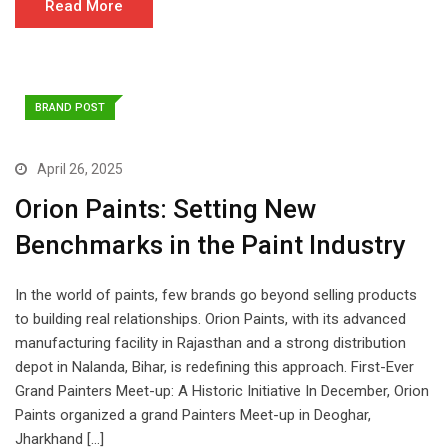
Read More
BRAND POST
April 26, 2025
Orion Paints: Setting New
Benchmarks in the Paint Industry
In the world of paints, few brands go beyond selling products
to building real relationships. Orion Paints, with its advanced
manufacturing facility in Rajasthan and a strong distribution
depot in Nalanda, Bihar, is redefining this approach. First-Ever
Grand Painters Meet-up: A Historic Initiative In December, Orion
Paints organized a grand Painters Meet-up in Deoghar,
Jharkhand […]