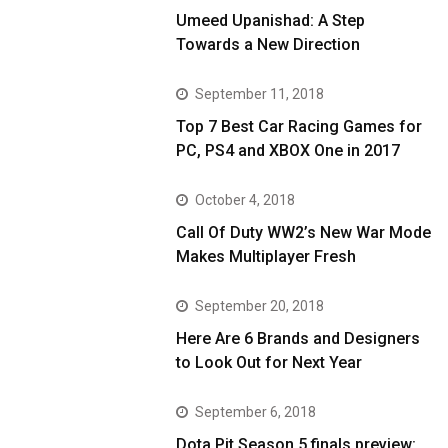
Umeed Upanishad: A Step
Towards a New Direction
September 11, 2018
Top 7 Best Car Racing Games for
PC, PS4 and XBOX One in 2017
October 4, 2018
Call Of Duty WW2’s New War Mode
Makes Multiplayer Fresh
September 20, 2018
Here Are 6 Brands and Designers
to Look Out for Next Year
September 6, 2018
Dota Pit Season 5 finals preview: