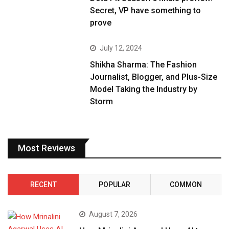
Secret, VP have something to
prove
July 12, 2024
Shikha Sharma: The Fashion
Journalist, Blogger, and Plus-Size
Model Taking the Industry by
Storm
Most Reviews
RECENT
POPULAR
COMMON
August 7, 2026