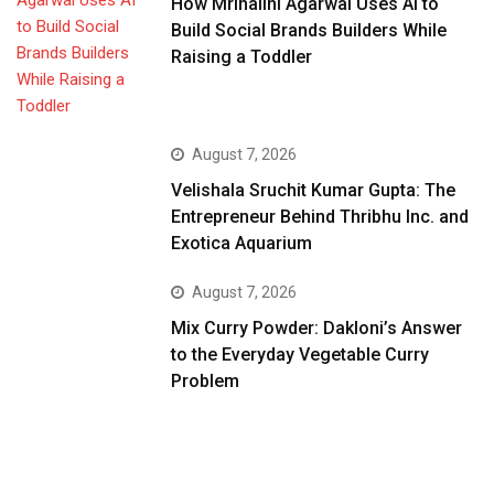
How Mrinalini Agarwal Uses AI to
Build Social Brands Builders While
Raising a Toddler
August 7, 2026
Velishala Sruchit Kumar Gupta: The
Entrepreneur Behind Thribhu Inc. and
Exotica Aquarium
August 7, 2026
Mix Curry Powder: Dakloni’s Answer
to the Everyday Vegetable Curry
Problem