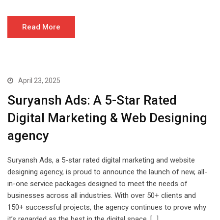
Read More
April 23, 2025
Suryansh Ads: A 5-Star Rated
Digital Marketing & Web Designing
agency
Suryansh Ads, a 5-star rated digital marketing and website
designing agency, is proud to announce the launch of new, all-
in-one service packages designed to meet the needs of
businesses across all industries. With over 50+ clients and
150+ successful projects, the agency continues to prove why
it’s regarded as the best in the digital space. […]