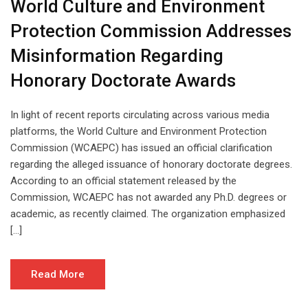
World Culture and Environment
Protection Commission Addresses
Misinformation Regarding
Honorary Doctorate Awards
In light of recent reports circulating across various media
platforms, the World Culture and Environment Protection
Commission (WCAEPC) has issued an official clarification
regarding the alleged issuance of honorary doctorate degrees.
According to an official statement released by the
Commission, WCAEPC has not awarded any Ph.D. degrees or
academic, as recently claimed. The organization emphasized
[…]
Read More