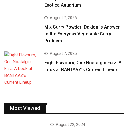
Exotica Aquarium
August 7, 2026
Mix Curry Powder: Dakloni’s Answer
to the Everyday Vegetable Curry
Problem
August 7, 2026
Eight Flavours, One Nostalgic Fizz: A
Look at BANTAAZ’s Current Lineup
Most Viewed
August 22, 2024