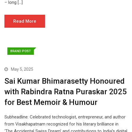
– long […]
Read More
BRAND POST
May 5, 2025
Sai Kumar Bhimarasetty Honoured
with Rabindra Ratna Puraskar 2025
for Best Memoir & Humour
Subheadline: Celebrated technologist, entrepreneur, and author
from Visakhapatnam recognized for his literary brilliance in
‘The Accidental Swiss Dream’ and contributions to India’s digital